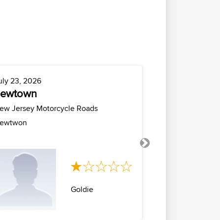
uly 23, 2026
July 21, 2026
newtown
milano cro
milano
ew Jersey Motorcycle Roads
Italy Motorcyc
ewtwon
Anello milano 
maniva con rito.
Next
Goldie