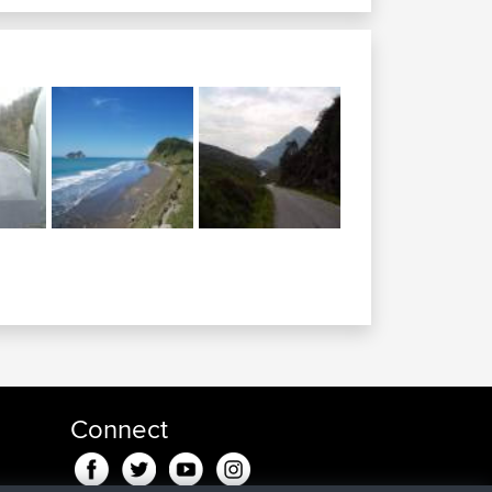
Connect