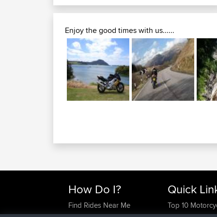
Enjoy the good times with us......
How Do I?
Quick Lin
Find Rides Near Me
Top 10 Motorcy
Use Trip Builder?
Travel Forum