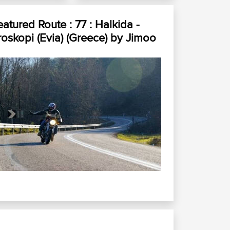
eatured Route :
77 : Halkida -
roskopi (Evia) (Greece)
by
Jimoo