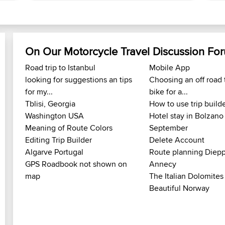
On Our Motorcycle Travel Discussion Fo
Road trip to Istanbul
Mobile App
looking for suggestions an tips
Choosing an off road 
for my...
bike for a...
Tblisi, Georgia
How to use trip build
Washington USA
Hotel stay in Bolzano
Meaning of Route Colors
September
Editing Trip Builder
Delete Account
Algarve Portugal
Route planning Diepp
GPS Roadbook not shown on
Annecy
map
The Italian Dolomites
Beautiful Norway