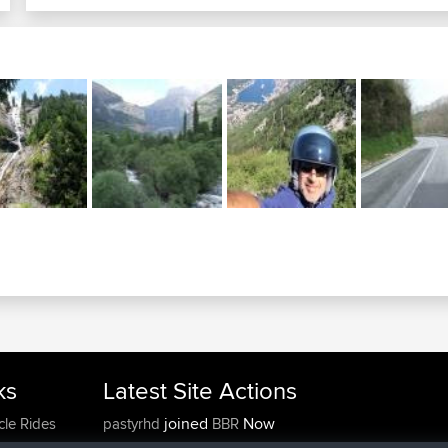
ks
Latest Site Actions
joined
Now
cle Rides
pastyrhd
BBR
joined
4 min ago
majorupset
BBR