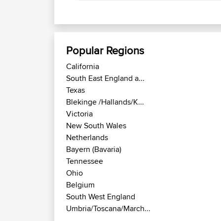
Popular Regions
California
South East England a...
Texas
Blekinge /Hallands/K...
Victoria
New South Wales
Netherlands
Bayern (Bavaria)
Tennessee
Ohio
Belgium
South West England
Umbria/Toscana/March...