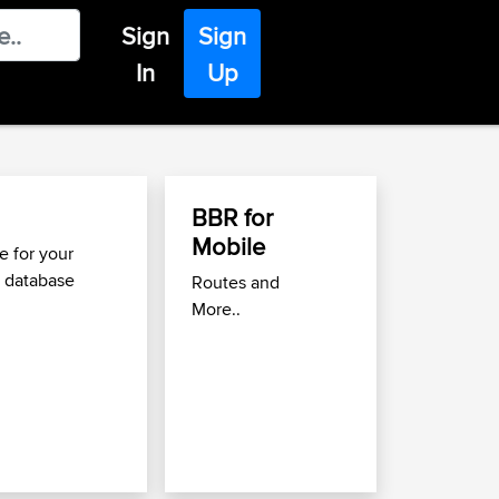
Sign
Sign
In
Up
BBR for
Find Great Roads 
Mobile
Move
 for your
 database
Routes and
Use the
Best Biking Roa
More..
to find great routes near