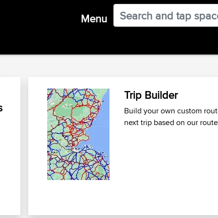
Menu
Trip Builder
s
Build your own custom route
next trip
based on our route
n