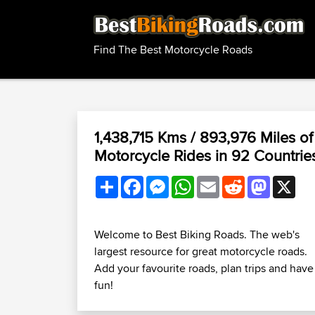
Find The Best Motorcycle Roads
1,438,715 Kms / 893,976 Miles of
Motorcycle Rides in 92 Countrie
Share
Facebook
Messenger
WhatsApp
Email
Reddit
Mastodo
X
Welcome to Best Biking Roads. The web's
largest resource for great motorcycle roads.
Add your favourite roads, plan trips and have
fun!