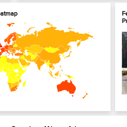
eatmap
F
P