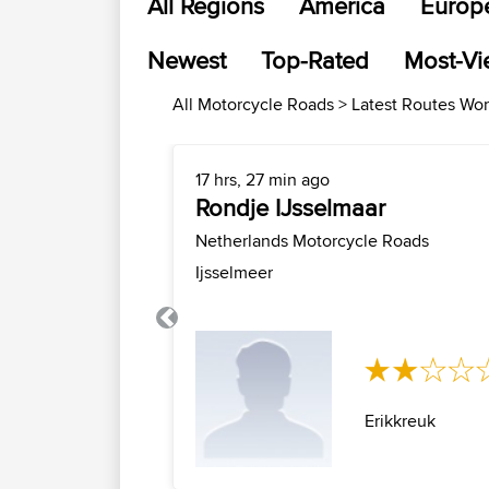
All Regions
America
Europ
Newest
Top-Rated
Most-V
All Motorcycle Roads > Latest Routes Wo
17 hrs, 27 min ago
Rondje IJsselmaar
Netherlands Motorcycle Roads
Ijsselmeer
Previous
Erikkreuk