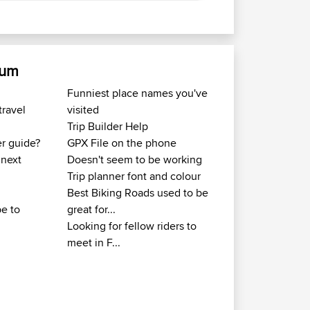
rum
Funniest place names you've
travel
visited
Trip Builder Help
er guide?
GPX File on the phone
 next
Doesn't seem to be working
Trip planner font and colour
Best Biking Roads used to be
e to
great for...
Looking for fellow riders to
meet in F...