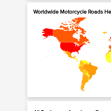
Worldwide Motorcycle Roads H
+
−