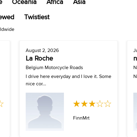
e
Oceania
Africa
Asia
iewed
Twistiest
rldwide
August 2, 2026
J
La Roche
Belgium Motorcycle Roads
N
I drive here everyday and I love it. Some
N
nice cor...
FinnMrt