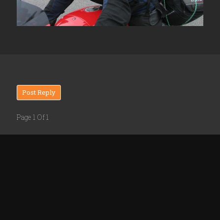
Post Reply
Page 1 Of 1