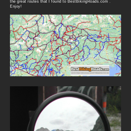
the great routes that I found to BestBikingRoads.com .
Enjoy!