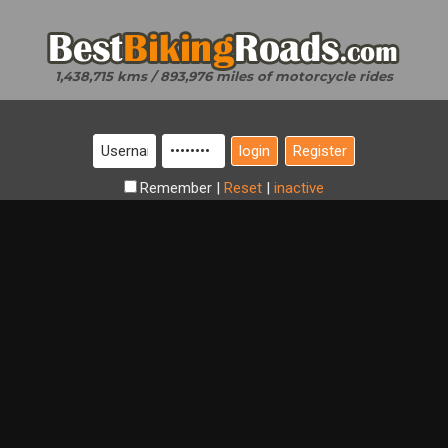
1,438,715 kms / 893,976 miles of motorcycle rides
Register
Remember
|
Reset
|
inactive