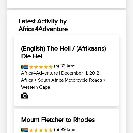
Latest Activity by
Africa4Adventure
(English) The Hell / (Afrikaans)
Die Hel
(5) 33 kms
Africa4Adventure
| December 11, 2012 |
Africa
>
South Africa Motorcycle Roads
>
Western Cape
Mount Fletcher to Rhodes
(5) 99 kms