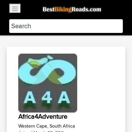
×
BestBikingRoads
Static Motion
3.99 - In Google Play
VIEW
Africa4Adventure
Western Cape, South Africa