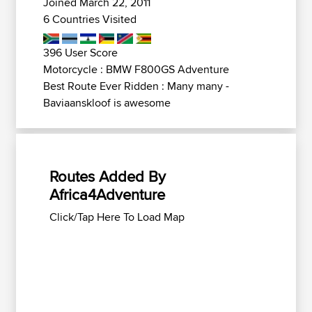
Joined March 22, 2011
6 Countries Visited
396 User Score
Motorcycle : BMW F800GS Adventure
Best Route Ever Ridden : Many many -
Baviaanskloof is awesome
Routes Added By
Africa4Adventure
Click/Tap Here To Load Map