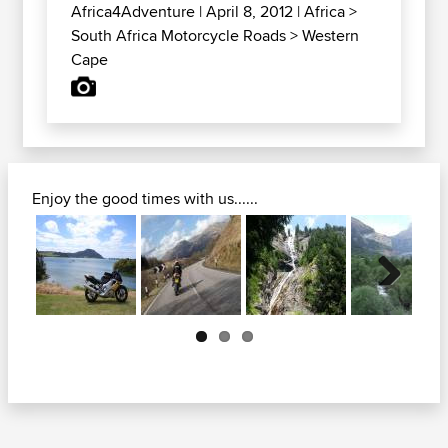
Africa4Adventure
| April 8, 2012 |
Africa
>
South Africa Motorcycle Roads
>
Western
Cape
Enjoy the good times with us......
Next