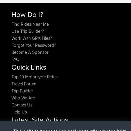
How Do I?
Find Rides Near Me
Use Trip Builder?
Work With GPX Files?
Forgot Your Password?
Become A Sponsor
FAQ
Quick Links
Top 10 Motorcycle Rides
Travel Forum
Trip Builder
Who We Are
Contact Us
Help Us
Latest Site Actions
joined
Now
pastyrhd
BBR