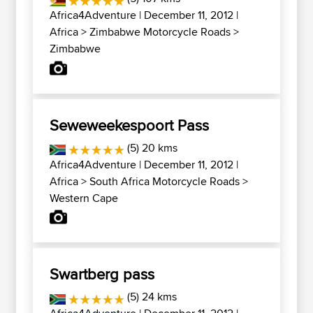
Africa4Adventure
| December 11, 2012 |
Africa
>
Zimbabwe Motorcycle Roads
>
Zimbabwe
Seweweekespoort Pass
(5) 20 kms
Africa4Adventure
| December 11, 2012 |
Africa
>
South Africa Motorcycle Roads
>
Western Cape
Swartberg pass
(5) 24 kms