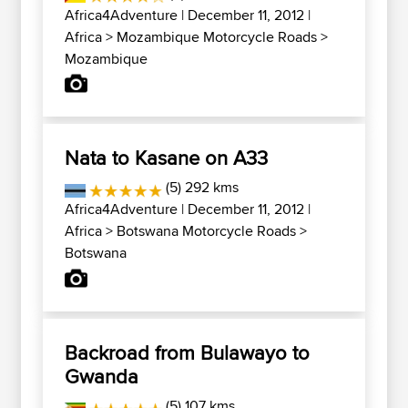
Africa4Adventure
| December 11, 2012 |
Africa
>
Mozambique Motorcycle Roads
>
Mozambique
Nata to Kasane on A33
(5) 292 kms
Africa4Adventure
| December 11, 2012 |
Africa
>
Botswana Motorcycle Roads
>
Botswana
Backroad from Bulawayo to
Gwanda
(5) 107 kms