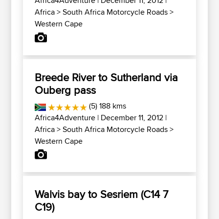
Africa4Adventure
| December 11, 2012 |
Africa
>
South Africa Motorcycle Roads
>
Western Cape
Breede River to Sutherland via
Ouberg pass
(5) 188 kms
Africa4Adventure
| December 11, 2012 |
Africa
>
South Africa Motorcycle Roads
>
Western Cape
Walvis bay to Sesriem (C14 7
C19)