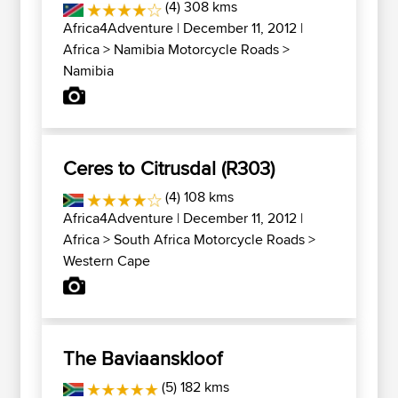
(4) 308 kms
Africa4Adventure
| December 11, 2012 |
Africa
>
Namibia Motorcycle Roads
>
Namibia
Ceres to Citrusdal (R303)
(4) 108 kms
Africa4Adventure
| December 11, 2012 |
Africa
>
South Africa Motorcycle Roads
>
Western Cape
The Baviaanskloof
(5) 182 kms