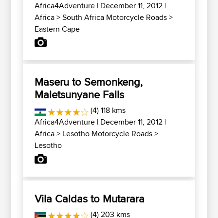
Africa4Adventure
| December 11, 2012 |
Africa
>
South Africa Motorcycle Roads
>
Eastern Cape
Maseru to Semonkeng,
Maletsunyane Falls
(4) 118 kms
Africa4Adventure
| December 11, 2012 |
Africa
>
Lesotho Motorcycle Roads
>
Lesotho
Vila Caldas to Mutarara
(4) 203 kms