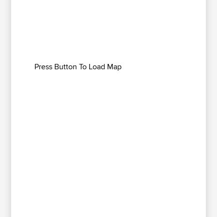
Press Button To Load Map