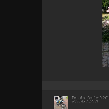
Posted on October 9, 20
RC46 4XV SR43a