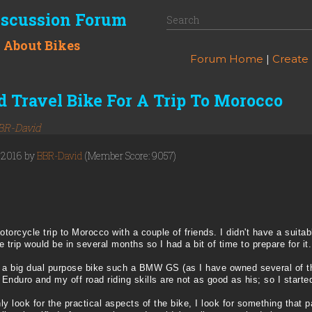
iscussion Forum
k About Bikes
Forum Home
|
Create
 Travel Bike For A Trip To Morocco
BR-David
, 2016 by
BBR-David
(Member Score: 9057)
torcycle trip to Morocco with a couple of friends. I didn't have a suita
he trip would be in several months so I had a bit of time to prepare for it.
ake a big dual purpose bike such a BMW GS (as I have owned several of t
nduro and my off road riding skills are not as good as his; so I started 
y look for the practical aspects of the bike, I look for something that par