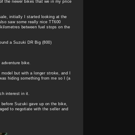
of the newer bikes that we in my price
e, initially I started looking at the
 also saw some really nice TT600
 kilometres between fuel stops on the
found a Suzuki DR Big (800)
r adventure bike.
 model but with a longer stroke, and I
was hiding something from me so I (a
 interest in it.
 before Suzuki gave up on the bike,
aged to negotiate with the seller and