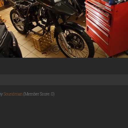
 by
Soundman
(Member Score: 0)