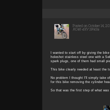
Posted on October 14, 2
RC46 4XV SR43a
I wanted to start off by giving the bik
holeshot stainless steel one with a S
spark plugs, one of them had small pie
This bike clearly needed at least the t
No problem I thought I'll simply take o
for this bike removing the cylinder he
So that was the first step of what was 