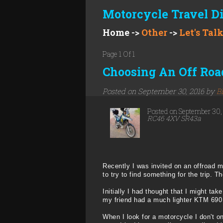
Motorcycle Travel D
Home
->
Other
->
Let's Tal
Page 1 Of 1
Choosing An Off Road
Posted on September 30, 2016 by
B
Posted on September 30
RC46 4XV SR43a
Recently I was invited on an offroad mo
to try to find something for the trip. T
Initially I had thought that I might t
my friend had a much lighter KTM 690 E
When I look for a motorcycle I don't onl