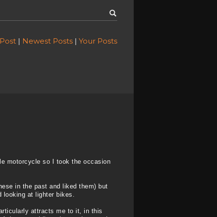
 Post
|
Newest Posts
|
Your Posts
ble motorcycle so I took the occasion
hese in the past and liked them) but
looking at lighter bikes.
ticularly attracts me to it, in this