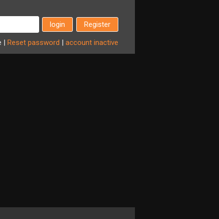
Register
e
|
Reset
password
|
account
inactive