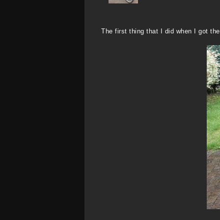
The first thing that I did when I got t