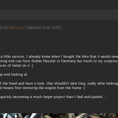
016 by
BBR-David
(Member Score: 9057)
e a little service, I already knew when I bought the bike that it would n
ebring end can from Stefan Hessler in Germany but much to my surprise
ces of metal on it :(
op end looking at
ff the head and have a look, that shouldn't take long, sadly after looki
ad means first removing the engine from the frame :(
quickly becoming a much larger project than I had anticipated.....