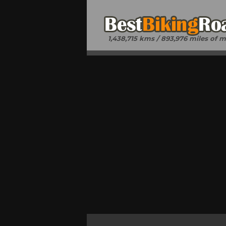
1,438,715 kms / 893,976 miles of 