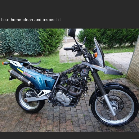
he bike home clean and inspect it.