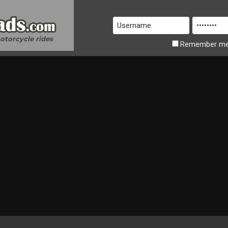
motorcycle rides
Remember
m