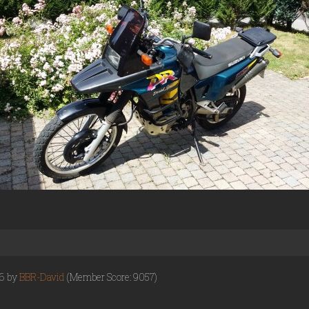
16 by
BBR-David
(Member Score: 9057)