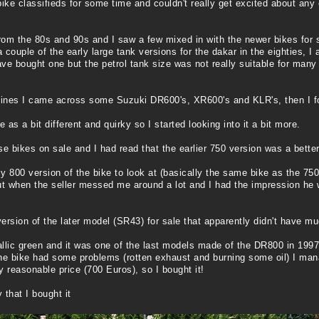
ke classifieds for some time and couldn't really get excited about any 
rom the 80s and 90s and I saw a few mixed in with the newer bikes for sal
ouple of the early large tank versions for the dakar in the eighties, I
ve bought one but the petrol tank size was not really suitable for many
 lines I came across some Suzuki DR600's, XR600's and KLR's, then I 
 a bit different and quirky so I started looking into it a bit more.
se bikes on sale and I had read that the earlier 750 version was a bette
y 800 version of the bike to look at (basically the same bike as the 750
t when the seller messed me around a lot and I had the impression he 
rsion of the later model (SR43) for sale that apparently didn't have much
allic green and it was one of the last models made of the DR800 in 1997
 the bike had some problems (rotten exhaust and burning some oil) I man
ry reasonable price (700 Euros), so I bought it!
 that I bought it