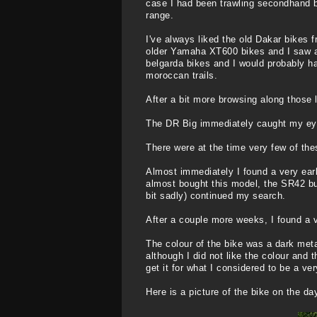
case I had been trawling secondhand bi
range.
I've always liked the old Dakar bikes f
older Yamaha XT600 bikes and I saw a c
belgarda bikes and I would probably ha
moroccan trails.
After a bit more browsing along those
The DR Big immediately caught my eye as
There were at the time very few of the
Almost immediately I found a very earl
almost bought this model, the SR42 bu
bit sadly) continued my search.
After a couple more weeks, I found a ve
The colour of the bike was a dark met
although I did not like the colour and
get it for what I considered to be a ve
Here is a picture of the bike on the day