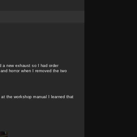
eed a new exhaust so I had order
 and horror when I removed the two
ng at the workshop manual I learned that