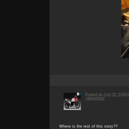
Posted on July 25, 2019
DR650RSE
Where is the rest of this story??