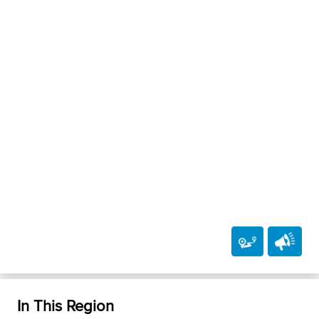
In This Region