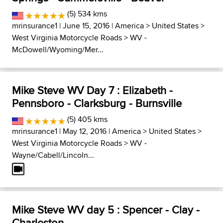
(5) 534 kms
mrinsurance1
| June 15, 2016 |
America
>
United States
>
West Virginia Motorcycle Roads
>
WV -
McDowell/Wyoming/Mer...
Mike Steve WV Day 7 : Elizabeth -
Pennsboro - Clarksburg - Burnsville
(5) 405 kms
mrinsurance1
| May 12, 2016 |
America
>
United States
>
West Virginia Motorcycle Roads
>
WV -
Wayne/Cabell/Lincoln...
Mike Steve WV day 5 : Spencer - Clay -
Charleston