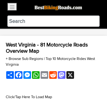
×
BestBikingRoads
Static Motion
3.99 - In Google Play
VIEW
West Virginia - 81 Motorcycle Roads
Overview Map
+ Browse Sub Regions
|
Top 10 Motorcycle Rides West
Virginia
Share
Facebook
Messenger
WhatsApp
Email
Reddit
Mastodon
X
Click/Tap Here To Load Map