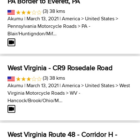
PA Border to Everett, PA
(3) 38 kms
Akumu
| March 13, 2021 |
America
>
United States
>
Pennsylvania Motorcycle Roads
>
PA -
Blair/Huntigndon/Mif...
West Virginia - CR9 Rosedale Road
(3) 38 kms
Akumu
| March 13, 2021 |
America
>
United States
>
West
Virginia Motorcycle Roads
>
WV -
Hancock/Brook/Ohio/M...
West Virginia Route 48 - Corridor H -