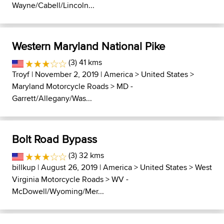
Wayne/Cabell/Lincoln...
Western Maryland National Pike
(3) 41 kms
Troyf
| November 2, 2019 |
America
>
United States
>
Maryland Motorcycle Roads
>
MD -
Garrett/Allegany/Was...
Bolt Road Bypass
(3) 32 kms
billkup
| August 26, 2019 |
America
>
United States
>
West
Virginia Motorcycle Roads
>
WV -
McDowell/Wyoming/Mer...