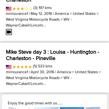
(3) 197 kms
mrinsurance1
| May 12, 2016 |
America
>
United States
>
West Virginia Motorcycle Roads
>
WV -
Wayne/Cabell/Lincoln...
Mike Steve day 3 : Louisa - Huntington -
Charleston - Pineville
(5) 533 kms
mrinsurance1
| April 30, 2016 |
America
>
United States
>
West Virginia Motorcycle Roads
>
WV -
Wayne/Cabell/Lincoln...
Enjoy the good times with us......