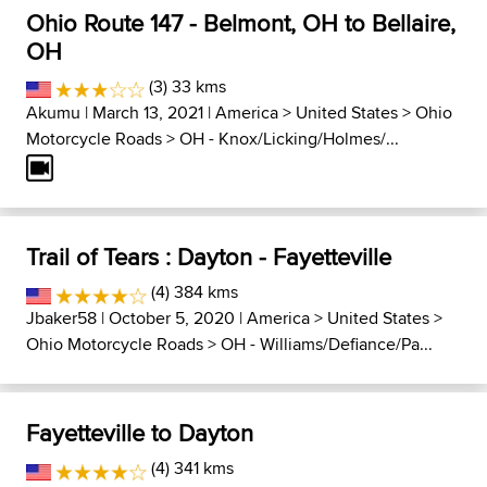
Ohio Route 147 - Belmont, OH to Bellaire,
OH
(3) 33 kms
Akumu
| March 13, 2021 |
America
>
United States
>
Ohio
Motorcycle Roads
>
OH - Knox/Licking/Holmes/...
Trail of Tears : Dayton - Fayetteville
(4) 384 kms
Jbaker58
| October 5, 2020 |
America
>
United States
>
Ohio Motorcycle Roads
>
OH - Williams/Defiance/Pa...
Fayetteville to Dayton
(4) 341 kms