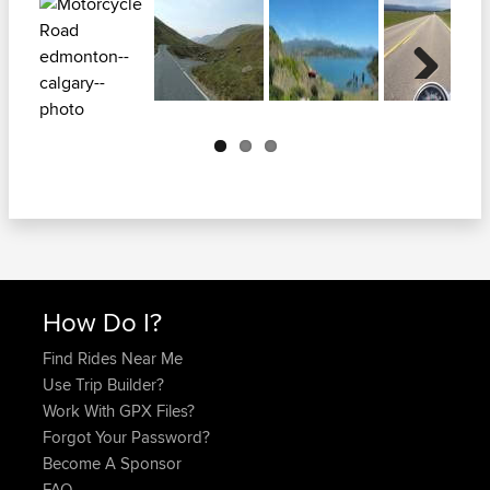
Next
How Do I?
Find Rides Near Me
Use Trip Builder?
Work With GPX Files?
Forgot Your Password?
Become A Sponsor
FAQ