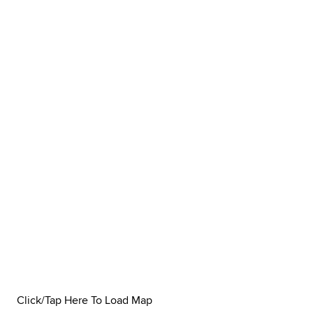
Click/Tap Here To Load Map