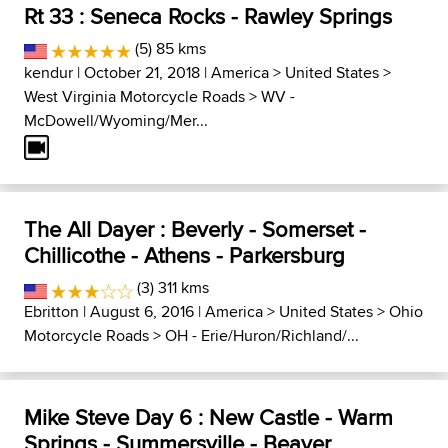
Rt 33 : Seneca Rocks - Rawley Springs
(5) 85 kms
kendur
| October 21, 2018 |
America
>
United States
>
West Virginia Motorcycle Roads
>
WV -
McDowell/Wyoming/Mer...
The All Dayer : Beverly - Somerset -
Chillicothe - Athens - Parkersburg
(3) 311 kms
Ebritton
| August 6, 2016 |
America
>
United States
>
Ohio
Motorcycle Roads
>
OH - Erie/Huron/Richland/...
Mike Steve Day 6 : New Castle - Warm
Springs - Summersville - Beaver