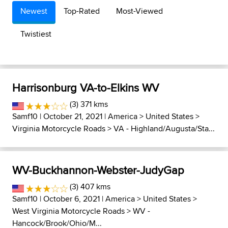
Newest
Top-Rated
Most-Viewed
Twistiest
Harrisonburg VA-to-Elkins WV
(3) 371 kms
Samf10
| October 21, 2021 |
America
>
United States
>
Virginia Motorcycle Roads
>
VA - Highland/Augusta/Sta...
WV-Buckhannon-Webster-JudyGap
(3) 407 kms
Samf10
| October 6, 2021 |
America
>
United States
>
West Virginia Motorcycle Roads
>
WV -
Hancock/Brook/Ohio/M...