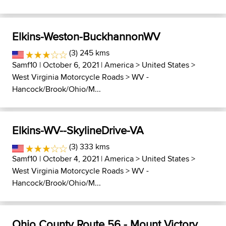
Elkins-Weston-BuckhannonWV
(3) 245 kms
Samf10
| October 6, 2021 |
America
>
United States
>
West Virginia Motorcycle Roads
>
WV -
Hancock/Brook/Ohio/M...
Elkins-WV--SkylineDrive-VA
(3) 333 kms
Samf10
| October 4, 2021 |
America
>
United States
>
West Virginia Motorcycle Roads
>
WV -
Hancock/Brook/Ohio/M...
Ohio County Route 56 - Mount Victory