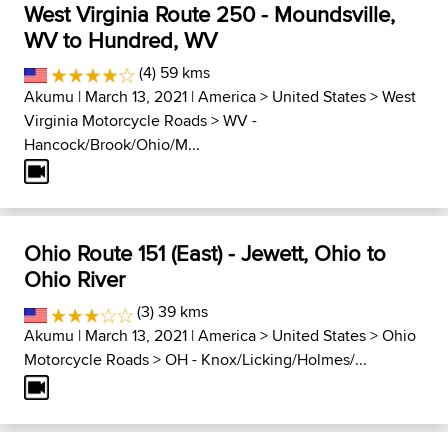
West Virginia Route 250 - Moundsville,
WV to Hundred, WV
(4) 59 kms
Akumu
| March 13, 2021 |
America
>
United States
>
West
Virginia Motorcycle Roads
>
WV -
Hancock/Brook/Ohio/M...
Ohio Route 151 (East) - Jewett, Ohio to
Ohio River
(3) 39 kms
Akumu
| March 13, 2021 |
America
>
United States
>
Ohio
Motorcycle Roads
>
OH - Knox/Licking/Holmes/...