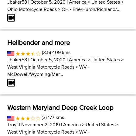
Jbaker58
| October 5, 2020 |
America
>
United States
>
Ohio Motorcycle Roads
>
OH - Erie/Huron/Richland/...
Hellbender and more
(3.5) 409 kms
Jbaker58
| October 5, 2020 |
America
>
United States
>
West Virginia Motorcycle Roads
>
WV -
McDowell/Wyoming/Mer...
Western Maryland Deep Creek Loop
(3) 177 kms
Troyf
| November 2, 2019 |
America
>
United States
>
West Virginia Motorcycle Roads
>
WV -