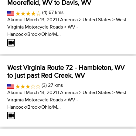
Moorefield, WV to Davis, WV
(4) 67 kms
Akumu
| March 13, 2021 |
America
>
United States
>
West
Virginia Motorcycle Roads
>
WV -
Hancock/Brook/Ohio/M...
West Virginia Route 72 - Hambleton, WV
to just past Red Creek, WV
(3) 27 kms
Akumu
| March 13, 2021 |
America
>
United States
>
West
Virginia Motorcycle Roads
>
WV -
Hancock/Brook/Ohio/M...