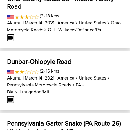
Road
(3) 18 kms
Akumu
| March 14, 2021 |
America
>
United States
>
Ohio
Motorcycle Roads
>
OH - Williams/Defiance/Pa...
Dunbar-Ohiopyle Road
(2) 16 kms
Akumu
| March 14, 2021 |
America
>
United States
>
Pennsylvania Motorcycle Roads
>
PA -
Blair/Huntigndon/Mif...
Pennsylvania Garter Snake (PA Route 26)