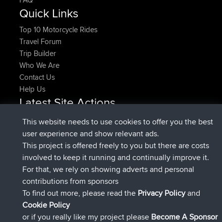
Quick Links
Top 10 Motorcycle Rides
Travel Forum
Trip Builder
Who We Are
Contact Us
Help Us
Latest Site Actions
added trip
Now
HippoFinger
Henley
This website needs to use cookies to offer you the best
joined
14 min ago
HippoFinger
BBR
user experience and show relevant ads.
added trip
4 hrs, 43 min ago
MindtheEagle
Ireland
This project is offered freely to you but there are costs
added route from
Erikkreuk
Mobile App
Rondje
involved to keep it running and continually improve it.
5 hrs, 51 min ago
IJsselmaar
For that, we rely on showing adverts and personal
joined
8 hrs, 3 min ago
qusemkd
BBR
contributions from sponsors
joined
18 hrs, 23 min ago
PittigePeetje
BBR
To find out more, please read the
Privacy Policy
and
Connect
Cookie Policy
or if you really like my project please
Become A Sponsor