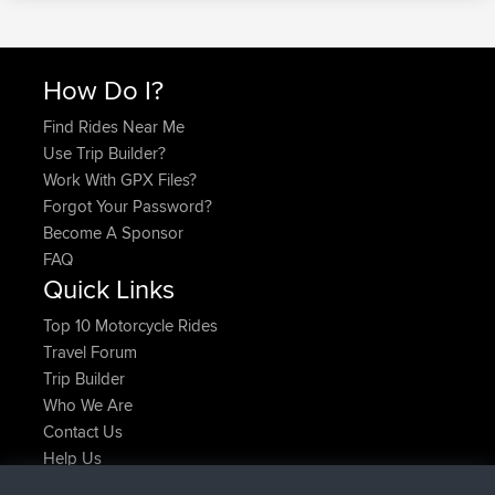
How Do I?
Find Rides Near Me
Use Trip Builder?
Work With GPX Files?
Forgot Your Password?
Become A Sponsor
FAQ
Quick Links
Top 10 Motorcycle Rides
Travel Forum
Trip Builder
Who We Are
Contact Us
Help Us
Latest Site Actions