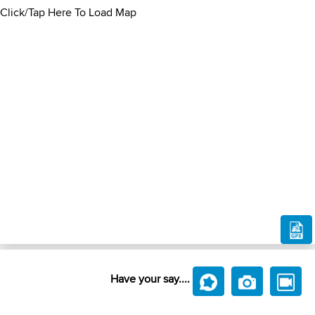
Click/Tap Here To Load Map
Have your say....