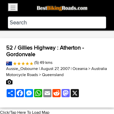
×
BestBikingRoads
Static Motion
3.99 - In Google Play
VIEW
52 / Gillies Highway : Atherton -
Gordonvale
(5) 49 kms
Aussie_Osbourne
| August 27, 2007 |
Oceania
>
Australia
Motorcycle Roads
>
Queensland
Share
Facebook
Messenger
WhatsApp
Email
Reddit
Mastodon
X
Click/Tap Here To Load Map