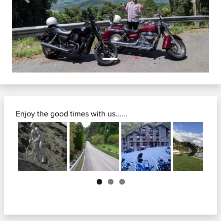
Previous
Next
Enjoy the good times with us......
Next