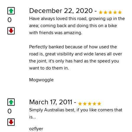
December 22, 2020 -
0
Have always loved this road, growing up in the
area; coming back and doing this on a bike
with friends was amazing.
Perfectly banked because of how used the
road is, great visibility and wide lanes all over
the joint, it's only has hard as the speed you
want to do them in.
Mogwoggle
March 17, 2011 -
0
Simply Australias best, if you like corners that
is...
ozflyer