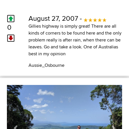
August 27, 2007 -
0
Gillies highway is simply great! There are all
kinds of corners to be found here and the only
problem really is after rain, when there can be
leaves. Go and take a look. One of Australias
best in my opinion
Aussie_Osbourne