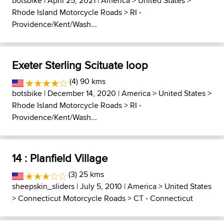
botsbike
| April 25, 2021 |
America
>
United States
>
Rhode Island Motorcycle Roads
>
RI -
Providence/Kent/Wash...
Exeter Sterling Scituate loop
(4) 90 kms
botsbike
| December 14, 2020 |
America
>
United States
>
Rhode Island Motorcycle Roads
>
RI -
Providence/Kent/Wash...
14 : Planfield Village
(3) 25 kms
sheepskin_sliders
| July 5, 2010 |
America
>
United States
>
Connecticut Motorcycle Roads
>
CT - Connecticut