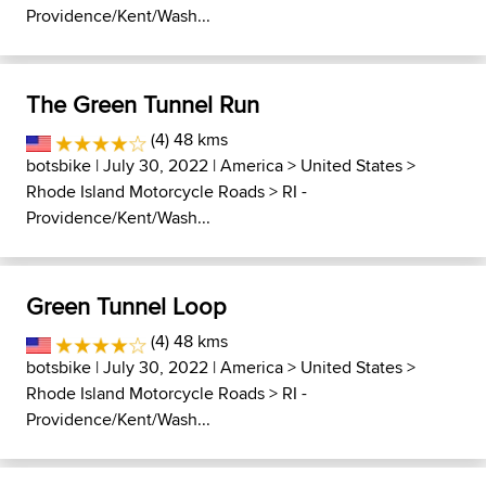
Providence/Kent/Wash...
The Green Tunnel Run
(4) 48 kms
botsbike
| July 30, 2022 |
America
>
United States
>
Rhode Island Motorcycle Roads
>
RI -
Providence/Kent/Wash...
Green Tunnel Loop
(4) 48 kms
botsbike
| July 30, 2022 |
America
>
United States
>
Rhode Island Motorcycle Roads
>
RI -
Providence/Kent/Wash...