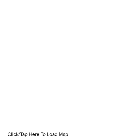
Click/Tap Here To Load Map