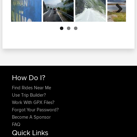
Next
How Do I?
Find Rides Near Me
Use Trip Builder?
Work With GPX Files?
Forgot Your Password?
Become A Sponsor
FAQ
Quick Links