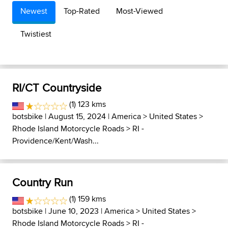
Newest
Top-Rated
Most-Viewed
Twistiest
RI/CT Countryside
(1) 123 kms
botsbike
| August 15, 2024 |
America
>
United States
>
Rhode Island Motorcycle Roads
>
RI -
Providence/Kent/Wash...
Country Run
(1) 159 kms
botsbike
| June 10, 2023 |
America
>
United States
>
Rhode Island Motorcycle Roads
>
RI -