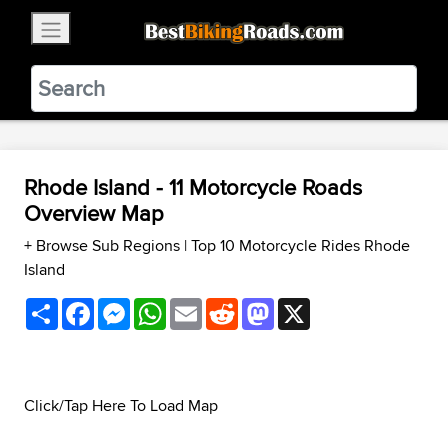
×
BestBikingRoads
Static Motion
3.99 - In Google Play
VIEW
Rhode Island - 11 Motorcycle Roads
Overview Map
+ Browse Sub Regions
|
Top 10 Motorcycle Rides Rhode
Island
Share
Facebook
Messenger
WhatsApp
Email
Reddit
Mastodon
X
Click/Tap Here To Load Map