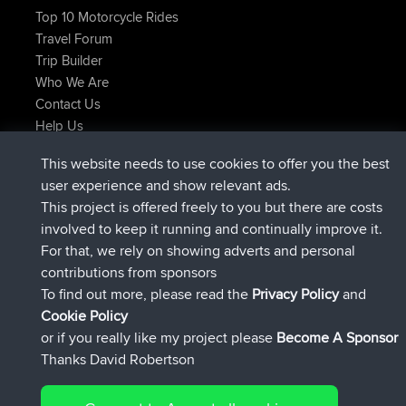
Top 10 Motorcycle Rides
Travel Forum
Trip Builder
Who We Are
Contact Us
Help Us
Latest Site Actions
This website needs to use cookies to offer you the best
joined
Now
TimoLiam
BBR
user experience and show relevant ads.
joined
6 hrs, 44 min ago
helsinsky
BBR
This project is offered freely to you but there are costs
joined
10 hrs, 24 min ago
ItzChaos
BBR
involved to keep it running and continually improve it.
joined
19 hrs, 25 min ago
denerocharles
BBR
For that, we rely on showing adverts and personal
joined
19 hrs, 30 min ago
TheMagus
BBR
contributions from sponsors
joined
19 hrs, 35 min ago
popovazari
BBR
To find out more, please read the
Privacy Policy
and
Connect
Cookie Policy
or if you really like my project please
Become A Sponsor
Thanks David Robertson