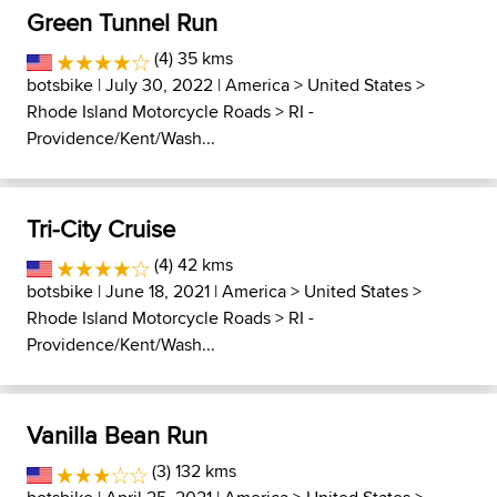
Green Tunnel Run
(4) 35 kms
botsbike
| July 30, 2022 |
America
>
United States
>
Rhode Island Motorcycle Roads
>
RI -
Providence/Kent/Wash...
Tri-City Cruise
(4) 42 kms
botsbike
| June 18, 2021 |
America
>
United States
>
Rhode Island Motorcycle Roads
>
RI -
Providence/Kent/Wash...
Vanilla Bean Run
(3) 132 kms