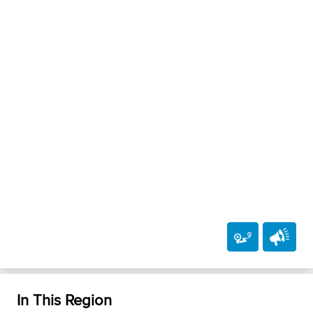
In This Region