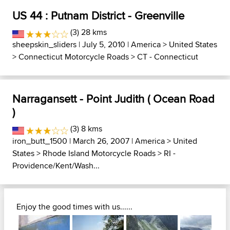
US 44 : Putnam District - Greenville
(3) 28 kms
sheepskin_sliders
| July 5, 2010 |
America
>
United States
>
Connecticut Motorcycle Roads
>
CT - Connecticut
Narragansett - Point Judith ( Ocean Road
)
(3) 8 kms
iron_butt_1500
| March 26, 2007 |
America
>
United
States
>
Rhode Island Motorcycle Roads
>
RI -
Providence/Kent/Wash...
Enjoy the good times with us......