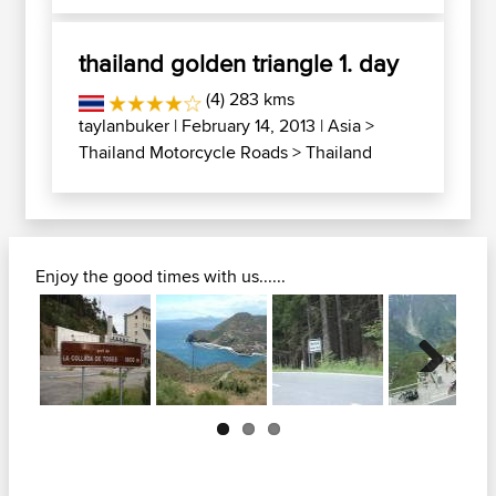
thailand golden triangle 1. day
(4) 283 kms
taylanbuker
| February 14, 2013 |
Asia
>
Thailand Motorcycle Roads
>
Thailand
Enjoy the good times with us......
Next