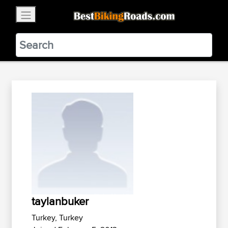
×
BestBikingRoads
Static Motion
3.99 - In Google Play
VIEW
taylanbuker
Turkey, Turkey