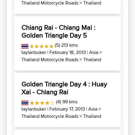
Thailand Motorcycle Roads
>
Thailand
Chiang Rai - Chiang Mai :
Golden Triangle Day 5
(5) 213 kms
taylanbuker
| February 18, 2013 |
Asia
>
Thailand Motorcycle Roads
>
Thailand
Golden Triangle Day 4 : Huay
Xai - Chiang Rai
(4) 99 kms
taylanbuker
| February 17, 2013 |
Asia
>
Thailand Motorcycle Roads
>
Thailand