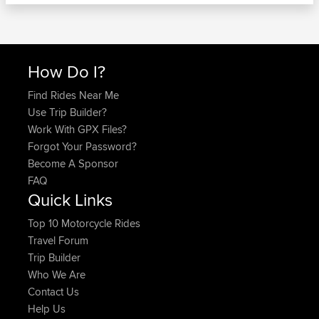
How Do I?
Find Rides Near Me
Use Trip Builder?
Work With GPX Files?
Forgot Your Password?
Become A Sponsor
FAQ
Quick Links
Top 10 Motorcycle Rides
Travel Forum
Trip Builder
Who We Are
Contact Us
Help Us