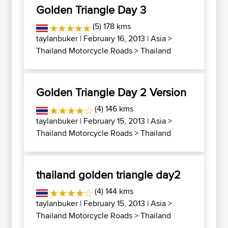
Golden Triangle Day 3
(5) 178 kms
taylanbuker
| February 16, 2013 |
Asia
>
Thailand Motorcycle Roads
>
Thailand
Golden Triangle Day 2 Version
(4) 146 kms
taylanbuker
| February 15, 2013 |
Asia
>
Thailand Motorcycle Roads
>
Thailand
thailand golden triangle day2
(4) 144 kms
taylanbuker
| February 15, 2013 |
Asia
>
Thailand Motorcycle Roads
>
Thailand