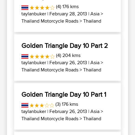
(4) 176 kms
taylanbuker
| February 28, 2013 |
Asia
>
Thailand Motorcycle Roads
>
Thailand
Golden Triangle Day 10 Part 2
(4) 204 kms
taylanbuker
| February 26, 2013 |
Asia
>
Thailand Motorcycle Roads
>
Thailand
Golden Triangle Day 10 Part 1
(3) 176 kms
taylanbuker
| February 26, 2013 |
Asia
>
Thailand Motorcycle Roads
>
Thailand