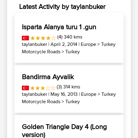
Latest Activity by taylanbuker
Isparta Alanya turu 1 .gun
(4) 340 kms
taylanbuker
| April 2, 2014 |
Europe
>
Turkey
Motorcycle Roads
>
Turkey
Bandirma Ayvalik
(3) 314 kms
taylanbuker
| May 16, 2013 |
Europe
>
Turkey
Motorcycle Roads
>
Turkey
Golden Triangle Day 4 (Long
version)