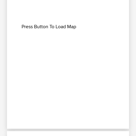
Press Button To Load Map