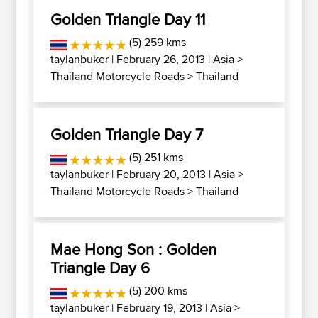
Golden Triangle Day 11
(5) 259 kms
taylanbuker
| February 26, 2013 |
Asia
>
Thailand Motorcycle Roads
>
Thailand
Golden Triangle Day 7
(5) 251 kms
taylanbuker
| February 20, 2013 |
Asia
>
Thailand Motorcycle Roads
>
Thailand
Mae Hong Son : Golden
Triangle Day 6
(5) 200 kms
taylanbuker
| February 19, 2013 |
Asia
>