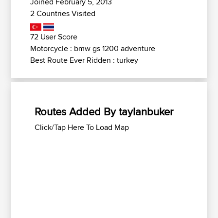
Joined February 5, 2013
2 Countries Visited
72 User Score
Motorcycle : bmw gs 1200 adventure
Best Route Ever Ridden : turkey
Routes Added By taylanbuker
Click/Tap Here To Load Map