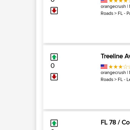
orangecrush
|
Roads
>
FL - P
Treeline 
0
orangecrush
|
Roads
>
FL - 
FL 78 / Co