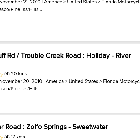
 November 21, 2010 |
America
>
United States
>
Florida Motorcyc
asco/Pinellas/Hills...
uff Rd / Trouble Creek Road : Holiday - River
(4) 20 kms
 November 20, 2010 |
America
>
United States
>
Florida Motorcyc
asco/Pinellas/Hills...
r Road : Zolfo Springs - Sweetwater
(4) 17 kms