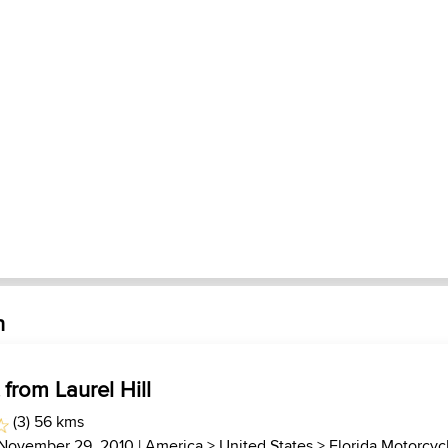
h
 from Laurel Hill
(3) 56 kms
 November 29, 2010 |
America
>
United States
>
Florida Motorcyc