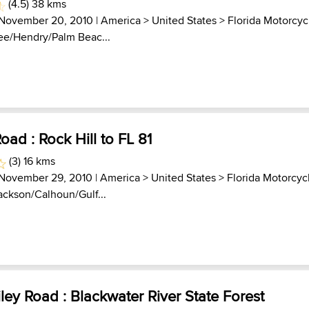
(4.5) 38 kms
 November 20, 2010 |
America
>
United States
>
Florida Motorcyc
Lee/Hendry/Palm Beac...
Road : Rock Hill to FL 81
(3) 16 kms
 November 29, 2010 |
America
>
United States
>
Florida Motorcyc
Jackson/Calhoun/Gulf...
ey Road : Blackwater River State Forest