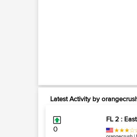
Latest Activity by orangecrus
FL 2 : East
0
orangecrush
|