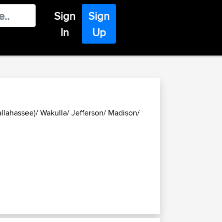
Sign
Sign
In
Up
allahassee)/ Wakulla/ Jefferson/ Madison/