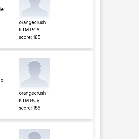
le
orangecrush
KTM RC8
score: 185
le
orangecrush
KTM RC8
score: 185