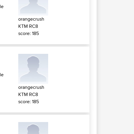
le
orangecrush
KTM RC8
score: 185
le
orangecrush
KTM RC8
score: 185