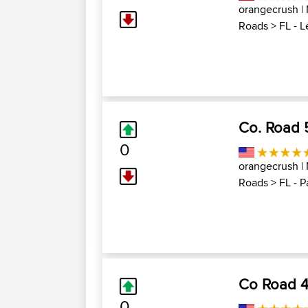
orangecrush
|
Roads
>
FL - 
Co. Road 5
0
orangecrush
|
Roads
>
FL - P
Co Road 42
0