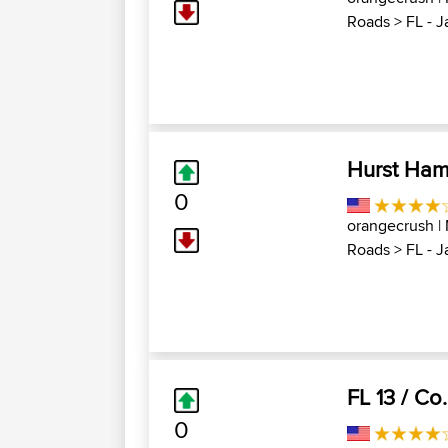
Roads
>
FL - 
Hurst Ham
0
orangecrush
|
Roads
>
FL - 
FL 13 / Co
0