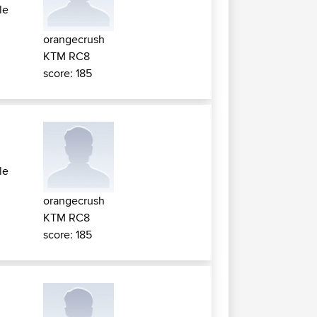
le
orangecrush
KTM RC8
score: 185
le
orangecrush
KTM RC8
score: 185