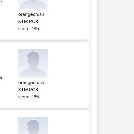
le
orangecrush
KTM RC8
score: 185
le
orangecrush
KTM RC8
score: 185