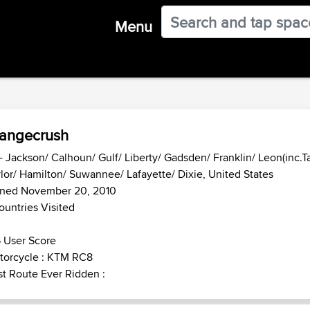
Menu
angecrush
- Jackson/ Calhoun/ Gulf/ Liberty/ Gadsden/ Franklin/ Leon(inc.T
lor/ Hamilton/ Suwannee/ Lafayette/ Dixie, United States
ined November 20, 2010
ountries Visited
 User Score
torcycle : KTM RC8
t Route Ever Ridden :