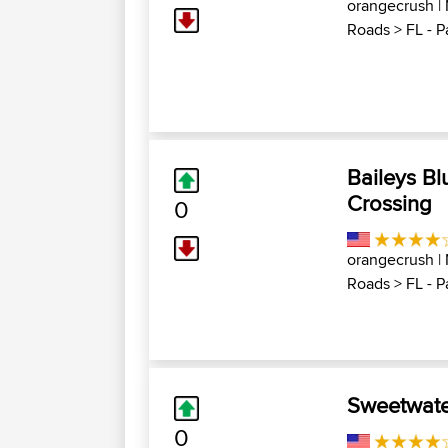
orangecrush
|
Roads
>
FL - P
Baileys Bl
Crossing
0
orangecrush
|
Roads
>
FL - P
Sweetwate
0