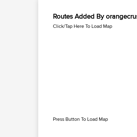
Routes Added By orangecru
Click/Tap Here To Load Map
Press Button To Load Map