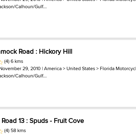
Jackson/Calhoun/Gulf...
mock Road : Hickory Hill
(4) 6 kms
 November 29, 2010 |
America
>
United States
>
Florida Motorcyc
Jackson/Calhoun/Gulf...
. Road 13 : Spuds - Fruit Cove
(4) 58 kms