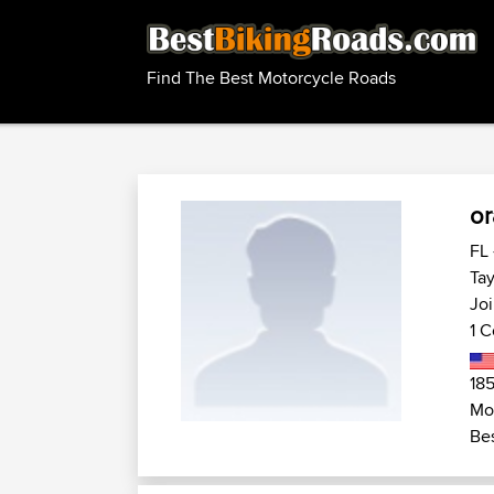
Find The Best Motorcycle Roads
or
FL 
Tay
Jo
1 C
185
Mo
Bes