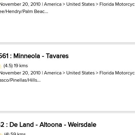
 November 20, 2010 |
America
>
United States
>
Florida Motorcyc
Lee/Hendry/Palm Beac...
61 : Minneola - Tavares
(4.5) 19 kms
 November 20, 2010 |
America
>
United States
>
Florida Motorcyc
asco/Pinellas/Hills...
 : De Land - Altoona - Weirsdale
(4) 59 kms