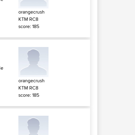
orangecrush
KTM RC8
score: 185
le
orangecrush
KTM RC8
score: 185