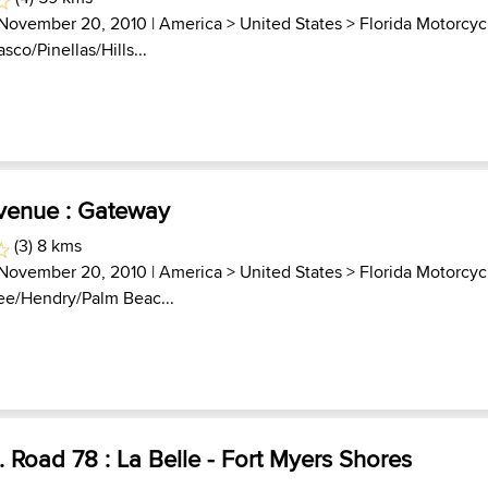
 November 20, 2010 |
America
>
United States
>
Florida Motorcyc
asco/Pinellas/Hills...
Avenue : Gateway
(3) 8 kms
 November 20, 2010 |
America
>
United States
>
Florida Motorcyc
Lee/Hendry/Palm Beac...
. Road 78 : La Belle - Fort Myers Shores