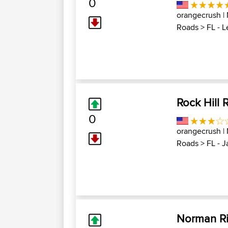
0
orangecrush
|
Roads
>
FL - 
Rock Hill 
0
orangecrush
|
Roads
>
FL - 
Norman Ril