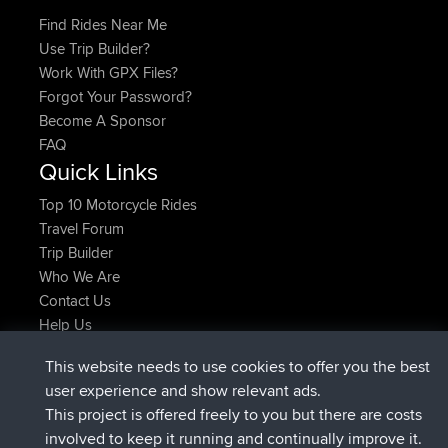
Find Rides Near Me
Use Trip Builder?
Work With GPX Files?
Forgot Your Password?
Become A Sponsor
FAQ
Quick Links
Top 10 Motorcycle Rides
Travel Forum
Trip Builder
Who We Are
Contact Us
Help Us
Latest Site Actions
This website needs to use cookies to offer you the best
joined
Now
TimoLiam
BBR
user experience and show relevant ads.
joined
6 hrs, 44 min ago
helsinsky
BBR
This project is offered freely to you but there are costs
joined
10 hrs, 24 min ago
ItzChaos
BBR
involved to keep it running and continually improve it.