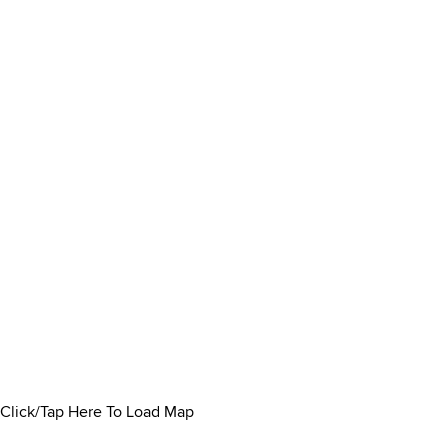
Click/Tap Here To Load Map