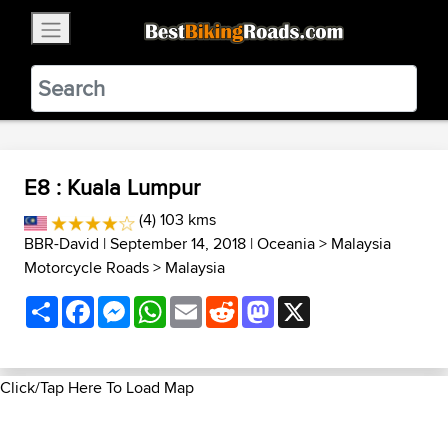
×
BestBikingRoads
Static Motion
3.99 - In Google Play
VIEW
E8 : Kuala Lumpur
(4) 103 kms
BBR-David
| September 14, 2018 |
Oceania
>
Malaysia
Motorcycle Roads
>
Malaysia
Share
Facebook
Messenger
WhatsApp
Email
Reddit
Mastodon
X
Click/Tap Here To Load Map