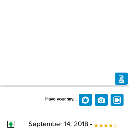
Have your say....
September 14, 2018 -