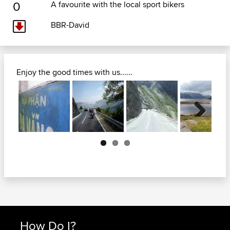
0
A favourite with the local sport bikers
BBR-David
Enjoy the good times with us......
Next
How Do I?