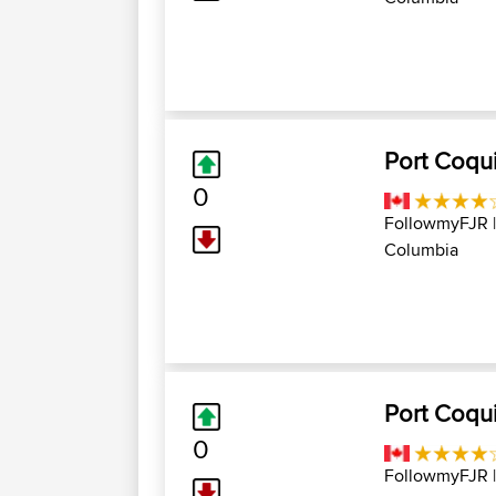
Port Coqui
0
FollowmyFJR
Columbia
Port Coqui
0
FollowmyFJR