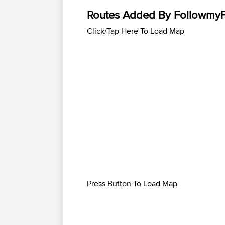
Routes Added By Followmy
Click/Tap Here To Load Map
Press Button To Load Map