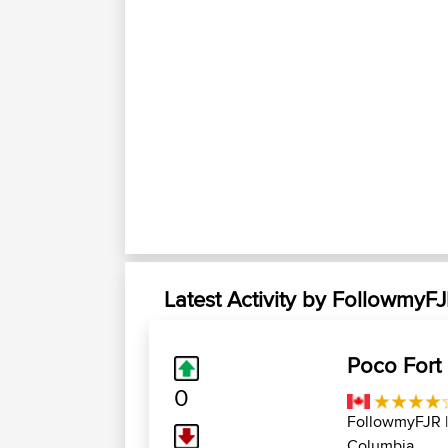
Latest Activity by FollowmyF
Poco Fort
0
FollowmyFJR
Columbia