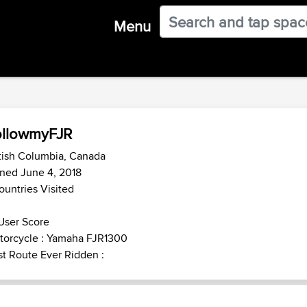
Menu
ollowmyFJR
tish Columbia, Canada
ned June 4, 2018
ountries Visited
User Score
torcycle : Yamaha FJR1300
t Route Ever Ridden :