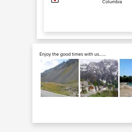
Columbia
Enjoy the good times with us......