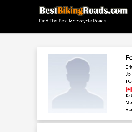
Find The Best Motorcycle Roads
F
Bri
Joi
1 C
15 
Mo
Bes