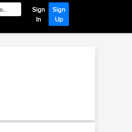
Sign
Sign
In
Up