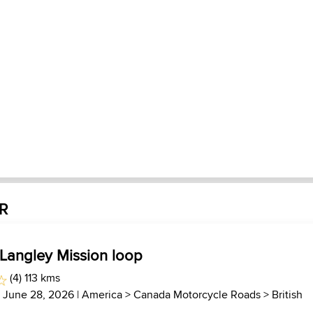
JR
 Langley Mission loop
(4) 113 kms
| June 28, 2026 |
America
>
Canada Motorcycle Roads
>
British