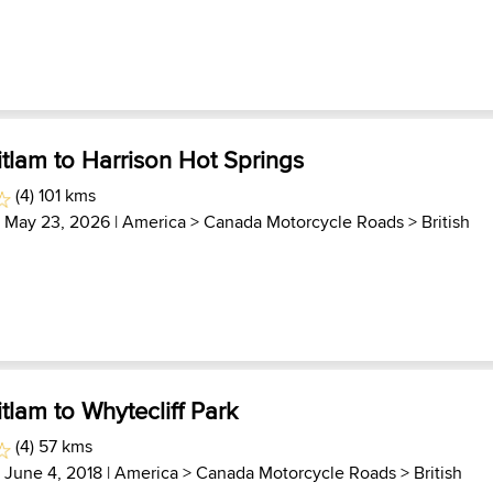
tlam to Harrison Hot Springs
(4) 101 kms
| May 23, 2026 |
America
>
Canada Motorcycle Roads
>
British
tlam to Whytecliff Park
(4) 57 kms
| June 4, 2018 |
America
>
Canada Motorcycle Roads
>
British