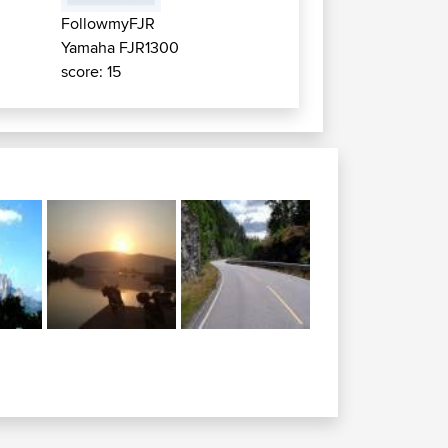
FollowmyFJR
Yamaha FJR1300
score: 15