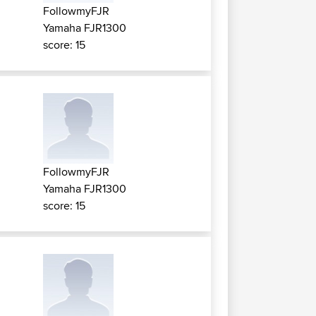
FollowmyFJR
Yamaha FJR1300
score: 15
FollowmyFJR
Yamaha FJR1300
score: 15