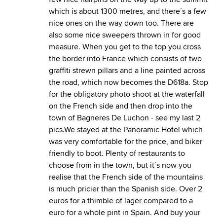
which is about 1300 metres, and there´s a few
nice ones on the way down too. There are
also some nice sweepers thrown in for good
measure. When you get to the top you cross
the border into France which consists of two
graffiti strewn pillars and a line painted across
the road, which now becomes the D618a. Stop
for the obligatory photo shoot at the waterfall
on the French side and then drop into the
town of Bagneres De Luchon - see my last 2
pics.We stayed at the Panoramic Hotel which
was very comfortable for the price, and biker
friendly to boot. Plenty of restaurants to
choose from in the town, but it´s now you
realise that the French side of the mountains
is much pricier than the Spanish side. Over 2
euros for a thimble of lager compared to a
euro for a whole pint in Spain. And buy your