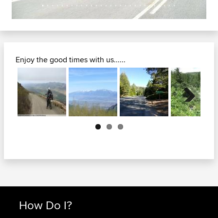
Enjoy the good times with us......
Next
How Do I?