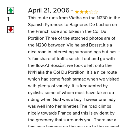
April 21, 2006 -
1
This route runs from Vielha on the N230 in the
Spanish Pyrenees to Bagneres De Luchon on
the French side and takes in the Col Du
Portillon.Three of the attached photos are of
the N230 between Vielha and Bossst.It´s a
nice road in interesting surroundings but has it
´s fair share of traffic so chill out and go with
the flow.At Bossòst we took a left onto the
N141 aka the Col Du Portillon. It´s a nice route
which had some fresh tarmac when we visited
with plenty of variety. It is frequented by
cyclists, some of whom must have taken up
riding when God was a boy. I swear one lady
was well into her nineties!The road climbs
nicely towards France and this is evident by
the greenery that surrounds you. There are a
few nice hairpins on the way up to the summit