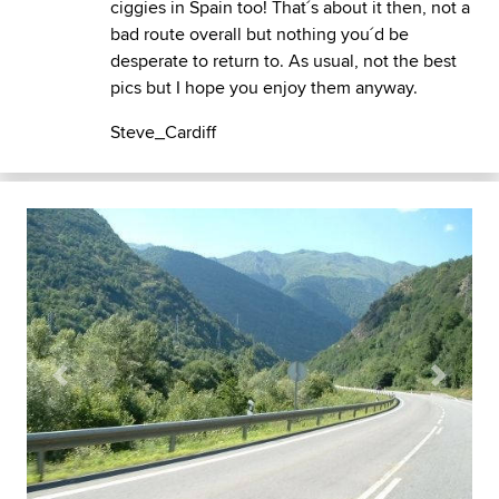
ciggies in Spain too! That´s about it then, not a
bad route overall but nothing you´d be
desperate to return to. As usual, not the best
pics but I hope you enjoy them anyway.
Steve_Cardiff
Previous
Next