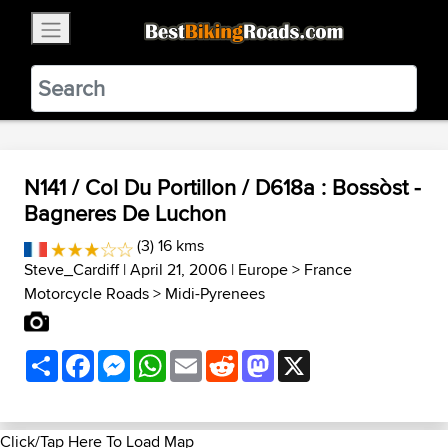
×
BestBikingRoads
Static Motion
3.99 - In Google Play
VIEW
N141 / Col Du Portillon / D618a : Bossòst -
Bagneres De Luchon
(3) 16 kms
Steve_Cardiff
| April 21, 2006 |
Europe
>
France
Motorcycle Roads
>
Midi-Pyrenees
Share
Facebook
Messenger
WhatsApp
Email
Reddit
Mastodon
X
Click/Tap Here To Load Map