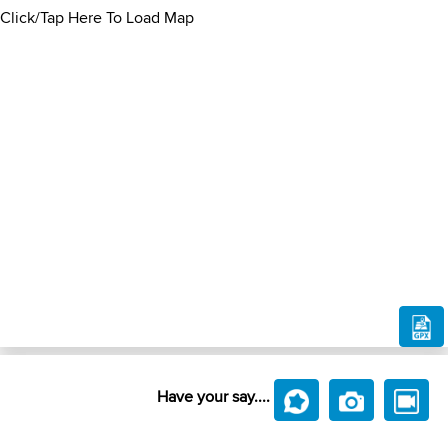
Click/Tap Here To Load Map
Have your say....