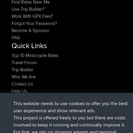
Find Rides Near Me
Use Trip Builder?
Work With GPX Files?
Forgot Your Password?
Become A Sponsor
FAQ
Quick Links
Top 10 Motorcycle Rides
Travel Forum
Trip Builder
Who We Are
Contact Us
Help Us
Latest Site Actions
This website needs to use cookies to offer you the best
joined
Now
AndyMn
BBR
user experience and show relevant ads.
joined
2 hrs, 28 min ago
Atanas
BBR
This project is offered freely to you but there are costs
joined
12 hrs, 12 min ago
JimmyGER
BBR
involved to keep it running and continually improve it.
joined
18 hrs, 33 min ago
JakMartin
BBR
For that, we rely on showing adverts and personal