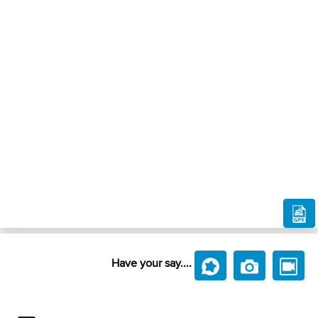
Have your say....