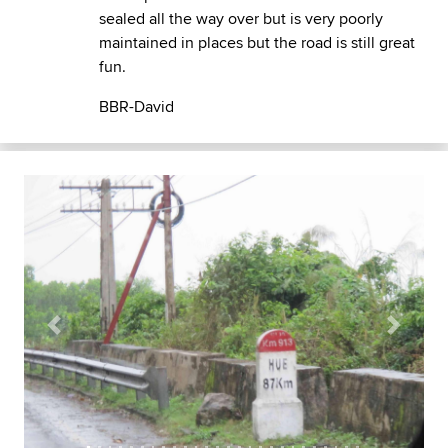
sealed all the way over but is very poorly
maintained in places but the road is still great
fun.
BBR-David
Previous
Next