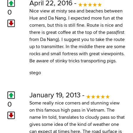
April 22, 2016 -
0
Nice view at misty sea and beaches between
Hue and Da Nang. I expected more fun at the
corners, but this is still fine. Route is nice and
there is great coffee at the top of the pass(first
from Da Nang). I suggest you to take the route
up to transmitter. In the middle there are some
rocks and small fortress with great viewpoints.
Be aware of stinky tricks transporting pigs.
stego
January 19, 2013 -
0
Some really nice corners and stunning view
on this famous high pass in Vietnam. The
name Im told, translates to cloudy pass so that
gives some idea of the kind of weather one
can expect at times here. The road surface is