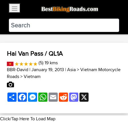
×
BestBikingRoads
Static Motion
3.99 - In Google Play
VIEW
Hai Van Pass / QL1A
(5) 19 kms
BBR-David
| January 19, 2013 |
Asia
>
Vietnam Motorcycle
Roads
>
Vietnam
Share
Facebook
Messenger
WhatsApp
Email
Reddit
Mastodon
X
Click/Tap Here To Load Map