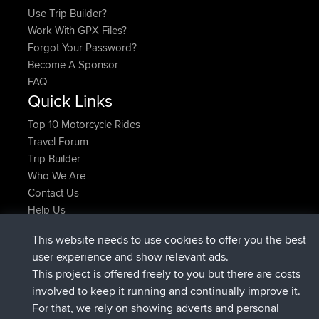
Use Trip Builder?
Work With GPX Files?
Forgot Your Password?
Become A Sponsor
FAQ
Quick Links
Top 10 Motorcycle Rides
Travel Forum
Trip Builder
Who We Are
Contact Us
Help Us
Latest Site Actions
This website needs to use cookies to offer you the best
Deleted Route Now
joshawk
user experience and show relevant ads.
joined
9 hrs, 40 min ago
AndyMn
BBR
This project is offered freely to you but there are costs
joined
12 hrs, 8 min ago
Atanas
BBR
involved to keep it running and continually improve it.
joined
21 hrs, 52 min ago
JimmyGER
BBR
For that, we rely on showing adverts and personal