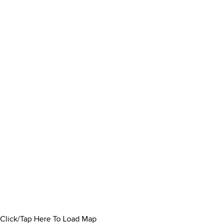
Click/Tap Here To Load Map