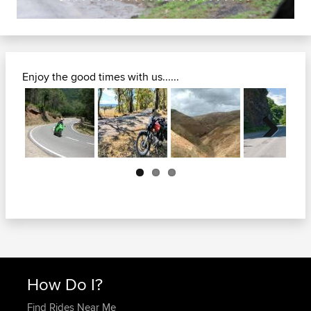
Enjoy the good times with us......
Next
How Do I?
Find Rides Near Me