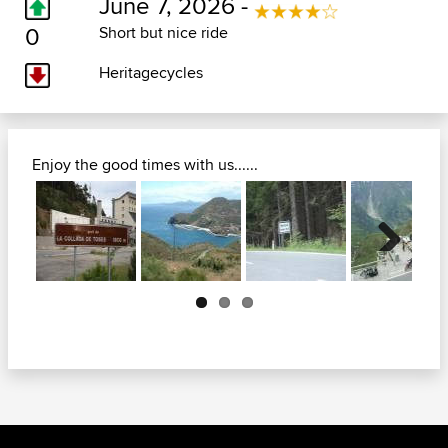
June 7, 2026 -
0
Short but nice ride
Heritagecycles
Enjoy the good times with us......
Next