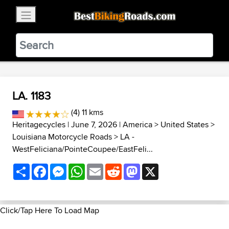
×
BestBikingRoads
Static Motion
3.99 - In Google Play
VIEW
LA. 1183
(4) 11 kms
Heritagecycles
| June 7, 2026 |
America
>
United States
>
Louisiana Motorcycle Roads
>
LA -
WestFeliciana/PointeCoupee/EastFeli...
Share
Facebook
Messenger
WhatsApp
Email
Reddit
Mastodon
X
Click/Tap Here To Load Map