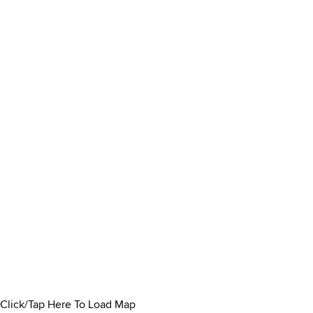
Click/Tap Here To Load Map