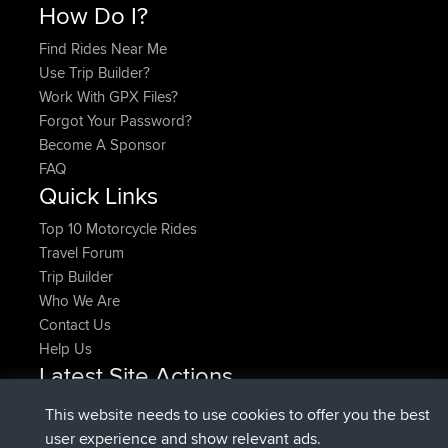
How Do I?
Find Rides Near Me
Use Trip Builder?
Work With GPX Files?
Forgot Your Password?
Become A Sponsor
FAQ
Quick Links
Top 10 Motorcycle Rides
Travel Forum
Trip Builder
Who We Are
Contact Us
Help Us
Latest Site Actions
joined
Now
denerocharles
BBR
This website needs to use cookies to offer you the best
joined
4 min ago
TheMagus
BBR
user experience and show relevant ads.