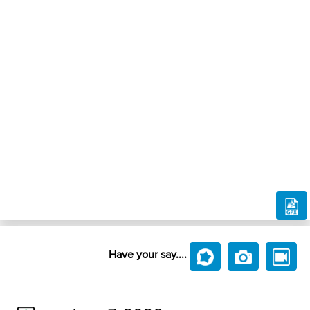
Have your say....