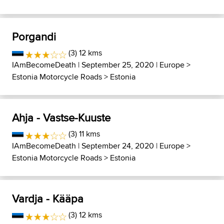
Porgandi
(3) 12 kms
IAmBecomeDeath
| September 25, 2020 |
Europe
>
Estonia Motorcycle Roads
>
Estonia
Ahja - Vastse-Kuuste
(3) 11 kms
IAmBecomeDeath
| September 24, 2020 |
Europe
>
Estonia Motorcycle Roads
>
Estonia
Vardja - Kääpa
(3) 12 kms