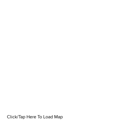
Click/Tap Here To Load Map