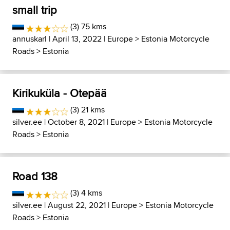
small trip
(3) 75 kms
annuskarl
| April 13, 2022 |
Europe
>
Estonia Motorcycle
Roads
>
Estonia
Kirikuküla - Otepää
(3) 21 kms
silver.ee
| October 8, 2021 |
Europe
>
Estonia Motorcycle
Roads
>
Estonia
Road 138
(3) 4 kms
silver.ee
| August 22, 2021 |
Europe
>
Estonia Motorcycle
Roads
>
Estonia