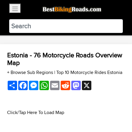
×
BestBikingRoads
Static Motion
3.99 - In Google Play
VIEW
Estonia - 76 Motorcycle Roads Overview
Map
+ Browse Sub Regions
|
Top 10 Motorcycle Rides Estonia
Share
Facebook
Messenger
WhatsApp
Email
Reddit
Mastodon
X
Click/Tap Here To Load Map