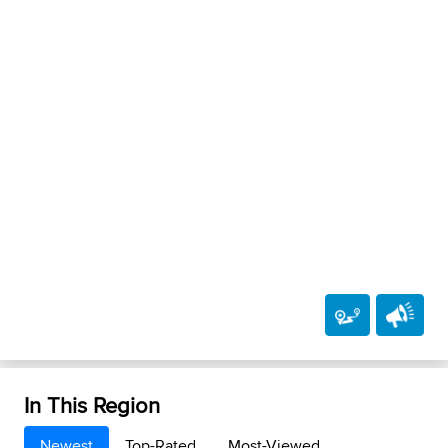
In This Region
Newest
Top-Rated
Most-Viewed