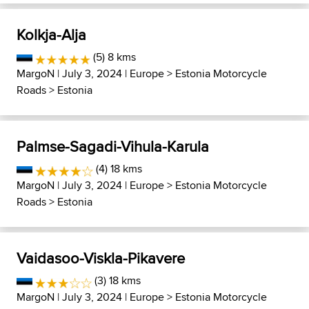
Kolkja-Alja
(5) 8 kms
MargoN
| July 3, 2024 |
Europe
>
Estonia Motorcycle
Roads
>
Estonia
Palmse-Sagadi-Vihula-Karula
(4) 18 kms
MargoN
| July 3, 2024 |
Europe
>
Estonia Motorcycle
Roads
>
Estonia
Vaidasoo-Viskla-Pikavere
(3) 18 kms
MargoN
| July 3, 2024 |
Europe
>
Estonia Motorcycle