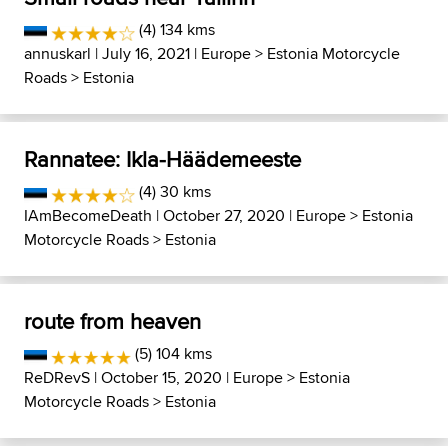
(4) 134 kms
annuskarl
| July 16, 2021 |
Europe
>
Estonia Motorcycle
Roads
>
Estonia
Rannatee: Ikla-Häädemeeste
(4) 30 kms
IAmBecomeDeath
| October 27, 2020 |
Europe
>
Estonia
Motorcycle Roads
>
Estonia
route from heaven
(5) 104 kms
ReDRevS
| October 15, 2020 |
Europe
>
Estonia
Motorcycle Roads
>
Estonia