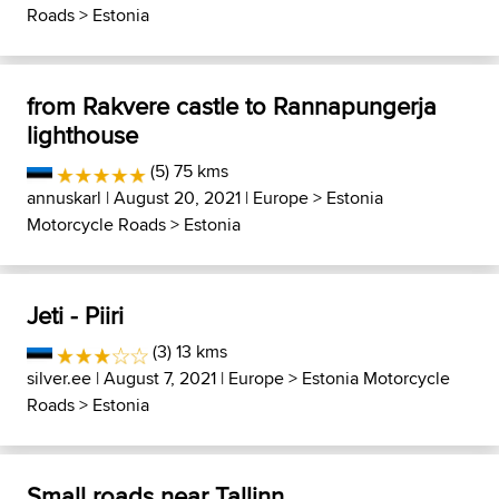
Roads
>
Estonia
from Rakvere castle to Rannapungerja
lighthouse
(5) 75 kms
annuskarl
| August 20, 2021 |
Europe
>
Estonia
Motorcycle Roads
>
Estonia
Jeti - Piiri
(3) 13 kms
silver.ee
| August 7, 2021 |
Europe
>
Estonia Motorcycle
Roads
>
Estonia
Small roads near Tallinn