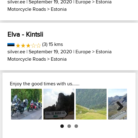
silver.ee
| September 19, 2020 |
Europe
>
Estonia
Motorcycle Roads
>
Estonia
Elva - Kintsli
(3) 15 kms
silver.ee
| September 19, 2020 |
Europe
>
Estonia
Motorcycle Roads
>
Estonia
Enjoy the good times with us......
Next