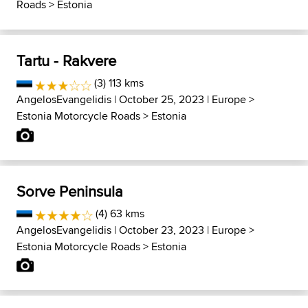
Roads
>
Estonia
Tartu - Rakvere
(3) 113 kms
AngelosEvangelidis
| October 25, 2023 |
Europe
>
Estonia Motorcycle Roads
>
Estonia
Sorve Peninsula
(4) 63 kms
AngelosEvangelidis
| October 23, 2023 |
Europe
>
Estonia Motorcycle Roads
>
Estonia