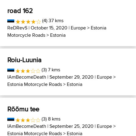
road 162
(4) 37 kms
ReDRevS
| October 15, 2020 |
Europe
>
Estonia
Motorcycle Roads
>
Estonia
Roiu-Luunia
(3) 7 kms
IAmBecomeDeath
| September 29, 2020 |
Europe
>
Estonia Motorcycle Roads
>
Estonia
Rõõmu tee
(3) 8 kms
IAmBecomeDeath
| September 25, 2020 |
Europe
>
Estonia Motorcycle Roads
>
Estonia