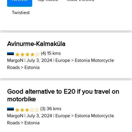
Twistiest
Avinurme-Kalmaküla
(4) 15 kms
MargoN
| July 3, 2024 |
Europe
>
Estonia Motorcycle
Roads
>
Estonia
Good alternative to E20 if you travel on
motorbike
(3) 36 kms
MargoN
| July 3, 2024 |
Europe
>
Estonia Motorcycle
Roads
>
Estonia