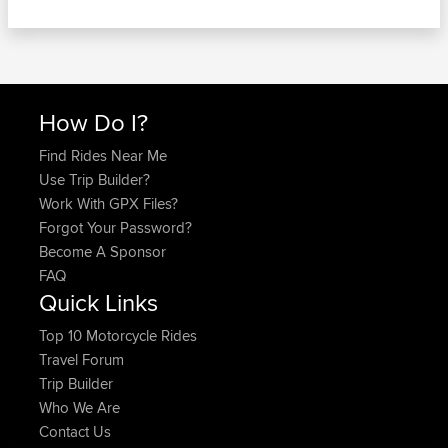
How Do I?
Find Rides Near Me
Use Trip Builder?
Work With GPX Files?
Forgot Your Password?
Become A Sponsor
FAQ
Quick Links
Top 10 Motorcycle Rides
Travel Forum
Trip Builder
Who We Are
Contact Us