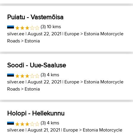
Puiatu - Vastemõisa
(3) 10 kms
silver.ee
| August 22, 2021 |
Europe
>
Estonia Motorcycle
Roads
>
Estonia
Soodi - Uue-Saaluse
(3) 4 kms
silver.ee
| August 22, 2021 |
Europe
>
Estonia Motorcycle
Roads
>
Estonia
Holopi - Hellekunnu
(3) 4 kms
silver.ee
| August 21, 2021 |
Europe
>
Estonia Motorcycle