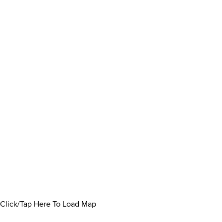
Click/Tap Here To Load Map