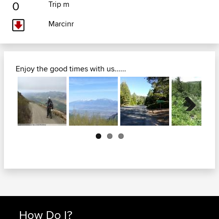
0
Trip m
Marcinr
Enjoy the good times with us......
Next
How Do I?