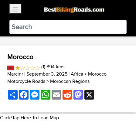
×
BestBikingRoads
Static Motion
3.99 - In Google Play
VIEW
Morocco
(1) 894 kms
Marcinr
| September 3, 2025 |
Africa
>
Morocco
Motorcycle Roads
>
Moroccan Regions
Share
Facebook
Messenger
WhatsApp
Email
Reddit
Mastodon
X
Click/Tap Here To Load Map