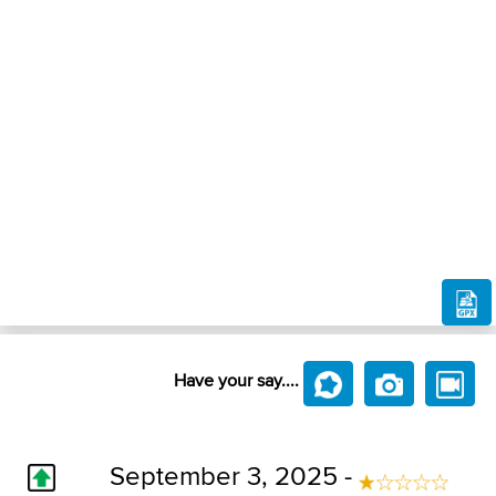
Have your say....
September 3, 2025 -