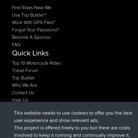
Find Rides Near Me
Use Trip Builder?
Work With GPX Files?
Forgot Your Password?
Become A Sponsor
FAQ
Quick Links
Top 10 Motorcycle Rides
Travel Forum
Trip Builder
Who We Are
Contact Us
Help Us
Latest Site Actions
This website needs to use cookies to offer you the best
joined
Now
AndyMn
BBR
user experience and show relevant ads.
joined
2 hrs, 28 min ago
Atanas
BBR
This project is offered freely to you but there are costs
joined
12 hrs, 12 min ago
JimmyGER
BBR
involved to keep it running and continually improve it.