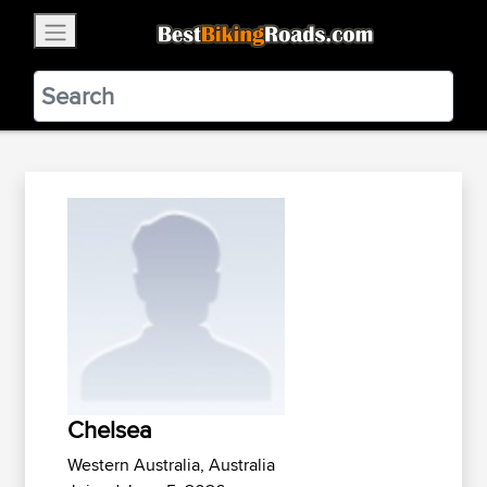
×
BestBikingRoads
Static Motion
3.99 - In Google Play
VIEW
Chelsea
Western Australia, Australia