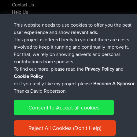
Contact Us
Help Us
Latest Site Actions
This website needs to use cookies to offer you the best
added trip
Now
Kristine
test
user experience and show relevant ads.
joined
24 min ago
Kristine
BBR
This project is offered freely to you but there are costs
added trip
2 hrs, 16 min ago
tmc119
USA 2027
involved to keep it running and continually improve it.
added trip
12 hrs, 17 min ago
Domwom
Holt to Home
For that, we rely on showing adverts and personal
added trip
12 hrs, 23 min ago
Domwom
Home to Holt
contributions from sponsors
joined
15 hrs, 2 min ago
Issacs
BBR
To find out more, please read the
Privacy Policy
and
Connect
Cookie Policy
or if you really like my project please
Become A Sponsor
Thanks David Robertson
Consent to Accept all cookies
© 2026 David Robertson |
|
|
Sitemap
Privacy Policy
Cookie
| 54596 Members
Policy
Reject All Cookies (Don't Help)