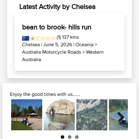
Latest Activity by Chelsea
bean to brook- hills run
(1) 137 kms
Chelsea
| June 5, 2026 |
Oceania
>
Australia Motorcycle Roads
>
Western
Australia
Enjoy the good times with us......
Next