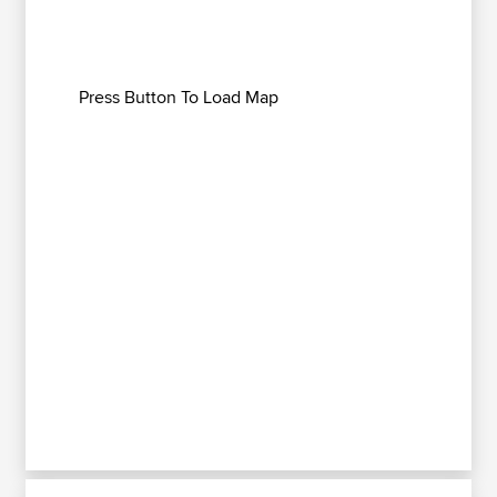
Press Button To Load Map