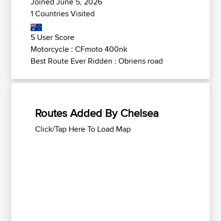
Joined June 5, 2026
1 Countries Visited
5 User Score
Motorcycle : CFmoto 400nk
Best Route Ever Ridden : Obriens road
Routes Added By Chelsea
Click/Tap Here To Load Map