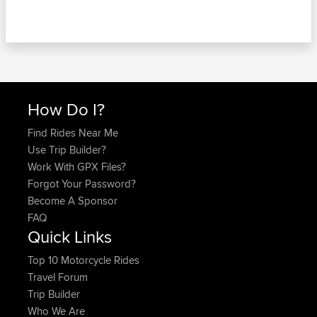
How Do I?
Find Rides Near Me
Use Trip Builder?
Work With GPX Files?
Forgot Your Password?
Become A Sponsor
FAQ
Quick Links
Top 10 Motorcycle Rides
Travel Forum
Trip Builder
Who We Are