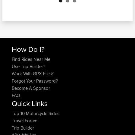
How Do I?
Find Rides Near Me
Use Trip Builder?
Work With GPX Files?
Forgot Your Password?
Become A Sponsor
FAQ
Quick Links
Top 10 Motorcycle Rides
Travel Forum
Trip Builder