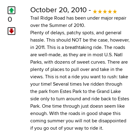
October 20, 2010 -
0
Trail Ridge Road has been under major repair
over the Summer of 2010.
Plenty of delays, patchy spots, and general
hassle. This should NOT be the case, however,
in 2011. This is a breathtaking ride. The roads
are well-made, as they are in most U.S. Natl
Parks, with dozens of sweet curves. There are
plenty of places to pull over and take in the
views. This is not a ride you want to rush: take
your time! Several times Ive ridden through
the park from Estes Park to the Grand Lake
side only to turn around and ride back to Estes
Park. One time through just doesn seem like
enough. With the roads in good shape this
coming summer you will not be disappointed
if you go out of your way to ride it.