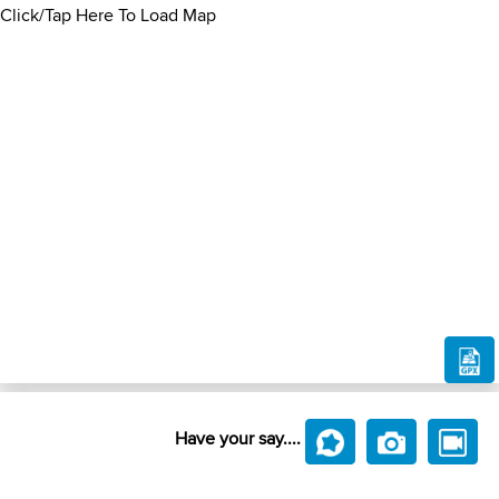
Click/Tap Here To Load Map
Have your say....