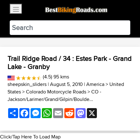
×
BestBikingRoads
Static Motion
3.99 - In Google Play
VIEW
Trail Ridge Road / 34 : Estes Park - Grand
Lake - Granby
(4.5) 95 kms
sheepskin_sliders
| August 5, 2010 |
America
>
United
States
>
Colorado Motorcycle Roads
>
CO -
Jackson/Larimer/Grand/Gilpin/Boulde...
Share
Facebook
Messenger
WhatsApp
Email
Reddit
Mastodon
X
Click/Tap Here To Load Map