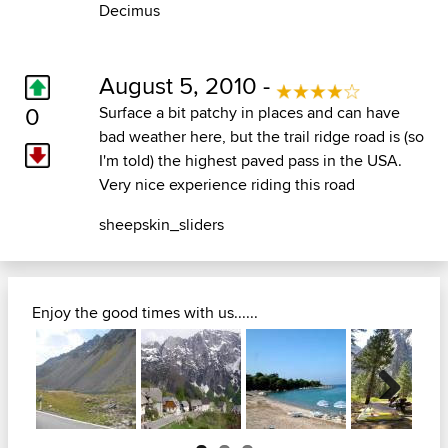
Decimus
August 5, 2010 -
0
Surface a bit patchy in places and can have
bad weather here, but the trail ridge road is (so
I'm told) the highest paved pass in the USA.
Very nice experience riding this road
sheepskin_sliders
Enjoy the good times with us......
Next