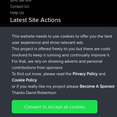
Who We Are
Contact Us
Help Us
Latest Site Actions
Upvoted
FlyingBlackbird
North Devon Exmoor and
Now
Coastal blast Pt 1
This website needs to use cookies to offer you the best
Downvoted
FlyingBlackbird
North Devon Exmoor and
user experience and show relevant ads.
Now
Coastal blast Pt 1
This project is offered freely to you but there are costs
joined
12 min ago
FlyingBlackbird
BBR
involved to keep it running and continually improve it.
joined
1 hr, 21 min ago
lucious
BBR
For that, we rely on showing adverts and personal
added trip
6 hrs, 40 min ago
Kristine
test
contributions from sponsors
joined
7 hrs, 5 min ago
Kristine
BBR
To find out more, please read the
Privacy Policy
and
Connect
Cookie Policy
or if you really like my project please
Become A Sponsor
Thanks David Robertson
Consent to Accept all cookies
© 2026 David Robertson |
|
|
Sitemap
Privacy Policy
Cookie