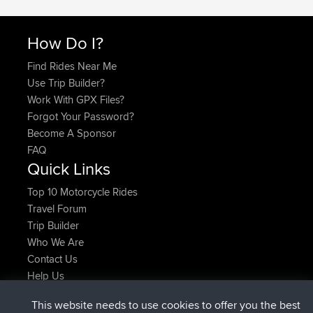
How Do I?
Find Rides Near Me
Use Trip Builder?
Work With GPX Files?
Forgot Your Password?
Become A Sponsor
FAQ
Quick Links
Top 10 Motorcycle Rides
Travel Forum
Trip Builder
Who We Are
Contact Us
Help Us
Latest Site Actions
This website needs to use cookies to offer you the best