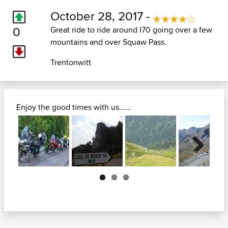
October 28, 2017 -
0
Great ride to ride around I70 going over a few
mountains and over Squaw Pass.
Trentonwitt
Enjoy the good times with us......
Next