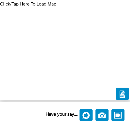
Click/Tap Here To Load Map
Have your say....