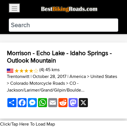
×
BestBikingRoads
Static Motion
3.99 - In Google Play
VIEW
Morrison - Echo Lake - Idaho Springs -
Outlook Mountain
(4) 45 kms
Trentonwitt
| October 28, 2017 |
America
>
United States
>
Colorado Motorcycle Roads
>
CO -
Jackson/Larimer/Grand/Gilpin/Boulde...
Share
Facebook
Messenger
WhatsApp
Email
Reddit
Mastodon
X
Click/Tap Here To Load Map