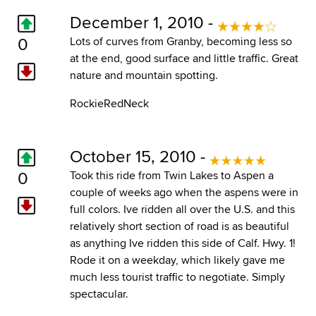
December 1, 2010 -
0
Lots of curves from Granby, becoming less so
at the end, good surface and little traffic. Great
nature and mountain spotting.
RockieRedNeck
October 15, 2010 -
0
Took this ride from Twin Lakes to Aspen a
couple of weeks ago when the aspens were in
full colors. Ive ridden all over the U.S. and this
relatively short section of road is as beautiful
as anything Ive ridden this side of Calf. Hwy. 1!
Rode it on a weekday, which likely gave me
much less tourist traffic to negotiate. Simply
spectacular.