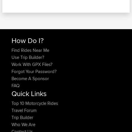
How Do I?
Find Rides Near Me
Use Trip Builder?
Work With GPX Files?
Forgot Your Password?
Become A Sponsor
FAQ
Quick Links
Top 10 Motorcycle Rides
Travel Forum
Trip Builder
Who We Are
Contact Us