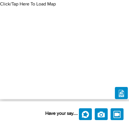
Click/Tap Here To Load Map
Have your say....