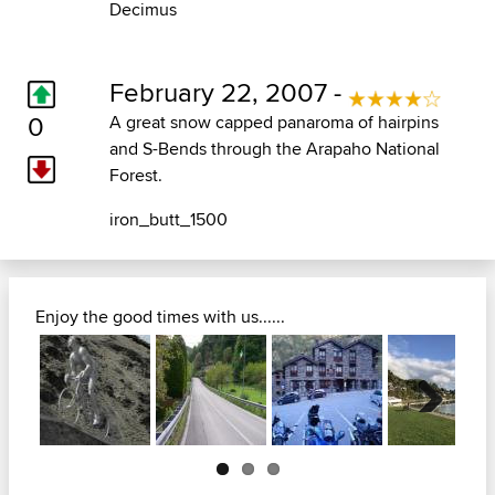
Decimus
February 22, 2007 -
0
A great snow capped panaroma of hairpins
and S-Bends through the Arapaho National
Forest.
iron_butt_1500
Enjoy the good times with us......
Next