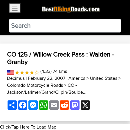
×
BestBikingRoads
Static Motion
3.99 - In Google Play
VIEW
CO 125 / Willow Creek Pass : Walden -
Granby
(4.33) 74 kms
Decimus
| February 22, 2007 |
America
>
United States
>
Colorado Motorcycle Roads
>
CO -
Jackson/Larimer/Grand/Gilpin/Boulde...
Share
Facebook
Messenger
WhatsApp
Email
Reddit
Mastodon
X
Click/Tap Here To Load Map