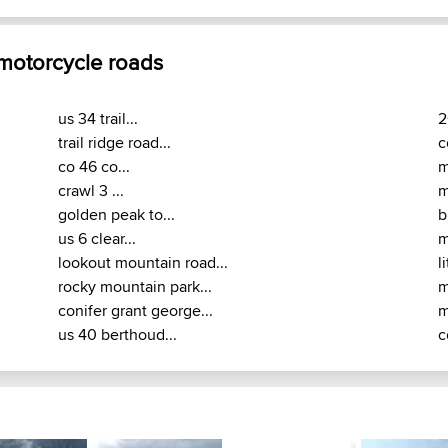
 motorcycle roads
us 34 trail...
2
trail ridge road...
c
co 46 co...
m
crawl 3 ...
m
golden peak to...
b
us 6 clear...
m
lookout mountain road...
l
rocky mountain park...
m
conifer grant george...
m
us 40 berthoud...
c