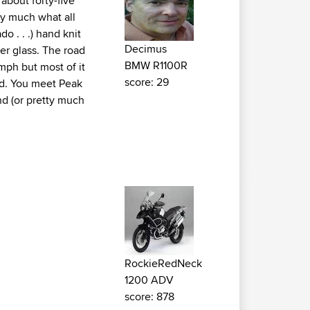
 about forty-five
ty much what all
o . . .) hand knit
Decimus
er glass. The road
BMW R1100R
mph but most of it
score: 29
rd. You meet Peak
nd (or pretty much
RockieRedNeck
1200 ADV
score: 878