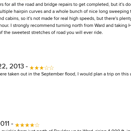
rs for all the road and bridge repairs to get completed, but it's don
Multiple hairpin curves and a whole bunch of nice long sweeping 
d cabins, so it's not made for real high speeds, but there's plent
hour. I strongly recommend turning north from Ward and taking 
of the sweetest stretches of road you will ever ride.
2, 2013 -
were taken out in the September flood, I would plan a trip on this u
011 -