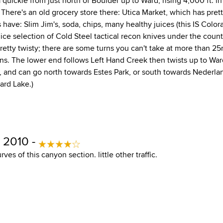
 a quickie from just north of Boulder up to Ward, rising 4,000 ft. in
) There's an old grocery store there: Utica Market, which has pret
s have: Slim Jim's, soda, chips, many healthy juices (this IS Colorad
ice selection of Cold Steel tactical recon knives under the count
retty twisty; there are some turns you can't take at more than 25
urns. The lower end follows Left Hand Creek then twists up to Wa
, and can go north towards Estes Park, or south towards Nederla
nard Lake.)
 2010 -
rves of this canyon section. little other traffic.