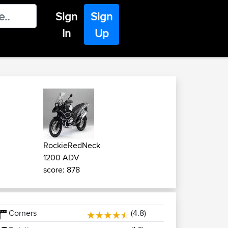
Sign
Sign
In
Up
RockieRedNeck
1200 ADV
score: 878
Corners
(4.8)