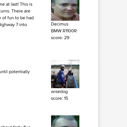
e at last! This is
turns. There are
y of fun to be had
Decimus
Highway 7 into
BMW R1100R
score: 29
ntil potentially
wisedog
score: 15