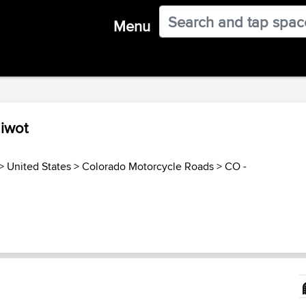
Menu
Niwot
>
United States
>
Colorado Motorcycle Roads
>
CO -