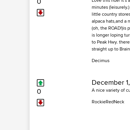
0
Love this ride! It's
minutes (leisurely.
little country store
alpaca hats,and a n
(oh, the ROAD!)is p
is longer loping t
to Peak Hwy. there
straight up to Brai
Decimus
December 1,
0
A nice variety of cu
RockieRedNeck