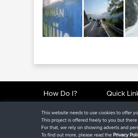
How Do I?
Quick Lin
Find Rides Near Me
Top 10 Motorcy
Use Trip Builder?
Travel Forum
This website needs to use cookies to offer y
Work With GPX Files?
Trip Builder
This project is offered freely to you but ther
Forgot Your Password?
Who We Are
For that, we rely on showing adverts and per
Become A Sponsor
Contact Us
To find out more, please read the
Privacy Pol