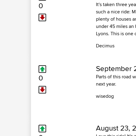
0
It's taken three yea
such a nice ride: 
plenty of houses an
under 45 miles an 
Lyons. This is one 
Decimus
September 2
0
Parts of this road 
next year.
wisedog
August 23, 2