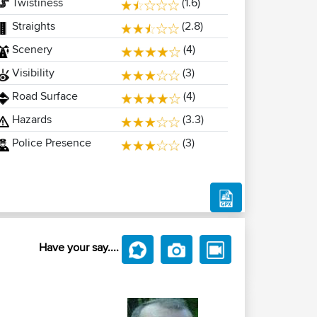
Twistiness
(1.6)
Straights
(2.8)
Scenery
(4)
Visibility
(3)
Road Surface
(4)
Hazards
(3.3)
Police Presence
(3)
Have your say....