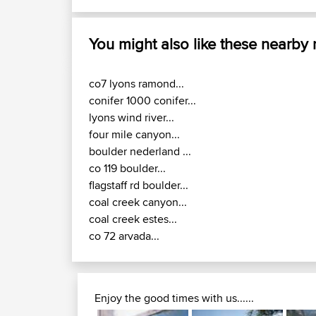
You might also like these nearby
co7 lyons ramond...
conifer 1000 conifer...
lyons wind river...
four mile canyon...
boulder nederland ...
co 119 boulder...
flagstaff rd boulder...
coal creek canyon...
coal creek estes...
co 72 arvada...
Enjoy the good times with us......