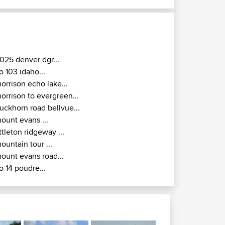
025 denver dgr...
o 103 idaho...
orrison echo lake...
orrison to evergreen...
uckhorn road bellvue...
ount evans ...
ittleton ridgeway ...
ountain tour ...
ount evans road...
o 14 poudre...