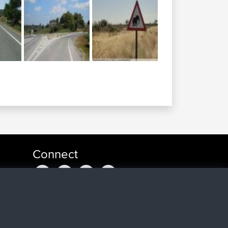
Connect