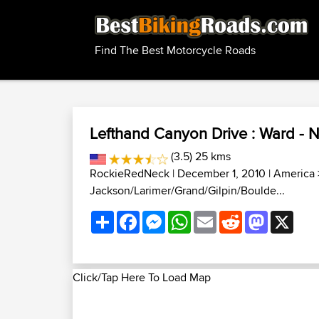
Find The Best Motorcycle Roads
Lefthand Canyon Drive : Ward - 
(3.5) 25 kms
RockieRedNeck
| December 1, 2010 |
America
Jackson/Larimer/Grand/Gilpin/Boulde...
Share
Facebook
Messenger
WhatsApp
Email
Reddit
Mastodon
X
Click/Tap Here To Load Map