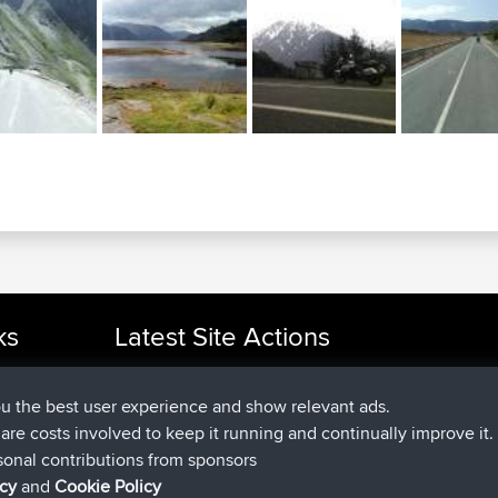
ks
Latest Site Actions
joined
Now
cle Rides
TimoLiam
BBR
joined
6 hrs, 44 min ago
helsinsky
BBR
ou the best user experience and show relevant ads.
joined
10 hrs, 24 min ago
ItzChaos
BBR
e are costs involved to keep it running and continually improve it.
joined
19 hrs, 25 min ago
denerocharles
BBR
sonal contributions from sponsors
joined
19 hrs, 30 min ago
TheMagus
BBR
icy
and
Cookie Policy