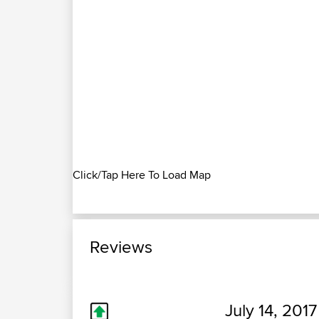
Click/Tap Here To Load Map
Reviews
July 14, 2017