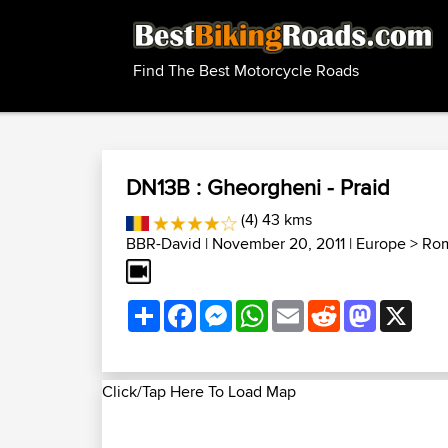
Find The Best Motorcycle Roads
DN13B : Gheorgheni - Praid
(4) 43 kms
BBR-David
| November 20, 2011 |
Europe
>
Rom
Share
Facebook
Messenger
WhatsApp
Email
Reddit
Mastodon
X
Click/Tap Here To Load Map