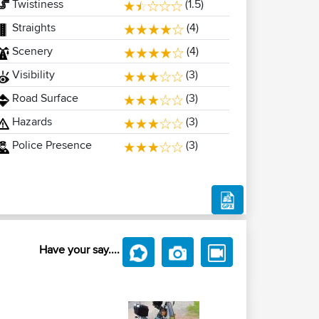
Twistiness
(1.5)
Straights
(4)
Scenery
(4)
Visibility
(3)
Road Surface
(3)
Hazards
(3)
Police Presence
(3)
Have your say....