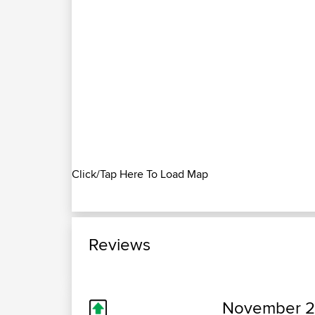
Click/Tap Here To Load Map
Reviews
November 20