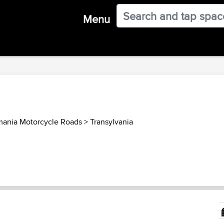
Menu
ania Motorcycle Roads
>
Transylvania