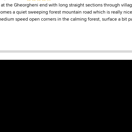
ll at the Gheorgheni end with long straight sections through villa
comes a quiet sweeping forest mountain road which is really nice
dium speed open corners in the calming forest, surface a bit pa