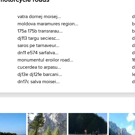
vatra dornej moisej...
d
moldova maramures region...
b
175a 175b transrarau...
b
dj113 targu seciesc...
d
saros pe tarnaveur...
d
dn11 e574 sarfalva...
d
monumentul eroilor road...
1
cucerdea to arpasu...
d
dj13e dj121e barcani...
l
dn17c salva moisei...
d