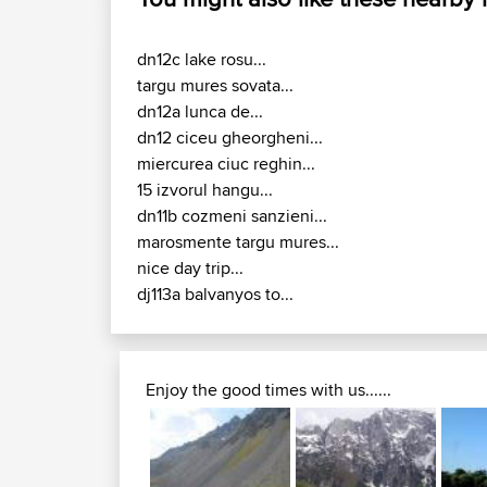
dn12c lake rosu...
targu mures sovata...
dn12a lunca de...
dn12 ciceu gheorgheni...
miercurea ciuc reghin...
15 izvorul hangu...
dn11b cozmeni sanzieni...
marosmente targu mures...
nice day trip...
dj113a balvanyos to...
Enjoy the good times with us......