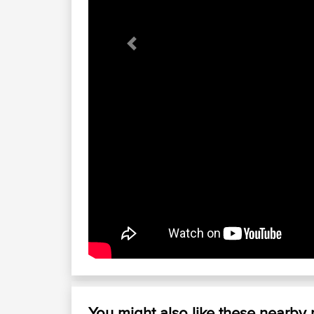
Previous
You might also like these nearby