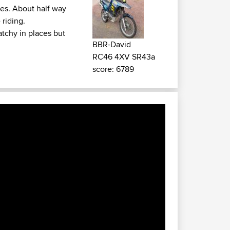
ges. About half way
 riding.
tchy in places but
BBR-David
RC46 4XV SR43a
score: 6789