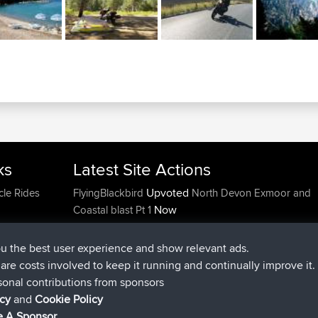
ks
Latest Site Actions
Upvoted
cle Rides
FlyingBlackbird
North Devon Exmoor and
Now
Coastal blast Pt 1
Downvoted
FlyingBlackbird
North Devon Exmoor a
Now
Coastal blast Pt 1
ou the best user experience and show relevant ads.
joined
12 min ago
FlyingBlackbird
BBR
e are costs involved to keep it running and continually improve it.
joined
1 hr, 21 min ago
lucious
BBR
sonal contributions from sponsors
added trip
6 hrs, 40 min ago
Kristine
test
icy
and
Cookie Policy
joined
7 hrs, 5 min ago
Kristine
BBR
 A Sponsor