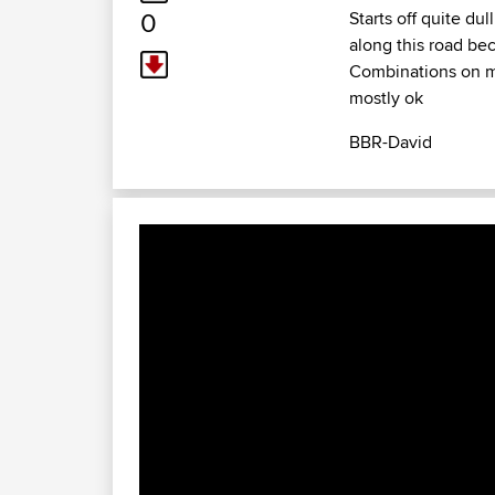
0
Starts off quite du
along this road be
Combinations on me
mostly ok
BBR-David