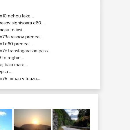
n10 nehou lake...
rasov sighisoara e60...
acau to iasi...
n73a rasnov predeal...
n1 e60 predeal...
n7c transfagarasan pass...
6 to reghin...
ej baia mare...
epsa ...
n75 mihau viteazu...