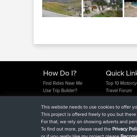
How Do I?
Quick Lin
Find Rides Near Me
Top 10 Motorcy
Use Trip Builder?
Travel Forum
Work With GPX Files?
Trip Builder
Forgot Your Password?
Who We Are
This website needs to use cookies to offer y
Become A Sponsor
Contact Us
This project is offered freely to you but ther
FAQ
Help Us
For that, we rely on showing adverts and per
To find out more, please read the
Privacy Pol
or if you really like my project please
Become