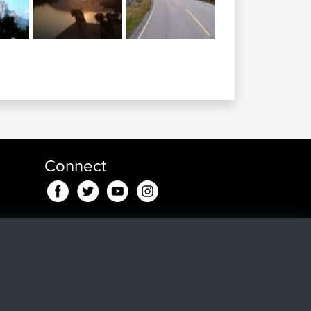
Connect
nd