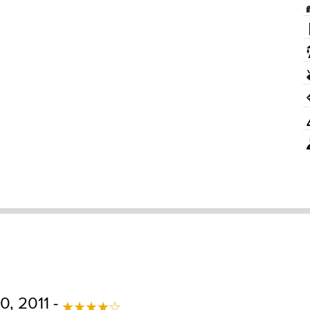
, 2011 -