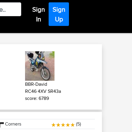
Sign
Sign
In
Up
BBR-David
RC46 4XV SR43a
score: 6789
Corners
(5)