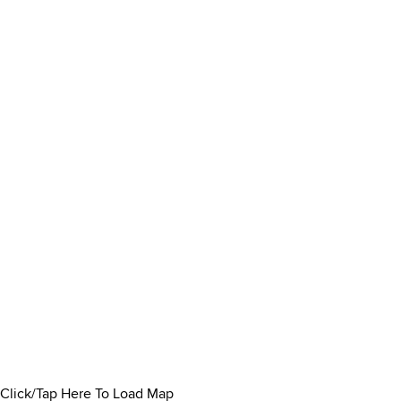
Click/Tap Here To Load Map