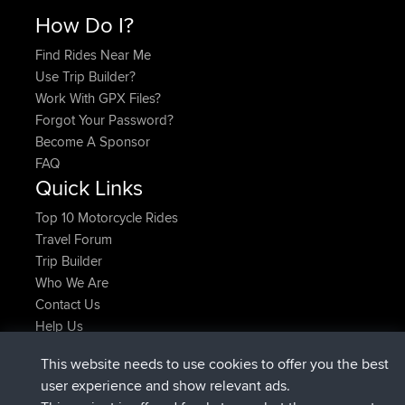
How Do I?
Find Rides Near Me
Use Trip Builder?
Work With GPX Files?
Forgot Your Password?
Become A Sponsor
FAQ
Quick Links
Top 10 Motorcycle Rides
Travel Forum
Trip Builder
Who We Are
Contact Us
Help Us
Latest Site Actions
This website needs to use cookies to offer you the best
added trip
2 hrs, 17 min ago
Kristine
test
user experience and show relevant ads.
joined
2 hrs, 42 min ago
Kristine
BBR