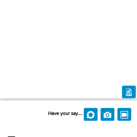
Have your say....