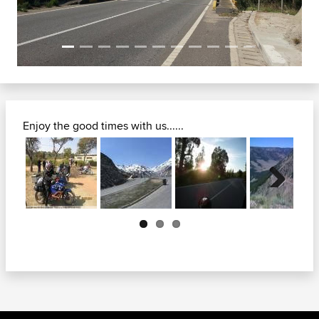
Enjoy the good times with us......
Next