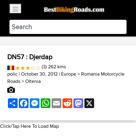
×
BestBikingRoads
Static Motion
3.99 - In Google Play
VIEW
DN57 : Djerdap
(3) 262 kms
polic
| October 30, 2012 |
Europe
>
Romania Motorcycle
Roads
>
Oltenia
Share
Facebook
Messenger
WhatsApp
Email
Reddit
Mastodon
X
Click/Tap Here To Load Map