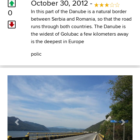
October 30, 2012 -
0
In this part of the Danube is a natural border
between Serbia and Romania, so that the road
runs through both countries. The Danube is
the widest of Golubac a few kilometers away
is the deepest in Europe
polic
Previous
Next