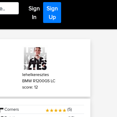
Sign
Sign
In
Up
lehelkeresztes
BMW R1200GS LC
score: 12
Corners
(5)