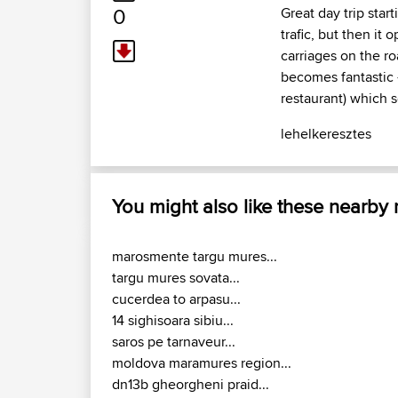
0
Great day trip star
trafic, but then it 
carriages on the ro
becomes fantastic -
restaurant) which s
lehelkeresztes
You might also like these nearby
marosmente targu mures...
targu mures sovata...
cucerdea to arpasu...
14 sighisoara sibiu...
saros pe tarnaveur...
moldova maramures region...
dn13b gheorgheni praid...