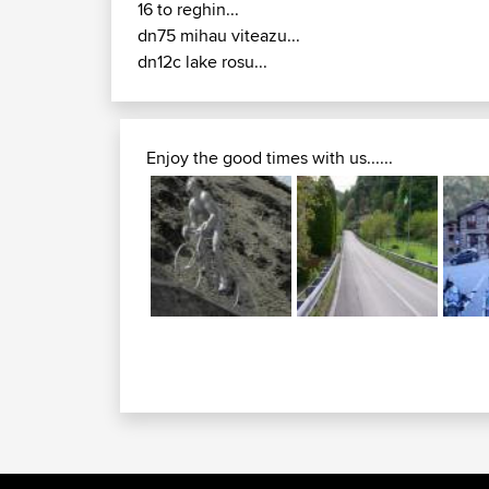
16 to reghin...
dn75 mihau viteazu...
dn12c lake rosu...
Enjoy the good times with us......