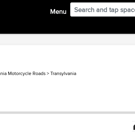
Menu
nia Motorcycle Roads
>
Transylvania