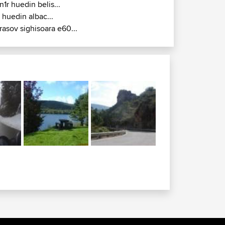
n1r huedin belis...
r huedin albac...
rasov sighisoara e60...