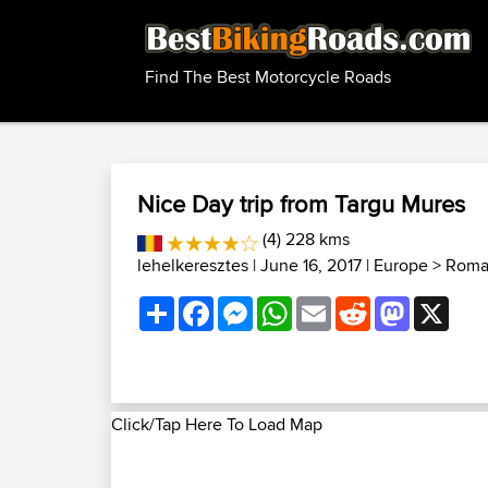
Find The Best Motorcycle Roads
Nice Day trip from Targu Mures
(4) 228 kms
lehelkeresztes
| June 16, 2017 |
Europe
>
Roma
Share
Facebook
Messenger
WhatsApp
Email
Reddit
Mastodon
X
Click/Tap Here To Load Map