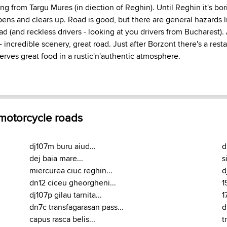
ting from Targu Mures (in diection of Reghin). Until Reghin it's bor
opens and clears up. Road is good, but there are general hazards lik
ad (and reckless drivers - looking at you drivers from Bucharest). A
 incredible scenery, great road. Just after Borzont there's a rest
erves great food in a rustic'n'authentic atmosphere.
 motorcycle roads
dj107m buru aiud...
d
dej baia mare...
s
miercurea ciuc reghin...
d
dn12 ciceu gheorgheni...
1
dj107p gilau tarnita...
1
dn7c transfagarasan pass...
d
capus rasca belis...
t