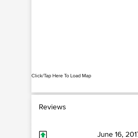
Click/Tap Here To Load Map
Reviews
June 16, 201