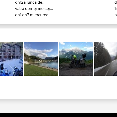
dn12a lunca de...
d
vatra dornej moisej...
1
dn1 dn7 miercurea...
b