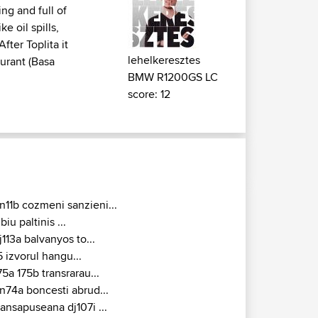
ing and full of
e oil spills,
fter Toplita it
lehelkeresztes
aurant (Basa
BMW R1200GS LC
score: 12
n11b cozmeni sanzieni...
ibiu paltinis ...
j113a balvanyos to...
5 izvorul hangu...
75a 175b transrarau...
n74a boncesti abrud...
ransapuseana dj107i ...