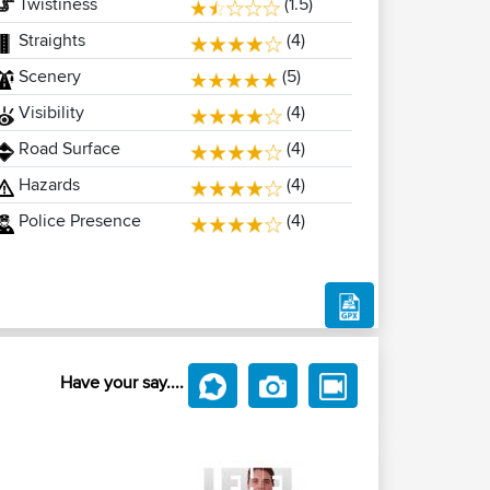
Twistiness
(1.5)
Straights
(4)
Scenery
(5)
Visibility
(4)
Road Surface
(4)
Hazards
(4)
Police Presence
(4)
Have your say....