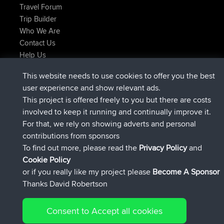
Travel Forum
Trip Builder
Who We Are
Contact Us
Help Us
Latest Site Actions
This website needs to use cookies to offer you the best
added trip
2 hrs, 17 min ago
Kristine
test
user experience and show relevant ads.
joined
2 hrs, 42 min ago
Kristine
BBR
This project is offered freely to you but there are costs
added trip
4 hrs, 34 min ago
tmc119
USA 2027
involved to keep it running and continually improve it.
added trip
14 hrs, 35 min ago
Domwom
Holt to Home
For that, we rely on showing adverts and personal
added trip
14 hrs, 41 min ago
Domwom
Home to Holt
contributions from sponsors
joined
17 hrs, 19 min ago
Issacs
BBR
To find out more, please read the
Privacy Policy
and
Connect
Cookie Policy
or if you really like my project please
Become A Sponsor
Thanks David Robertson
Consent to Accept all cookies