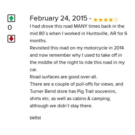
February 24, 2015 -
0
I had drove this road MANY times back in the
mid 80´s when I worked in Huntsville, AR for 6
months.
Revisited this road on my motorcycle in 2014
and now remember why I used to take off in
the middle of the night to ride this road in my
car.
Road surfaces are good over-all.
There are a couple of pull-offs for views, and
Turner Bend store has Pig Trail souvenirs,
shirts etc, as well as cabins & camping,
although we didn´t stay there.
bkfist