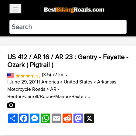
×
BestBikingRoads
Static Motion
3.99 - In Google Play
VIEW
US 412 / AR 16 / AR 23 : Gentry - Fayette -
Ozark ( Pigtrail )
(3.5) 77 kms
| June 29, 2011 |
America
>
United States
>
Arkansas
Motorcycle Roads
>
AR -
Benton/Carroll/Boone/Marion/Baxter/...
Share
Facebook
Messenger
WhatsApp
Email
Reddit
Mastodon
X