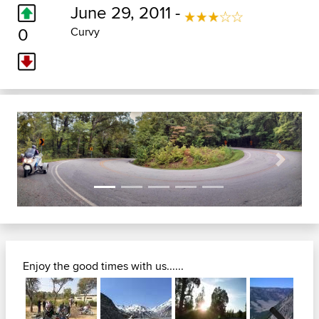
June 29, 2011 -
0
Curvy
Previous
Next
Enjoy the good times with us......