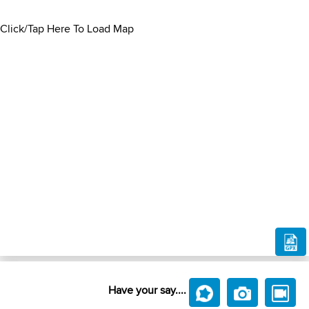
Click/Tap Here To Load Map
Have your say....