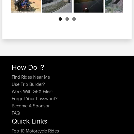
Next
How Do I?
Find Rides Near Me
Use Trip Builder?
Work With GPX Files?
Forgot Your Password?
Become A Sponsor
FAQ
Quick Links
Top 10 Motorcycle Rides