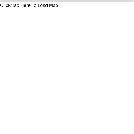
Click/Tap Here To Load Map