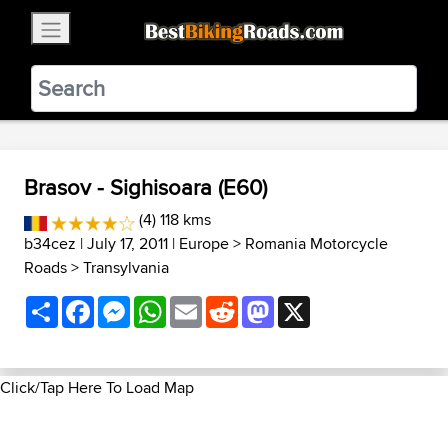
×
BestBikingRoads
Static Motion
3.99 - In Google Play
VIEW
Brasov - Sighisoara (E60)
(4) 118 kms
b34cez
| July 17, 2011 |
Europe
>
Romania Motorcycle
Roads
>
Transylvania
Share
Facebook
Messenger
WhatsApp
Email
Reddit
Mastodon
X
Click/Tap Here To Load Map