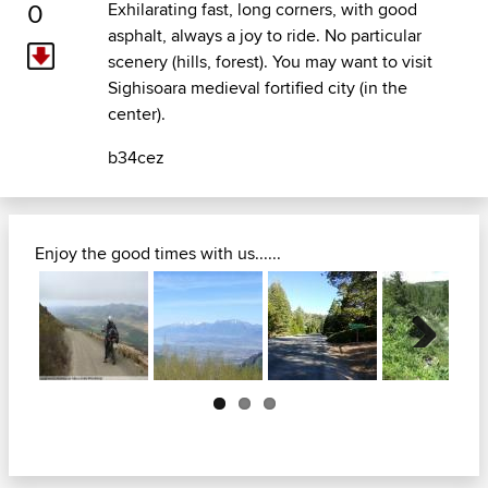
0
Exhilarating fast, long corners, with good
asphalt, always a joy to ride. No particular
scenery (hills, forest). You may want to visit
Sighisoara medieval fortified city (in the
center).
b34cez
Enjoy the good times with us......
Next