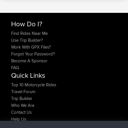
How Do I?
Find Rides Near Me
Use Trip Builder?
Work With GPX Files?
Forgot Your Password?
Become A Sponsor
FAQ
Quick Links
Top 10 Motorcycle Rides
Travel Forum
Trip Builder
Who We Are
Contact Us
Help Us
Latest Site Actions