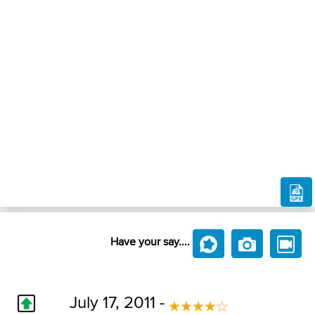
Have your say....
July 17, 2011 -