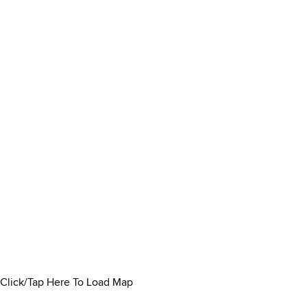
Click/Tap Here To Load Map