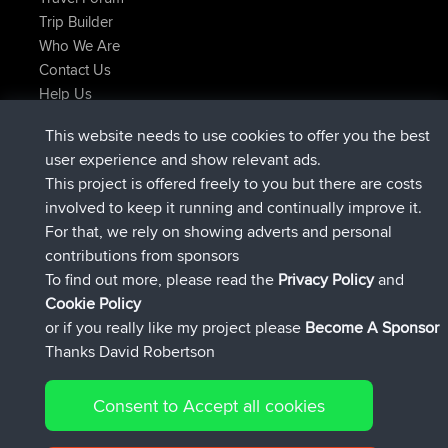
Trip Builder
Who We Are
Contact Us
Help Us
Latest Site Actions
This website needs to use cookies to offer you the best
joined
Now
TTonyF
BBR
user experience and show relevant ads.
Deleted Route 20 hrs, 41 min ago
joshawk
This project is offered freely to you but there are costs
joined
Yesterday
AndyMn
BBR
involved to keep it running and continually improve it.
joined
Yesterday
Atanas
BBR
For that, we rely on showing adverts and personal
joined
Yesterday
JimmyGER
BBR
contributions from sponsors
joined
August 8, 2026
JakMartin
BBR
To find out more, please read the
Privacy Policy
and
Connect
Cookie Policy
or if you really like my project please
Become A Sponsor
Thanks David Robertson
Consent to Accept all cookies
© 2026 David Robertson |
|
|
Sitemap
Privacy Policy
Cookie