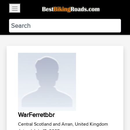
×
BestBikingRoads
Static Motion
3.99 - In Google Play
VIEW
WarFerretbbr
Central Scotland and Arran, United Kingdom