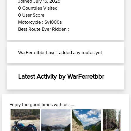
Joined July 15, 2025
0 Countries Visited
0 User Score
Motorcycle : Sv1000s
Best Route Ever Ridden :
WarFerretbbr hasn't added any routes yet
Latest Activity by WarFerretbbr
Enjoy the good times with us......