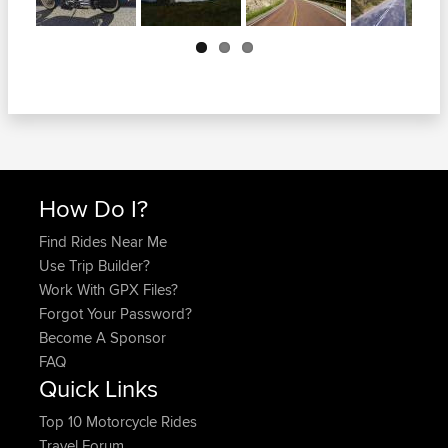
Next
How Do I?
Find Rides Near Me
Use Trip Builder?
Work With GPX Files?
Forgot Your Password?
Become A Sponsor
FAQ
Quick Links
Top 10 Motorcycle Rides
Travel Forum