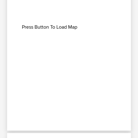
Press Button To Load Map