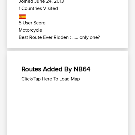
Joined June 24, 2013
1 Countries Visited
5 User Score
Motorcycle :
Best Route Ever Ridden : ..... only one?
Routes Added By NB64
Click/Tap Here To Load Map