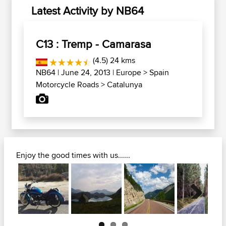
Latest Activity by NB64
C13 : Tremp - Camarasa
(4.5) 24 kms
NB64
| June 24, 2013 |
Europe
>
Spain
Motorcycle Roads
>
Catalunya
Enjoy the good times with us......
Next