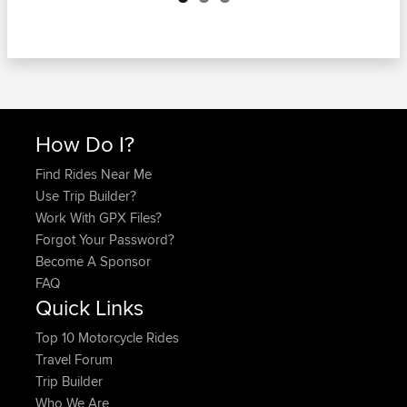
How Do I?
Find Rides Near Me
Use Trip Builder?
Work With GPX Files?
Forgot Your Password?
Become A Sponsor
FAQ
Quick Links
Top 10 Motorcycle Rides
Travel Forum
Trip Builder
Who We Are