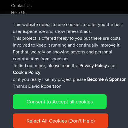
Contact Us
Help Us
Latest Site Actions
This website needs to use cookies to offer you the best
joined
Now
TTonyF
BBR
user experience and show relevant ads.
Deleted Route 20 hrs, 41 min ago
joshawk
This project is offered freely to you but there are costs
joined
Yesterday
AndyMn
BBR
involved to keep it running and continually improve it.
joined
Yesterday
Atanas
BBR
For that, we rely on showing adverts and personal
joined
Yesterday
JimmyGER
BBR
contributions from sponsors
joined
August 8, 2026
JakMartin
BBR
To find out more, please read the
Privacy Policy
and
Connect
Cookie Policy
or if you really like my project please
Become A Sponsor
Thanks David Robertson
Consent to Accept all cookies
© 2026 David Robertson |
|
|
Sitemap
Privacy Policy
Cookie
| 54613 Members
Policy
Reject All Cookies (Don't Help)