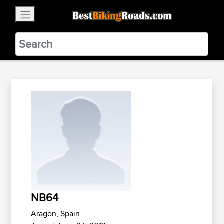
×
BestBikingRoads
Static Motion
3.99 - In Google Play
VIEW
NB64
Aragon, Spain