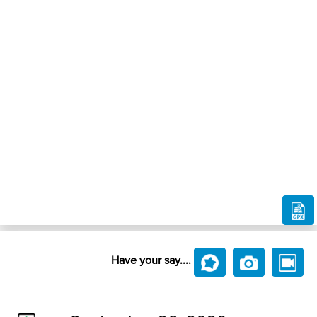
Have your say....