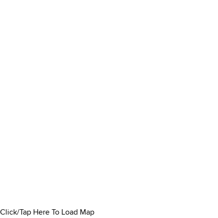
Click/Tap Here To Load Map