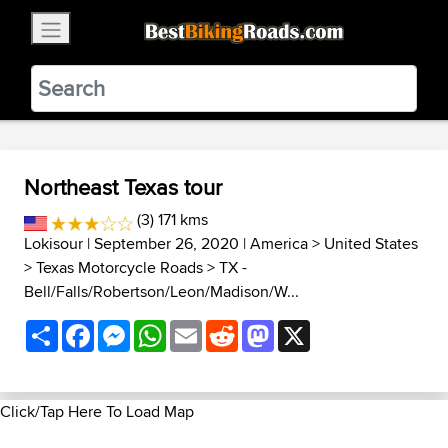
×
BestBikingRoads
Static Motion
3.99 - In Google Play
VIEW
Northeast Texas tour
(3) 171 kms
Lokisour
| September 26, 2020 |
America
>
United States
>
Texas Motorcycle Roads
>
TX -
Bell/Falls/Robertson/Leon/Madison/W...
Share
Facebook
Messenger
WhatsApp
Email
Reddit
Mastodon
X
Click/Tap Here To Load Map