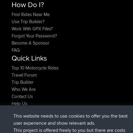
How Do I?
Find Rides Near Me
Use Trip Builder?
Work With GPX Files?
Forgot Your Password?
Become A Sponsor
FAQ
Quick Links
Top 10 Motorcycle Rides
Travel Forum
Trip Builder
Who We Are
Contact Us
Help Us
Latest Site Actions
This website needs to use cookies to offer you the best
added trip
Now
Domwom
Holt to Home
user experience and show relevant ads.
added trip
6 min ago
Domwom
Home to Holt
This project is offered freely to you but there are costs