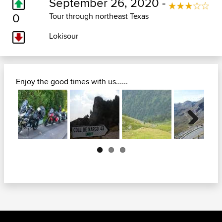
September 26, 2020 -
0
Tour through northeast Texas
Lokisour
Enjoy the good times with us......
Next