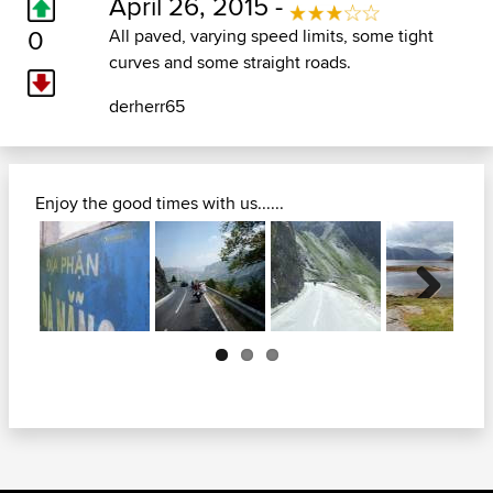
April 26, 2015 -
0
All paved, varying speed limits, some tight
curves and some straight roads.
derherr65
Enjoy the good times with us......
Next