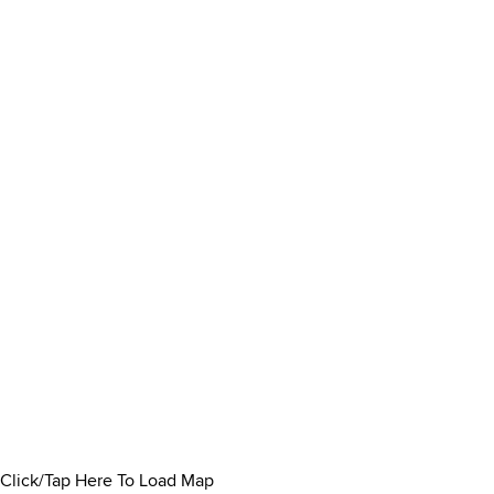
Click/Tap Here To Load Map