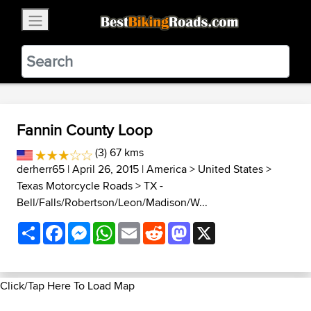
×
BestBikingRoads
Static Motion
3.99 - In Google Play
VIEW
Fannin County Loop
(3) 67 kms
derherr65
| April 26, 2015 |
America
>
United States
>
Texas Motorcycle Roads
>
TX -
Bell/Falls/Robertson/Leon/Madison/W...
Share
Facebook
Messenger
WhatsApp
Email
Reddit
Mastodon
X
Click/Tap Here To Load Map