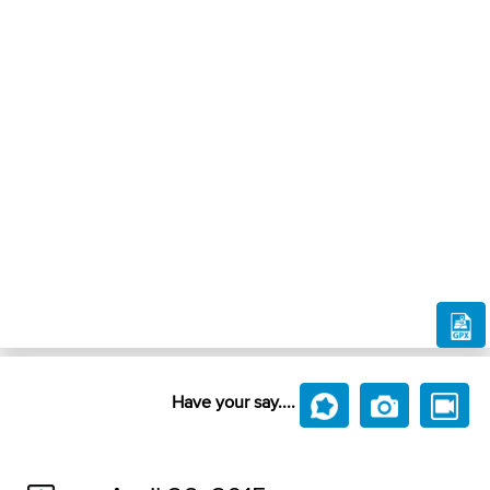
Have your say....