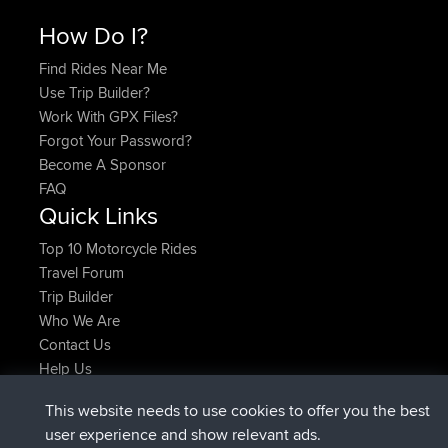
How Do I?
Find Rides Near Me
Use Trip Builder?
Work With GPX Files?
Forgot Your Password?
Become A Sponsor
FAQ
Quick Links
Top 10 Motorcycle Rides
Travel Forum
Trip Builder
Who We Are
Contact Us
Help Us
Latest Site Actions
This website needs to use cookies to offer you the best
joined
Now
TimoLiam
BBR
user experience and show relevant ads.