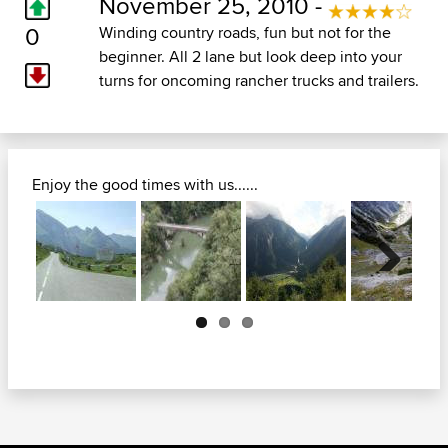
November 25, 2010 -
0
Winding country roads, fun but not for the
beginner. All 2 lane but look deep into your
turns for oncoming rancher trucks and trailers.
Enjoy the good times with us......
Next