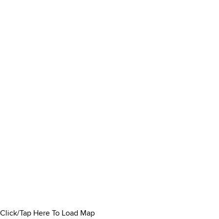
Click/Tap Here To Load Map