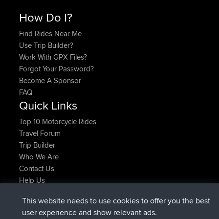
How Do I?
Find Rides Near Me
Use Trip Builder?
Work With GPX Files?
Forgot Your Password?
Become A Sponsor
FAQ
Quick Links
Top 10 Motorcycle Rides
Travel Forum
Trip Builder
Who We Are
Contact Us
Help Us
Latest Site Actions
This website needs to use cookies to offer you the best
joined
Now
JimmyGER
BBR
user experience and show relevant ads.