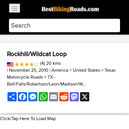
×
BestBikingRoads
Static Motion
3.99 - In Google Play
VIEW
Rockhill/Wildcat Loop
(4) 20 kms
| November 25, 2010 |
America
>
United States
>
Texas
Motorcycle Roads
>
TX -
Bell/Falls/Robertson/Leon/Madison/W...
Share
Facebook
Messenger
WhatsApp
Email
Reddit
Mastodon
X
Click/Tap Here To Load Map