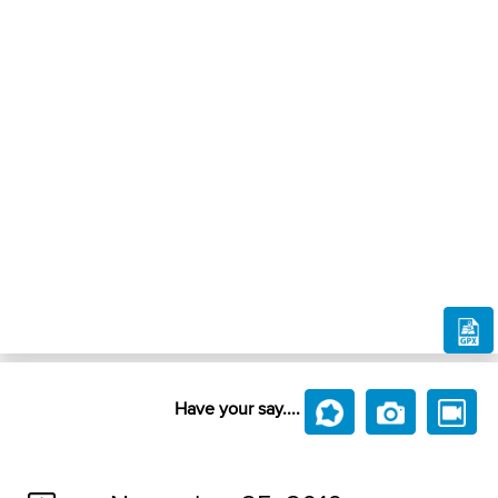
Have your say....