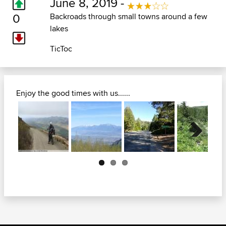
June 8, 2019 -
0
Backroads through small towns around a few
lakes
TicToc
Enjoy the good times with us......
Next