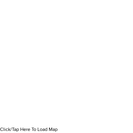
Click/Tap Here To Load Map