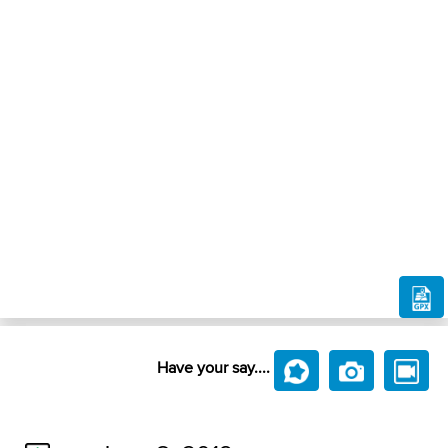
Have your say....