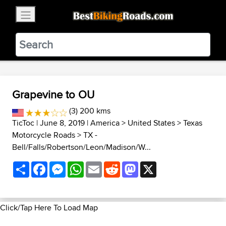
×
BestBikingRoads
Static Motion
3.99 - In Google Play
VIEW
Grapevine to OU
(3) 200 kms
TicToc
| June 8, 2019 |
America
>
United States
>
Texas
Motorcycle Roads
>
TX -
Bell/Falls/Robertson/Leon/Madison/W...
Share
Facebook
Messenger
WhatsApp
Email
Reddit
Mastodon
X
Click/Tap Here To Load Map