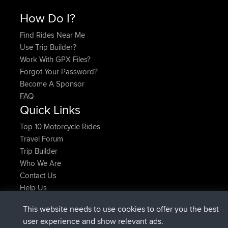
How Do I?
Find Rides Near Me
Use Trip Builder?
Work With GPX Files?
Forgot Your Password?
Become A Sponsor
FAQ
Quick Links
Top 10 Motorcycle Rides
Travel Forum
Trip Builder
Who We Are
Contact Us
Help Us
Latest Site Actions
This website needs to use cookies to offer you the best
joined
Now
AndyMn
BBR
user experience and show relevant ads.