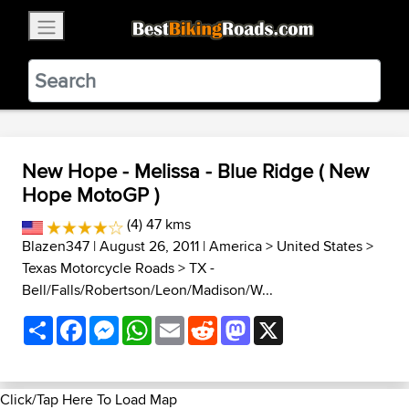
×
BestBikingRoads
Static Motion
3.99 - In Google Play
VIEW
New Hope - Melissa - Blue Ridge ( New
Hope MotoGP )
(4) 47 kms
Blazen347
| August 26, 2011 |
America
>
United States
>
Texas Motorcycle Roads
>
TX -
Bell/Falls/Robertson/Leon/Madison/W...
Share
Facebook
Messenger
WhatsApp
Email
Reddit
Mastodon
X
Click/Tap Here To Load Map