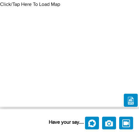
Click/Tap Here To Load Map
Have your say....