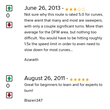
June 26, 2013 -
0
Not sure why this route is rated 5.0 for curves,
there arent that many and most are sweepers,
with only a couple significant turns. More than
average for the DFW area, but nothing too
difficult. You would have to be hitting roughly
1.5x the speed limit in order to even need to
slow down for most curves...
Azaraith
August 26, 2011 -
0
Great for beginners to learn and for experts to
burn!
Blazen347