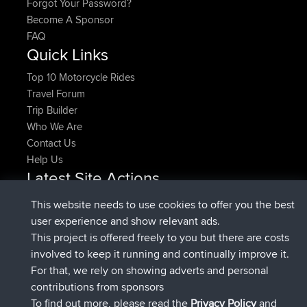
Forgot Your Password?
Become A Sponsor
FAQ
Quick Links
Top 10 Motorcycle Rides
Travel Forum
Trip Builder
Who We Are
Contact Us
Help Us
Latest Site Actions
joined
Now
pastyrhd
BBR
This website needs to use cookies to offer you the best
joined
4 min ago
majorupset
BBR
user experience and show relevant ads.
added trip
11 hrs, 36 min ago
HippoFinger
Henley
This project is offered freely to you but there are costs
joined
11 hrs, 50 min ago
HippoFinger
BBR
involved to keep it running and continually improve it.
added trip
16 hrs, 19 min ago
MindtheEagle
Ireland
For that, we rely on showing adverts and personal
added route from
Erikkreuk
Mobile App
Rondje
contributions from sponsors
17 hrs, 27 min ago
IJsselmaar
To find out more, please read the
Privacy Policy
and