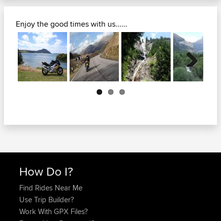
Enjoy the good times with us......
Next
How Do I?
Find Rides Near Me
Use Trip Builder?
Work With GPX Files?