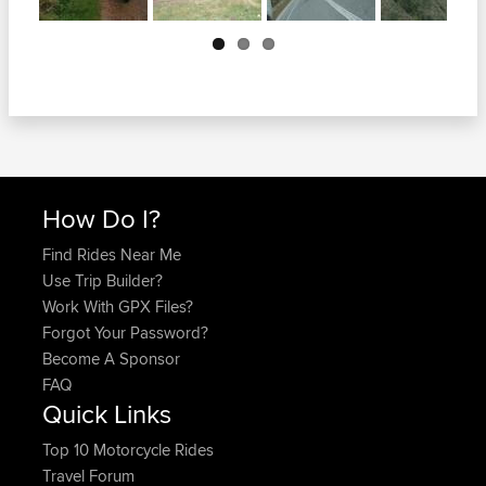
Next
How Do I?
Find Rides Near Me
Use Trip Builder?
Work With GPX Files?
Forgot Your Password?
Become A Sponsor
FAQ
Quick Links
Top 10 Motorcycle Rides
Travel Forum