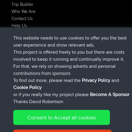
Trip Builder
Who We Are
Contact Us
Help Us
Latest Site Actions
This website needs to use cookies to offer you the best
joined
Now
JakMartin
BBR
user experience and show relevant ads.
joined
1 hr, 54 min ago
TimoLiam
BBR
This project is offered freely to you but there are costs
joined
8 hrs, 39 min ago
helsinsky
BBR
involved to keep it running and continually improve it.
joined
12 hrs, 19 min ago
ItzChaos
BBR
For that, we rely on showing adverts and personal
joined
21 hrs, 20 min ago
denerocharles
BBR
contributions from sponsors
joined
21 hrs, 24 min ago
TheMagus
BBR
To find out more, please read the
Privacy Policy
and
Connect
Cookie Policy
or if you really like my project please
Become A Sponsor
Thanks David Robertson
Consent to Accept all cookies
© 2026 David Robertson |
|
|
Sitemap
Privacy Policy
Cookie