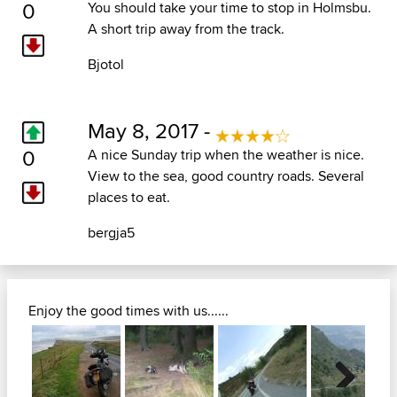
0
You should take your time to stop in Holmsbu.
A short trip away from the track.
Bjotol
May 8, 2017 -
0
A nice Sunday trip when the weather is nice.
View to the sea, good country roads. Several
places to eat.
bergja5
Enjoy the good times with us......