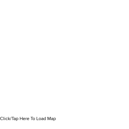
Click/Tap Here To Load Map