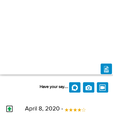
Have your say....
April 8, 2020 -