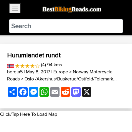
×
BestBikingRoads
Static Motion
3.99 - In Google Play
VIEW
Hurumlandet rundt
(4) 94 kms
bergja5
| May 8, 2017 |
Europe
>
Norway Motorcycle
Roads
>
Oslo /Akershus/Buskerud/Ostfold/Telemark...
Share
Facebook
Messenger
WhatsApp
Email
Reddit
Mastodon
X
Click/Tap Here To Load Map