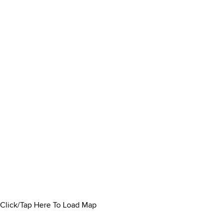
Click/Tap Here To Load Map