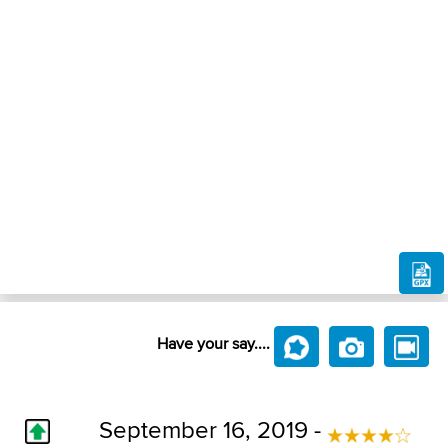
Have your say....
September 16, 2019 -