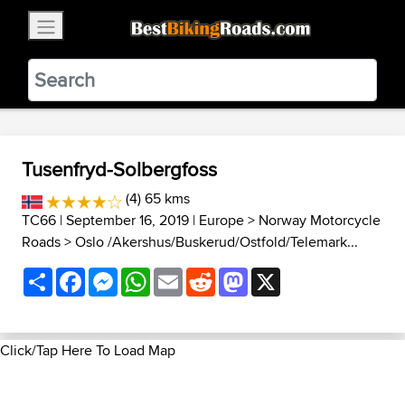
×
BestBikingRoads
Static Motion
3.99 - In Google Play
VIEW
Tusenfryd-Solbergfoss
(4) 65 kms
TC66
| September 16, 2019 |
Europe
>
Norway Motorcycle
Roads
>
Oslo /Akershus/Buskerud/Ostfold/Telemark...
Share
Facebook
Messenger
WhatsApp
Email
Reddit
Mastodon
X
Click/Tap Here To Load Map