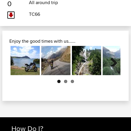
0
All around trip
TC66
Enjoy the good times with us......
Next
How Do I?