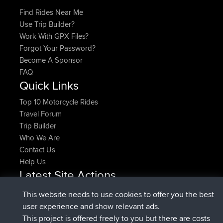
Find Rides Near Me
Use Trip Builder?
Work With GPX Files?
Forgot Your Password?
Become A Sponsor
FAQ
Quick Links
Top 10 Motorcycle Rides
Travel Forum
Trip Builder
Who We Are
Contact Us
Help Us
Latest Site Actions
joined
Now
pastyrhd
BBR
This website needs to use cookies to offer you the best
joined
4 min ago
majorupset
BBR
user experience and show relevant ads.
added trip
11 hrs, 36 min ago
HippoFinger
Henley
This project is offered freely to you but there are costs