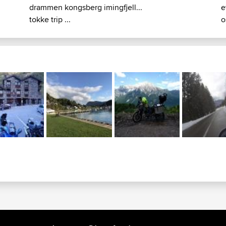
drammen kongsberg imingfjell...
e
tokke trip ...
o