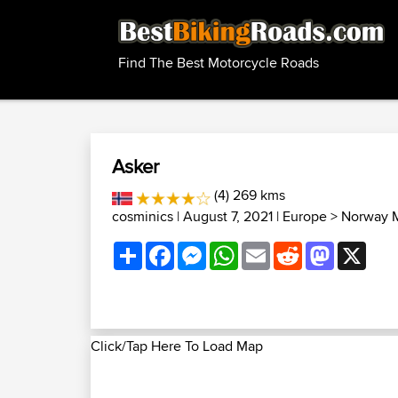
Find The Best Motorcycle Roads
Asker
(4) 269 kms
cosminics
| August 7, 2021 |
Europe
>
Norway M
Share
Facebook
Messenger
WhatsApp
Email
Reddit
Mastodon
X
Click/Tap Here To Load Map