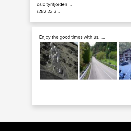
oslo tyrifjorden ...
r282 23 3...
Enjoy the good times with us......