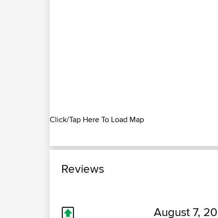
Click/Tap Here To Load Map
Reviews
August 7, 20