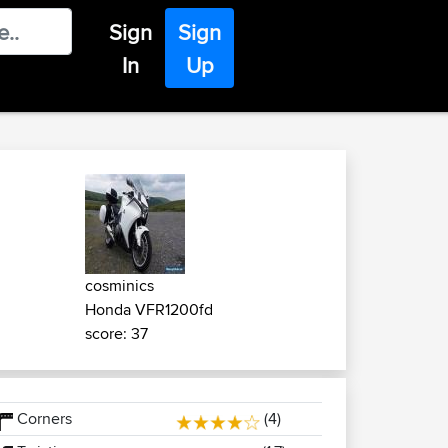
Sign
Sign
In
Up
cosminics
Honda VFR1200fd
score: 37
Corners
(4)