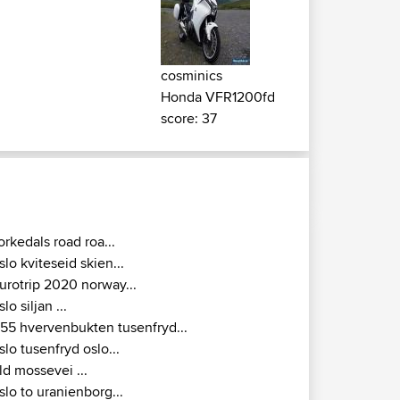
cosminics
Honda VFR1200fd
score: 37
orkedals road roa...
slo kviteseid skien...
urotrip 2020 norway...
slo siljan ...
155 hvervenbukten tusenfryd...
slo tusenfryd oslo...
ld mossevei ...
slo to uranienborg...