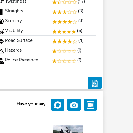
Twistiness
(1.7)
Straights
(3)
Scenery
(4)
Visibility
(5)
Road Surface
(4)
Hazards
(1)
Police Presence
(1)
Have your say....