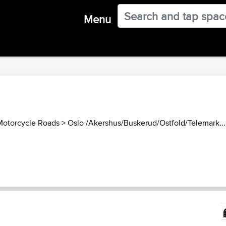
Menu
otorcycle Roads
>
Oslo /Akershus/Buskerud/Ostfold/Telemark...