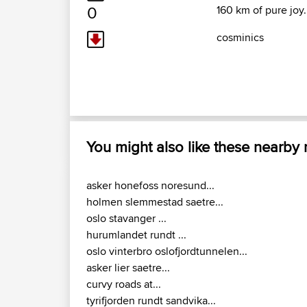
0
160 km of pure joy.
cosminics
You might also like these nearby
asker honefoss noresund...
holmen slemmestad saetre...
oslo stavanger ...
hurumlandet rundt ...
oslo vinterbro oslofjordtunnelen...
asker lier saetre...
curvy roads at...
tyrifjorden rundt sandvika...