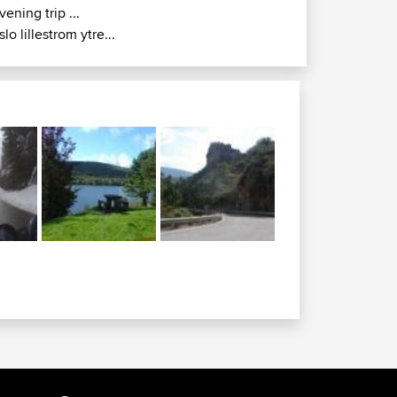
vening trip ...
slo lillestrom ytre...