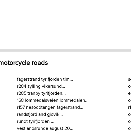
 motorcycle roads
fagerstrand tyrifjorden tim...
s
r284 sylling vikersund...
o
r285 tranby tyrifjorden...
e
168 lommedalsveien lommedalen...
o
r157 nesoddtangen fagerstrand...
r
randsfjord and gjovik...
o
rundt tyrifjorden ...
o
vestlandsrunde august 20...
o