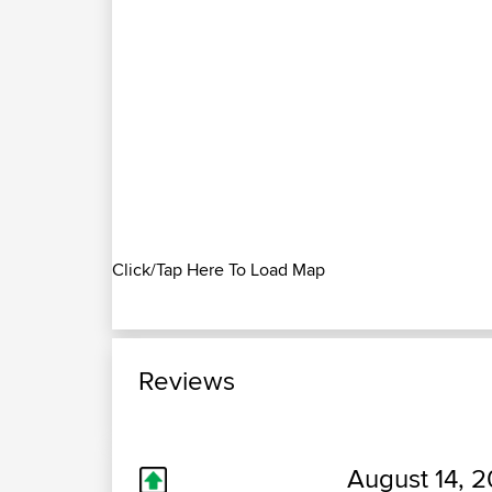
Click/Tap Here To Load Map
Reviews
August 14, 2