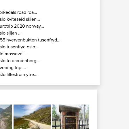
orkedals road roa...
slo kviteseid skien...
urotrip 2020 norway...
slo siljan ...
155 hvervenbukten tusenfryd...
slo tusenfryd oslo...
ld mossevei ...
slo to uranienborg...
vening trip ...
slo lillestrom ytre...