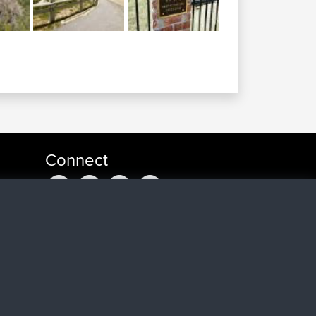
Connect