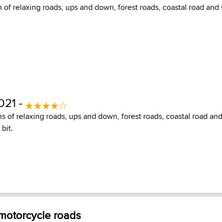
 of relaxing roads, ups and down, forest roads, coastal road and 
021 -
s of relaxing roads, ups and down, forest roads, coastal road an
bit.
 motorcycle roads