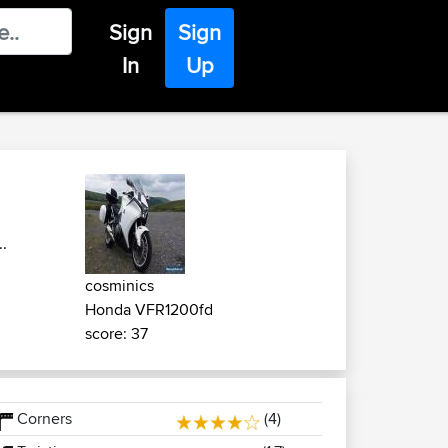
Sign
Sign
In
Up
.
cosminics
Honda VFR1200fd
score: 37
Corners
(4)