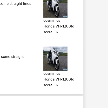
some straight lines
cosminics
Honda VFR1200fd
score: 37
d some straight
cosminics
Honda VFR1200fd
score: 37