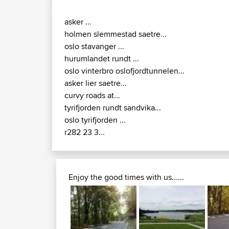
asker ...
holmen slemmestad saetre...
oslo stavanger ...
hurumlandet rundt ...
oslo vinterbro oslofjordtunnelen...
asker lier saetre...
curvy roads at...
tyrifjorden rundt sandvika...
oslo tyrifjorden ...
r282 23 3...
Enjoy the good times with us......