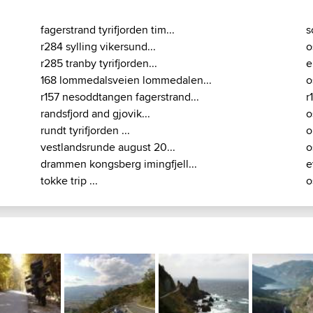
fagerstrand tyrifjorden tim...
s
r284 sylling vikersund...
o
r285 tranby tyrifjorden...
e
168 lommedalsveien lommedalen...
o
r157 nesoddtangen fagerstrand...
r
randsfjord and gjovik...
o
rundt tyrifjorden ...
o
vestlandsrunde august 20...
o
drammen kongsberg imingfjell...
e
tokke trip ...
o