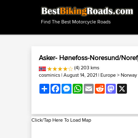
Find The Best Motorcycle Roads
Asker- Hønefoss-Noresund/Norefje
(4) 203 kms
cosminics
| August 14, 2021 |
Europe
>
Norway 
Share
Facebook
Messenger
WhatsApp
Email
Reddit
Mastodon
X
Click/Tap Here To Load Map