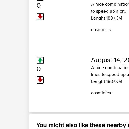
0
A nice combination
to speed up a bit.
Lenght 180+KM
cosminics
August 14, 2
0
A nice combination
lines to speed up a 
Lenght 180+KM
cosminics
You might also like these nearby