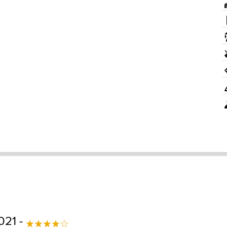
021 -