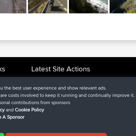
ks
Latest Site Actions
joined
Now
cle Rides
Atanas
BBR
joined
9 hrs, 44 min ago
JimmyGER
BBR
ou the best user experience and show relevant ads.
joined
16 hrs, 5 min ago
JakMartin
BBR
e are costs involved to keep it running and continually improve it.
joined
18 hrs ago
TimoLiam
BBR
sonal contributions from sponsors
joined
Yesterday
helsinsky
BBR
icy
and
Cookie Policy
joined
Yesterday
ItzChaos
BBR
 A Sponsor