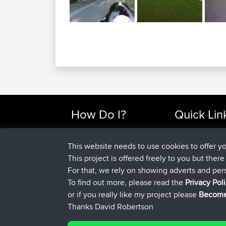
How Do I?
Quick Lin
Find Rides Near Me
Top 10 Motorcy
Use Trip Builder?
Travel Forum
This website needs to use cookies to offer y
Work With GPX Files?
Trip Builder
This project is offered freely to you but ther
Forgot Your Password?
Who We Are
For that, we rely on showing adverts and per
Become A Sponsor
Contact Us
To find out more, please read the
Privacy Pol
FAQ
Help Us
or if you really like my project please
Become
Thanks David Robertson