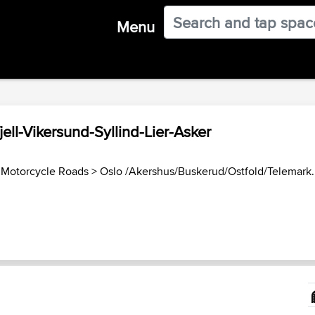
Menu
ll-Vikersund-Syllind-Lier-Asker
Motorcycle Roads
>
Oslo /Akershus/Buskerud/Ostfold/Telemark..