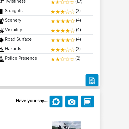
Twistiness
(1.7)
Straights
(3)
Scenery
(4)
Visibility
(4)
Road Surface
(4)
Hazards
(3)
Police Presence
(2)
Have your say....