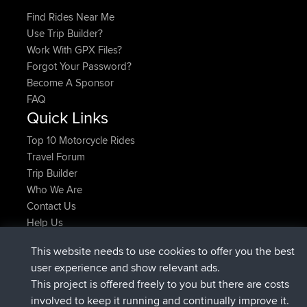
Find Rides Near Me
Use Trip Builder?
Work With GPX Files?
Forgot Your Password?
Become A Sponsor
FAQ
Quick Links
Top 10 Motorcycle Rides
Travel Forum
Trip Builder
Who We Are
Contact Us
Help Us
Latest Site Actions
This website needs to use cookies to offer you the best
joined
Now
helsinsky
BBR
user experience and show relevant ads.
joined
3 hrs, 40 min ago
ItzChaos
BBR
This project is offered freely to you but there are costs
joined
12 hrs, 40 min ago
denerocharles
BBR
involved to keep it running and continually improve it.