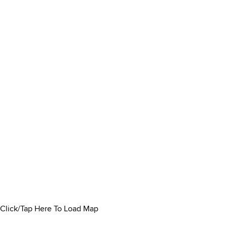
Click/Tap Here To Load Map