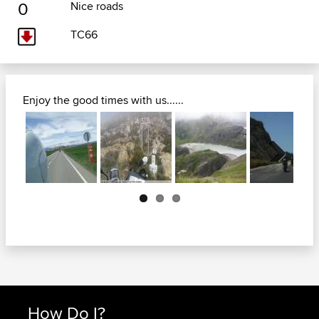
0
Nice roads
TC66
Enjoy the good times with us......
Next
How Do I?