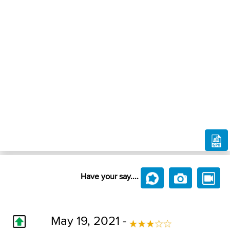
Have your say....
May 19, 2021 -