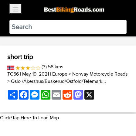
×
BestBikingRoads
Static Motion
3.99 - In Google Play
VIEW
short trip
(3) 58 kms
TC66
| May 19, 2021 |
Europe
>
Norway Motorcycle Roads
>
Oslo /Akershus/Buskerud/Ostfold/Telemark...
Share
Facebook
Messenger
WhatsApp
Email
Reddit
Mastodon
X
Click/Tap Here To Load Map