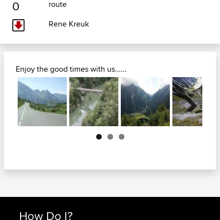
0
route
Rene Kreuk
Enjoy the good times with us......
Next
How Do I?