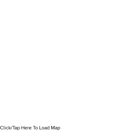
Click/Tap Here To Load Map