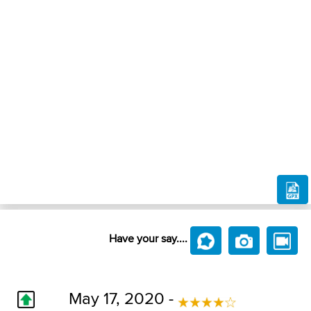
Have your say....
May 17, 2020 -