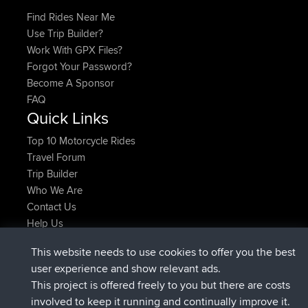
Find Rides Near Me
Use Trip Builder?
Work With GPX Files?
Forgot Your Password?
Become A Sponsor
FAQ
Quick Links
Top 10 Motorcycle Rides
Travel Forum
Trip Builder
Who We Are
Contact Us
Help Us
Latest Site Actions
This website needs to use cookies to offer you the best
joined
Now
JimmyGER
BBR
user experience and show relevant ads.
joined
6 hrs, 21 min ago
JakMartin
BBR
This project is offered freely to you but there are costs
joined
8 hrs, 16 min ago
TimoLiam
BBR
involved to keep it running and continually improve it.