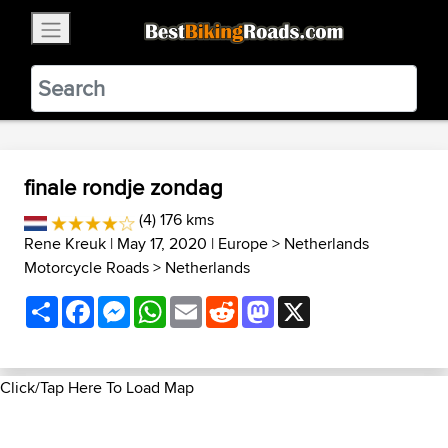
×
BestBikingRoads
Static Motion
3.99 - In Google Play
VIEW
finale rondje zondag
(4) 176 kms
Rene Kreuk
| May 17, 2020 |
Europe
>
Netherlands
Motorcycle Roads
>
Netherlands
Share
Facebook
Messenger
WhatsApp
Email
Reddit
Mastodon
X
Click/Tap Here To Load Map