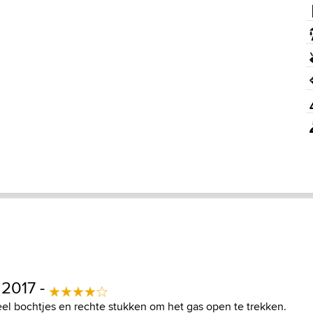
 2017 -
el bochtjes en rechte stukken om het gas open te trekken.