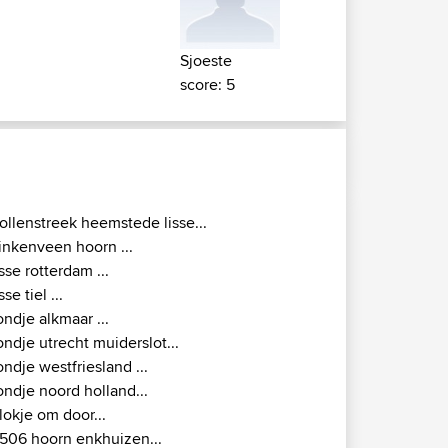
Sjoeste
score: 5
ollenstreek heemstede lisse...
inkenveen hoorn ...
isse rotterdam ...
isse tiel ...
ondje alkmaar ...
ondje utrecht muiderslot...
ondje westfriesland ...
ondje noord holland...
lokje om door...
506 hoorn enkhuizen...