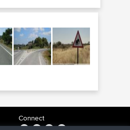
Connect