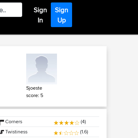
Sign
Sign
In
Up
Sjoeste
score: 5
Corners
(4)
Twistiness
(1.6)