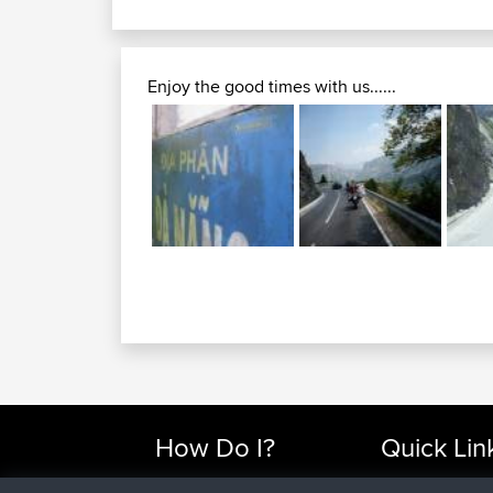
Enjoy the good times with us......
How Do I?
Quick Lin
Find Rides Near Me
Top 10 Motorcy