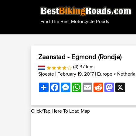
Find The Best Motorcycle Roads
Zaanstad - Egmond (Rondje)
(4) 37 kms
Sjoeste
| February 19, 2017 |
Europe
>
Netherla
Share
Facebook
Messenger
WhatsApp
Email
Reddit
Mastodon
X
Click/Tap Here To Load Map