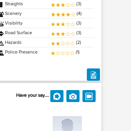
Straights
(3)
Scenery
(4)
Visibility
(3)
Road Surface
(3)
Hazards
(2)
Police Presence
(1)
Have your say....