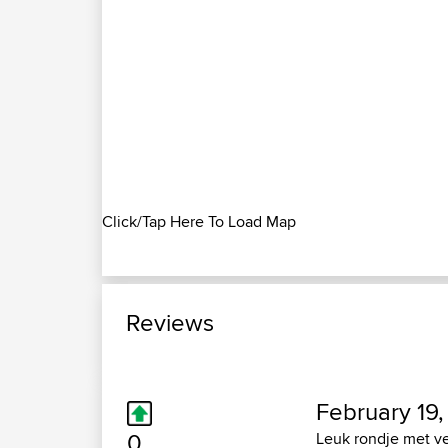
Click/Tap Here To Load Map
Reviews
February 19,
0
Leuk rondje met ve