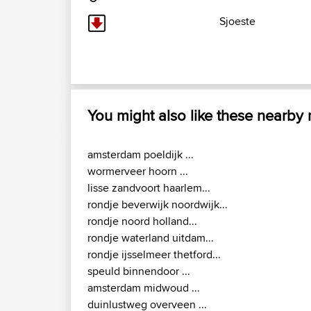
Sjoeste
You might also like these nearby
amsterdam poeldijk ...
wormerveer hoorn ...
lisse zandvoort haarlem...
rondje beverwijk noordwijk...
rondje noord holland...
rondje waterland uitdam...
rondje ijsselmeer thetford...
speuld binnendoor ...
amsterdam midwoud ...
duinlustweg overveen ...