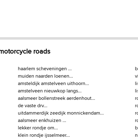
 motorcycle roads
haarlem scheveningen ...
b
muiden naarden loenen...
v
amsteldijk amstelveen uithoorn...
l
amstelveen nieuwkop langs...
l
aalsmeer bollenstreek aerdenhout...
r
de vaste drv...
r
uitdammerdijk zeedijk monnickendam...
r
aalsmeer enkhuizen ...
r
lekker rondje om...
b
klein rondje ijsselmeer...
n