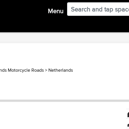
Menu
nds Motorcycle Roads
>
Netherlands