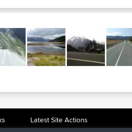
ks
Latest Site Actions
joined
Now
cle Rides
TimoLiam
BBR