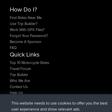
How Do I?
Find Rides Near Me
Use Trip Builder?
Work With GPX Files?
Forgot Your Password?
Become A Sponsor
FAQ
Quick Links
Top 10 Motorcycle Rides
Travel Forum
Trip Builder
Who We Are
Contact Us
Help Us
Latest Site Actions
This website needs to use cookies to offer you the best
added trip
Now
Domwom
Holt to Home
user experience and show relevant ads.