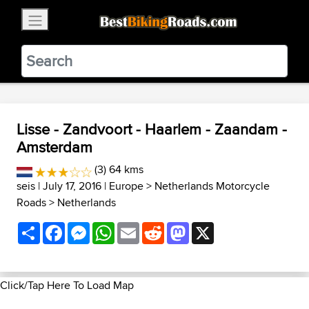
×
BestBikingRoads
Static Motion
3.99 - In Google Play
VIEW
Lisse - Zandvoort - Haarlem - Zaandam -
Amsterdam
(3) 64 kms
seis
| July 17, 2016 |
Europe
>
Netherlands Motorcycle
Roads
>
Netherlands
Share
Facebook
Messenger
WhatsApp
Email
Reddit
Mastodon
X
Click/Tap Here To Load Map