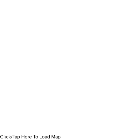
Click/Tap Here To Load Map