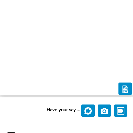
Have your say....