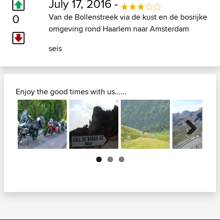
July 17, 2016 -
0
Van de Bollenstreek via de kust en de bosrijke
omgeving rond Haarlem naar Amsterdam
seis
Enjoy the good times with us......
Next