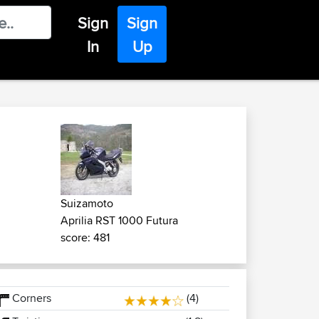
Sign
Sign
In
Up
Suizamoto
Aprilia RST 1000 Futura
score: 481
Corners
(4)