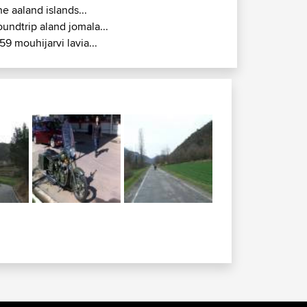
he aaland islands...
oundtrip aland jomala...
59 mouhijarvi lavia...