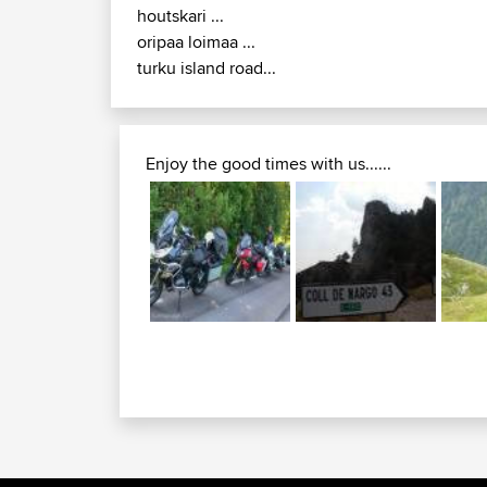
houtskari ...
oripaa loimaa ...
turku island road...
Enjoy the good times with us......