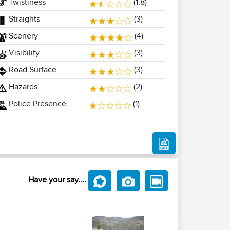
Twistiness
(1.8)
Straights
(3)
Scenery
(4)
Visibility
(3)
Road Surface
(3)
Hazards
(2)
Police Presence
(1)
Have your say....