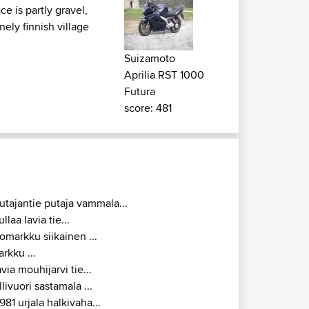
e is partly gravel,
nely finnish village
Suizamoto
Aprilia RST 1000
Futura
score: 481
utajantie putaja vammala...
ullaa lavia tie...
omarkku siikainen ...
arkku ...
avia mouhijarvi tie...
llivuori sastamala ...
981 urjala halkivaha...