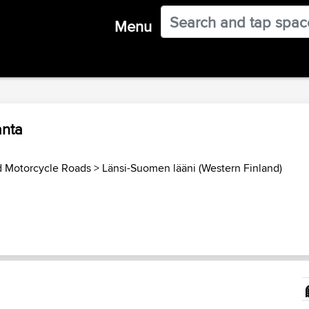
Menu
anta
d Motorcycle Roads
>
Länsi-Suomen lääni (Western Finland)