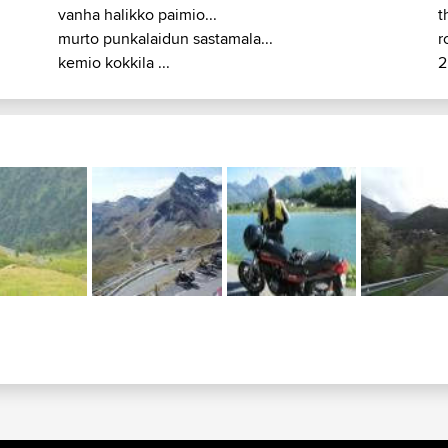
vanha halikko paimio...
t
murto punkalaidun sastamala...
r
kemio kokkila ...
2