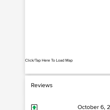
Click/Tap Here To Load Map
Reviews
October 6, 