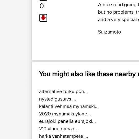
0
A nice road going f
but no problems, th
and a very special
Suizamoto
You might also like these nearby
alternative turku pori...
nystad gustavs ...
kalanti vehmaa mynamaki...
2020 mynamaki ylane...
eurajoki panelia eurajoki...
210 ylane oripaa...
harka vanhatampere ...