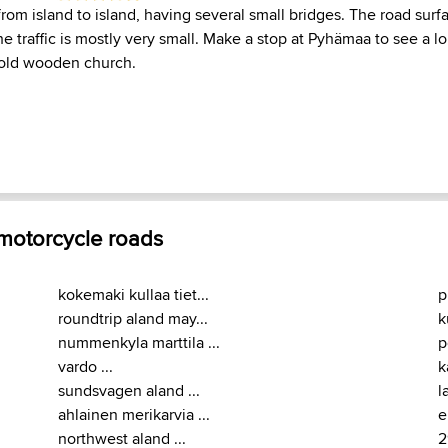
rom island to island, having several small bridges. The road surfac
e traffic is mostly very small. Make a stop at Pyhämaa to see a lo
 old wooden church.
 motorcycle roads
kokemaki kullaa tiet...
p
roundtrip aland may...
k
nummenkyla marttila ...
p
vardo ...
k
sundsvagen aland ...
l
ahlainen merikarvia ...
e
northwest aland ...
2