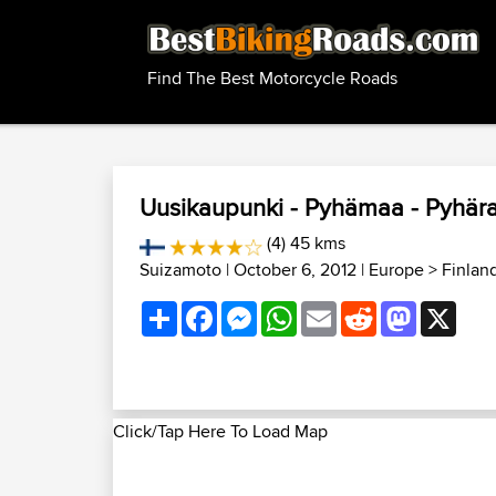
Find The Best Motorcycle Roads
Uusikaupunki - Pyhämaa - Pyhär
(4) 45 kms
Suizamoto
| October 6, 2012 |
Europe
>
Finlan
Share
Facebook
Messenger
WhatsApp
Email
Reddit
Mastodon
X
Click/Tap Here To Load Map