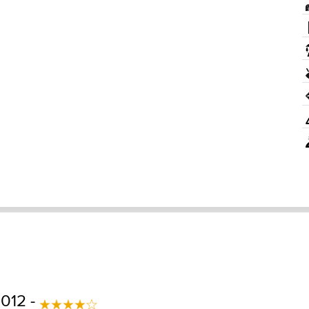
2012 -