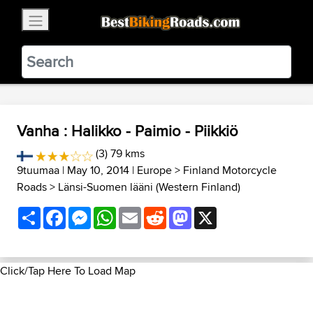
×
BestBikingRoads
Static Motion
3.99 - In Google Play
VIEW
Vanha : Halikko - Paimio - Piikkiö
(3) 79 kms
9tuumaa
| May 10, 2014 |
Europe
>
Finland Motorcycle
Roads
>
Länsi-Suomen lääni (Western Finland)
Share
Facebook
Messenger
WhatsApp
Email
Reddit
Mastodon
X
Click/Tap Here To Load Map