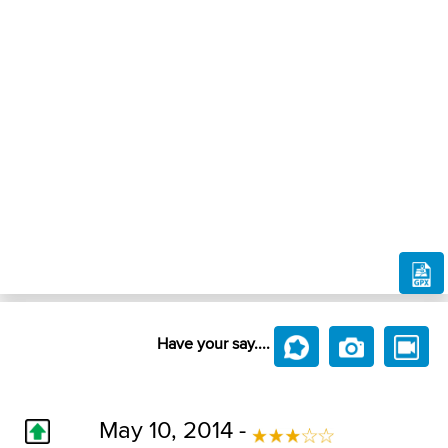
Have your say....
May 10, 2014 -