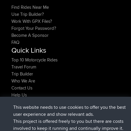
Find Rides Near Me
Use Trip Builder?
Work With GPX Files?
Forgot Your Password?
Become A Sponsor
FAQ
Quick Links
Top 10 Motorcycle Rides
Travel Forum
Trip Builder
Who We Are
Contact Us
Help Us
Latest Site Actions
This website needs to use cookies to offer you the best
joined
Now
FlyingBlackbird
BBR
user experience and show relevant ads.
joined
1 hr, 9 min ago
lucious
BBR
This project is offered freely to you but there are costs
added trip
6 hrs, 28 min ago
Kristine
test
involved to keep it running and continually improve it.