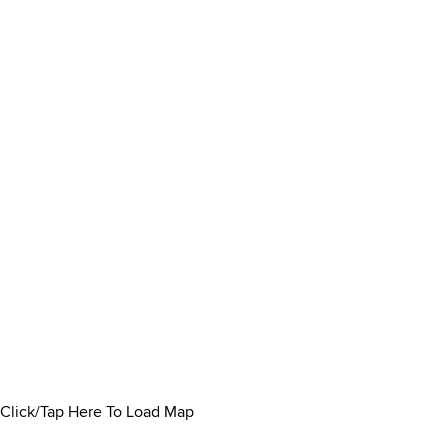
Click/Tap Here To Load Map