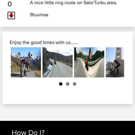
0
A nice little ring route on Salo/Turku area.
9tuumaa
Enjoy the good times with us......
Next
How Do I?