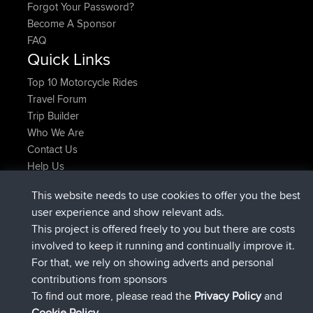
Forgot Your Password?
Become A Sponsor
FAQ
Quick Links
Top 10 Motorcycle Rides
Travel Forum
Trip Builder
Who We Are
Contact Us
Help Us
Latest Site Actions
This website needs to use cookies to offer you the best
joined
Now
Atanas
BBR
user experience and show relevant ads.
joined
9 hrs, 44 min ago
JimmyGER
BBR
This project is offered freely to you but there are costs
joined
16 hrs, 5 min ago
JakMartin
BBR
involved to keep it running and continually improve it.
joined
18 hrs ago
TimoLiam
BBR
For that, we rely on showing adverts and personal
joined
Yesterday
helsinsky
BBR
contributions from sponsors
joined
Yesterday
ItzChaos
BBR
To find out more, please read the
Privacy Policy
and
Connect
Cookie Policy