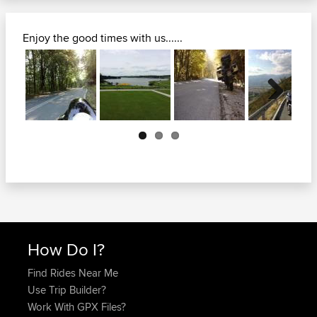
Enjoy the good times with us......
Next
How Do I?
Find Rides Near Me
Use Trip Builder?
Work With GPX Files?