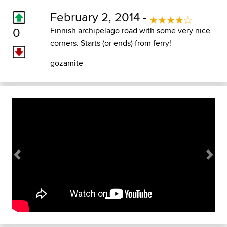
February 2, 2014 -
0
Finnish archipelago road with some very nice
corners. Starts (or ends) from ferry!
gozamite
Previous
Next