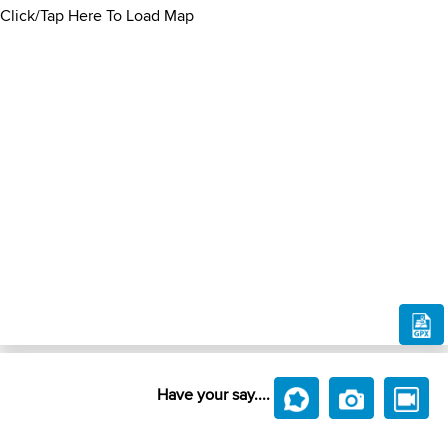
Click/Tap Here To Load Map
Have your say....