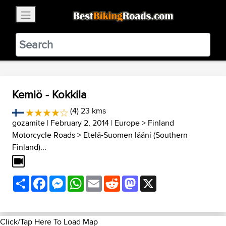
×
BestBikingRoads
Static Motion
3.99 - In Google Play
VIEW
Kemiö - Kokkila
(4) 23 kms
gozamite
| February 2, 2014 |
Europe
>
Finland
Motorcycle Roads
>
Etelä-Suomen lääni (Southern
Finland)...
Share
Facebook
Messenger
WhatsApp
Email
Reddit
Mastodon
X
Click/Tap Here To Load Map