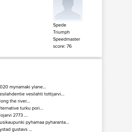
Spede
Triumph
Speedmaster
score: 76
020 mynamaki ylane...
esilahdentie vesilahti tottijarvi...
long the river...
lternative turku pori...
lojarvi 2773 ...
usikaupunki pyhamaa pyharanta...
ystad gustavs ...