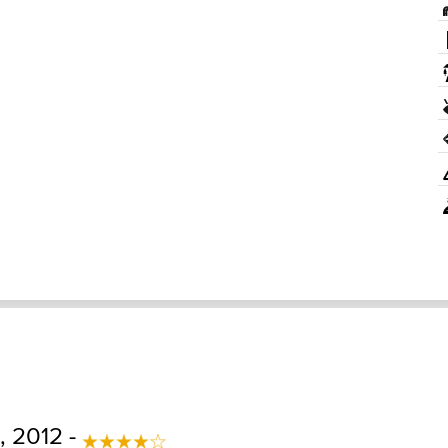
 2012 -