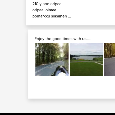
210 ylane oripaa...
oripaa loimaa ...
pomarkku siikainen ...
Enjoy the good times with us......