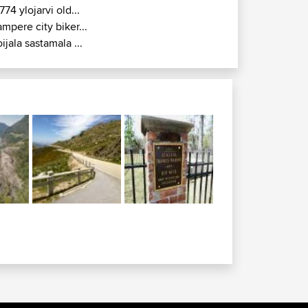
774 ylojarvi old...
ampere city biker...
oijala sastamala ...