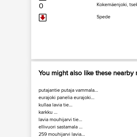
0
Kokemäenjoki, tse
Spede
You might also like these nearby
putajantie putaja vammala...
eurajoki panelia eurajoki...
kullaa lavia tie...
karkku ...
lavia mouhijarvi tie...
ellivuori sastamala ...
259 mouhijarvi lavia...