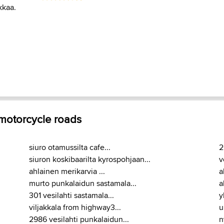
kkaa.
 motorcycle roads
siuro otamussilta cafe...
2
siuron koskibaarilta kyrospohjaan...
v
ahlainen merikarvia ...
a
murto punkalaidun sastamala...
a
301 vesilahti sastamala...
y
viljakkala from highway3...
u
2986 vesilahti punkalaidun...
n