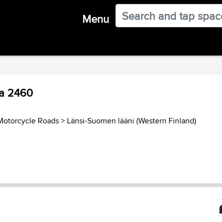
Menu
ja 2460
Motorcycle Roads
>
Länsi-Suomen lääni (Western Finland)