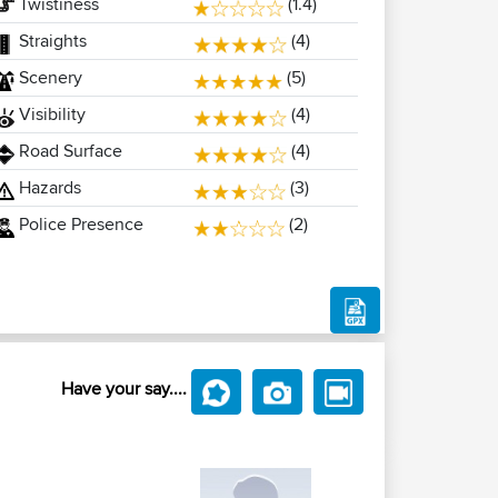
Twistiness
(1.4)
Straights
(4)
Scenery
(5)
Visibility
(4)
Road Surface
(4)
Hazards
(3)
Police Presence
(2)
Have your say....