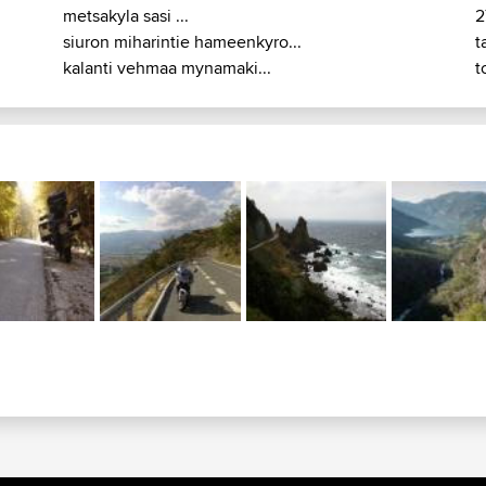
metsakyla sasi ...
2
siuron miharintie hameenkyro...
t
kalanti vehmaa mynamaki...
t