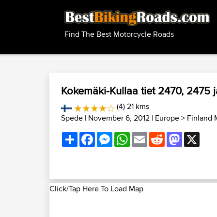
Find The Best Motorcycle Roads
Kokemäki-Kullaa tiet 2470, 2475 
(4) 21 kms
Spede
| November 6, 2012 |
Europe
>
Finland 
Share
Facebook
Messenger
WhatsApp
Email
Reddit
Mastodon
X
Click/Tap Here To Load Map