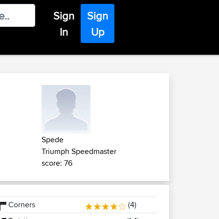
Sign
Sign
In
Up
Spede
Triumph Speedmaster
score: 76
Corners
(4)