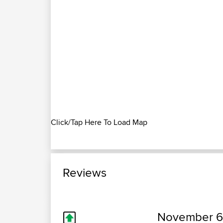
Click/Tap Here To Load Map
Reviews
November 6,