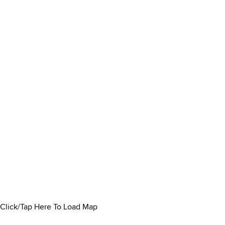
Click/Tap Here To Load Map