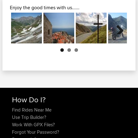
Enjoy the good times with us......
Next
How Do I?
Find Rides Near Me
Use Trip Builder?
Work With GPX Files?
Forgot Your Password?