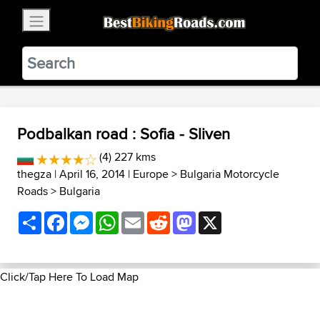
×
BestBikingRoads
Static Motion
3.99 - In Google Play
VIEW
Podbalkan road : Sofia - Sliven
(4) 227 kms
thegza
| April 16, 2014 |
Europe
>
Bulgaria Motorcycle
Roads
>
Bulgaria
Share
Facebook
Messenger
WhatsApp
Email
Reddit
Mastodon
X
Click/Tap Here To Load Map