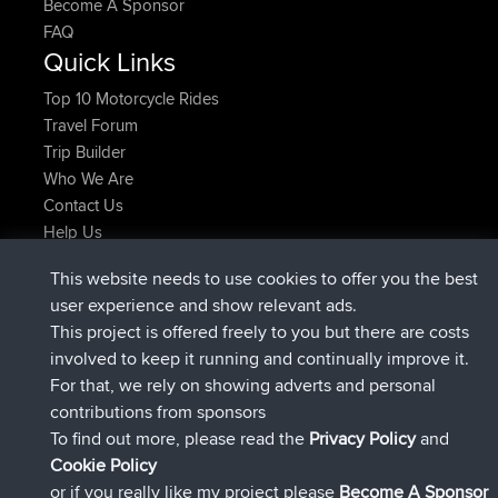
Become A Sponsor
FAQ
Quick Links
Top 10 Motorcycle Rides
Travel Forum
Trip Builder
Who We Are
Contact Us
Help Us
Latest Site Actions
This website needs to use cookies to offer you the best
added trip
Now
tmc119
USA 2027
user experience and show relevant ads.
added trip
10 hrs ago
Domwom
Holt to Home
This project is offered freely to you but there are costs
added trip
10 hrs, 7 min ago
Domwom
Home to Holt
involved to keep it running and continually improve it.
joined
12 hrs, 45 min ago
Issacs
BBR
For that, we rely on showing adverts and personal
joined
19 hrs, 7 min ago
pastyrhd
BBR
contributions from sponsors
joined
19 hrs, 12 min ago
majorupset
BBR
To find out more, please read the
Privacy Policy
and
Connect
Cookie Policy
or if you really like my project please
Become A Sponsor