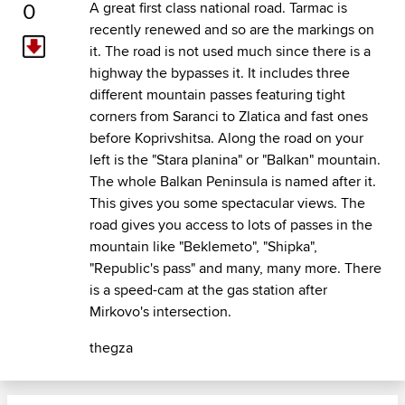
0
A great first class national road. Tarmac is
recently renewed and so are the markings on
it. The road is not used much since there is a
highway the bypasses it. It includes three
different mountain passes featuring tight
corners from Saranci to Zlatica and fast ones
before Koprivshitsa. Along the road on your
left is the "Stara planina" or "Balkan" mountain.
The whole Balkan Peninsula is named after it.
This gives you some spectacular views. The
road gives you access to lots of passes in the
mountain like "Beklemeto", "Shipka",
"Republic's pass" and many, many more. There
is a speed-cam at the gas station after
Mirkovo's intersection.
thegza