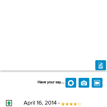
Have your say....
April 16, 2014 -