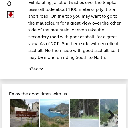
0
Exhilarating, a lot of twisties over the Shipka
pass (altitude about 1,100 meters), pity it is a
short road! On the top you may want to go to
the mausoleum for a great view over the other
side of the mountain, or even take the
secondary road with poor asphalt, for a great
view. As of 2011: Southern side with excellent
asphalt, Northern side with good asphalt, so it
may be more fun riding South to North.
b34cez
Enjoy the good times with us......
Next