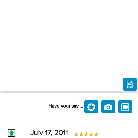
Have your say....
July 17, 2011 -