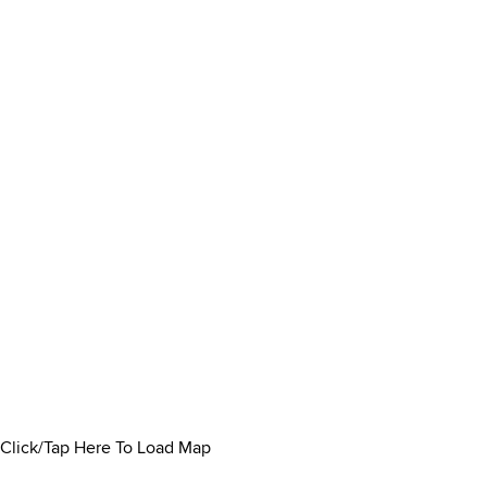
Click/Tap Here To Load Map