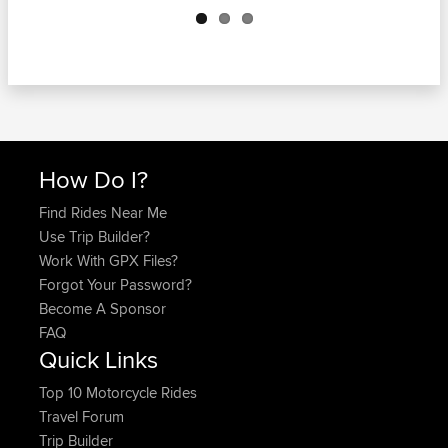
How Do I?
Find Rides Near Me
Use Trip Builder?
Work With GPX Files?
Forgot Your Password?
Become A Sponsor
FAQ
Quick Links
Top 10 Motorcycle Rides
Travel Forum
Trip Builder