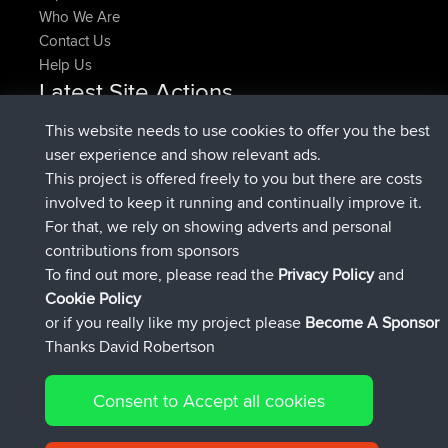
Who We Are
Contact Us
Help Us
Latest Site Actions
joined
Now
denerocharles
BBR
This website needs to use cookies to offer you the best
joined
4 min ago
TheMagus
BBR
user experience and show relevant ads.
joined
10 min ago
popovazari
BBR
This project is offered freely to you but there are costs
joined
1 hr, 38 min ago
DeadOutside
BBR
involved to keep it running and continually improve it.
joined
1 hr, 49 min ago
Rocinante
BBR
For that, we rely on showing adverts and personal
Upvoted
FlyingBlackbird
North Devon Exmoor and
contributions from sponsors
4 hrs, 21 min ago
Coastal blast Pt 1
To find out more, please read the
Privacy Policy
and
Connect
Cookie Policy
or if you really like my project please
Become A Sponsor
Thanks David Robertson
Consent to Accept all cookies
© 2026 David Robertson |
|
|
Sitemap
Privacy Policy
Cookie