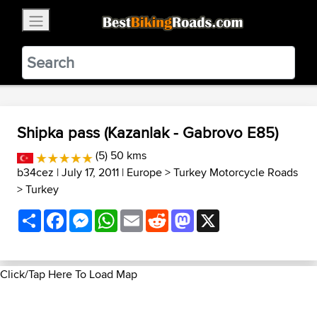
×
BestBikingRoads
Static Motion
3.99 - In Google Play
VIEW
Shipka pass (Kazanlak - Gabrovo E85)
(5) 50 kms
b34cez
| July 17, 2011 |
Europe
>
Turkey Motorcycle Roads
>
Turkey
Share
Facebook
Messenger
WhatsApp
Email
Reddit
Mastodon
X
Click/Tap Here To Load Map