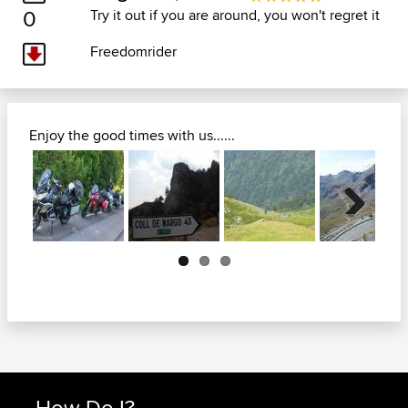
0
Try it out if you are around, you won't regret it
Freedomrider
Enjoy the good times with us......
Next
How Do I?