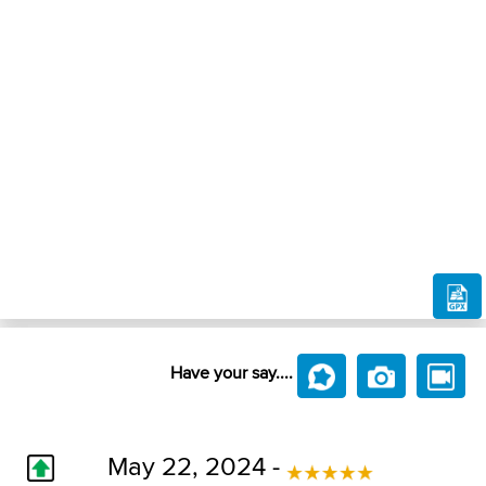
Have your say....
May 22, 2024 -