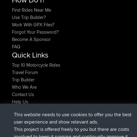
Find Rides Near Me
Use Trip Builder?
Work With GPX Files?
Forgot Your Password?
Become A Sponsor
FAQ
Quick Links
Top 10 Motorcycle Rides
Travel Forum
Trip Builder
Who We Are
Contact Us
Help Us
Latest Site Actions
This website needs to use cookies to offer you the best
added trip
Now
Domwom
Holt to Home
user experience and show relevant ads.
added trip
6 min ago
Domwom
Home to Holt
This project is offered freely to you but there are costs
joined
2 hrs, 44 min ago
Issacs
BBR
involved to keep it running and continually improve it.