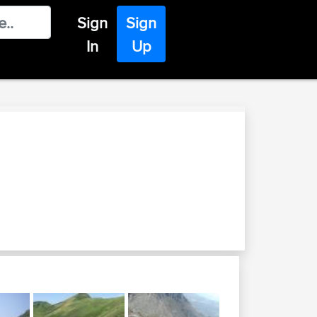
Sign
Sign
In
Up