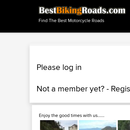
Find The Best Motorcycle Roads
Please log in
Not a member yet? -
Regis
Enjoy the good times with us......