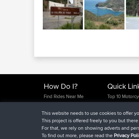
How Do I?
Quick Lin
Find Rides Near Me
Top 10 Motorcy
Use Trip Builder?
Travel Forum
Work With GPX Files?
Trip Builder
This website needs to use cookies to offer y
Forgot Your Password?
Who We Are
This project is offered freely to you but ther
Become A Sponsor
Contact Us
For that, we rely on showing adverts and per
FAQ
Help Us
To find out more, please read the
Privacy Pol