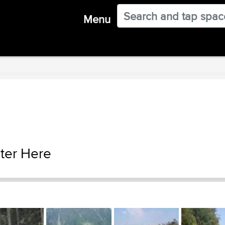
Menu
ter Here