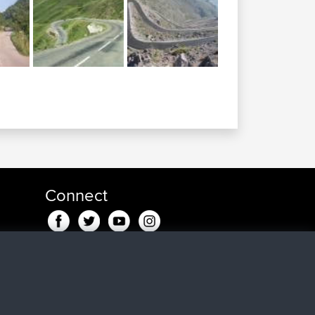
Connect