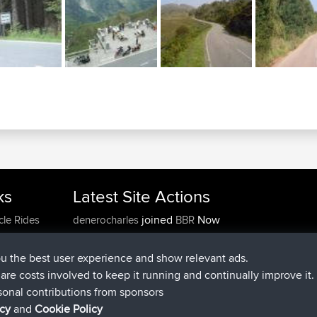
ks
Latest Site Actions
joined
Now
cle Rides
denerocharles
BBR
joined
4 min ago
TheMagus
BBR
joined
10 min ago
popovazari
BBR
ou the best user experience and show relevant ads.
joined
1 hr, 38 min ago
DeadOutside
BBR
e are costs involved to keep it running and continually improve it.
joined
1 hr, 49 min ago
Rocinante
BBR
sonal contributions from sponsors
Upvoted
FlyingBlackbird
North Devon Exmoor and
icy
and
Cookie Policy