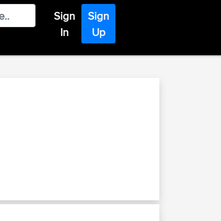
Sign
Sign
In
Up