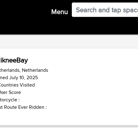
Menu
ikneeBay
herlands, Netherlands
ned July 10, 2025
ountries Visited
ser Score
orcycle :
t Route Ever Ridden :