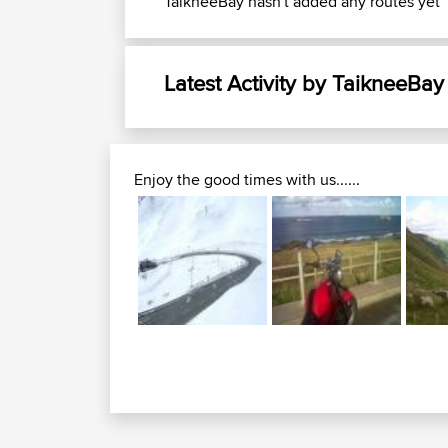
TaikneeBay hasn't added any routes yet
Latest Activity by TaikneeBay
Enjoy the good times with us......