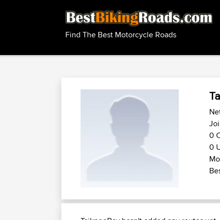
Find The Best Motorcycle Roads
Ta
Net
Joi
0 C
0 U
Mot
Bes